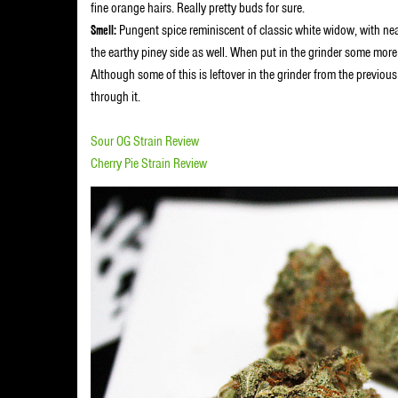
fine orange hairs. Really pretty buds for sure.
Smell:
Pungent spice reminiscent of classic white widow, with nea
the earthy piney side as well. When put in the grinder some mor
Although some of this is leftover in the grinder from the previous
through it.
Sour OG Strain Review
Cherry Pie Strain Review