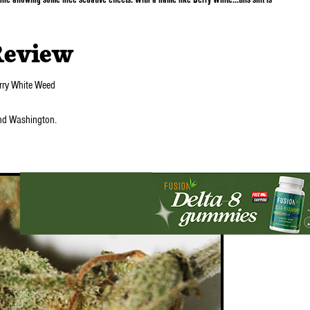
Review
arry White Weed
nd Washington.