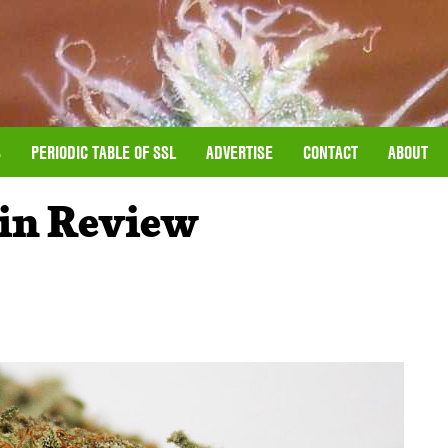
S
PERIODIC TABLE OF SSL
ADVERTISE
CONTACT
ABOUT
ain Review