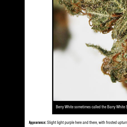
Berry White sometimes called the Barry White 
Appearance:
Slight light purple here and there, with frosted uptur