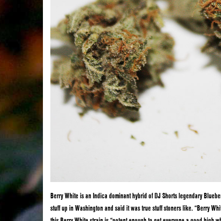
Berry White is an Indica dominant hybrid of DJ Shorts legendary Blueb
stuff up in Washington and said it was true stuff stoners like. “Berry Whi
this Berry White strain is “potent enough to get everyone a good high wh