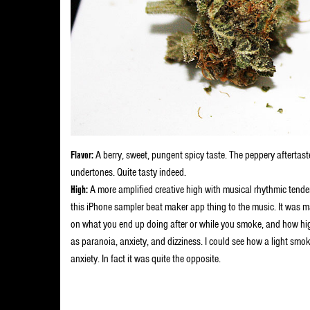
Flavor:
A berry, sweet, pungent spicy taste. The peppery aftertaste
undertones. Quite tasty indeed.
High:
A more amplified creative high with musical rhythmic tende
this iPhone sampler beat maker app thing to the music. It was magi
on what you end up doing after or while you smoke, and how high 
as paranoia, anxiety, and dizziness. I could see how a light smok
anxiety. In fact it was quite the opposite.