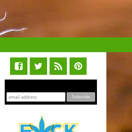
STUFF STONERS LIKE NEWSLETTER