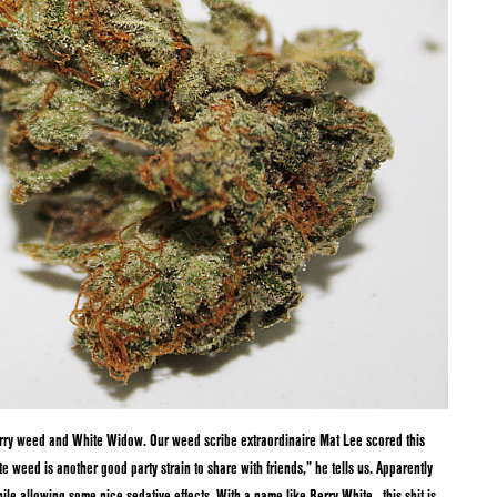
erry weed and White Widow. Our weed scribe extraordinaire Mat Lee scored this
te weed is another good party strain to share with friends,” he tells us. Apparently
ile allowing some nice sedative effects. With a name like Berry White…this shit is