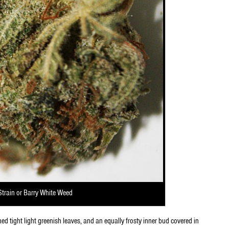
Strain or Barry White Weed
ned tight light greenish leaves, and an equally frosty inner bud covered in