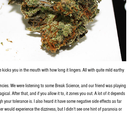
 kicks you in the mouth with how long it lingers. All with quite mild earthy
ncies. We were listening to some Break Science, and our friend was playing
cal. After that, and if you allow it to, it zones you out. A lot of it depends
your tolerance is. I also heard it have some negative side effects as far
er would experience the dizziness, but I didn’t see one hint of paranoia or