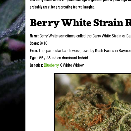
probably great for procreating too we imagine.
Berry White Strain 
Name:
Berry White sometimes called the Barry White Strain or B
Score:
8/10
Farm:
This particular batch was grown by Kush Farms in Raymo
Type:
65 / 35 Indica dominant hybrid
Genetics:
Blueberry
X White Widow