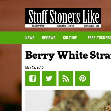
NEWS
REVIEWS
CULTURE
FREE STICKER
Berry White Str
May 12, 2015