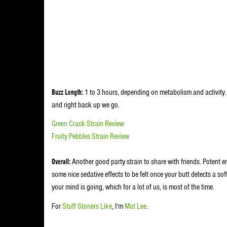
Buzz Length:
1 to 3 hours, depending on metabolism and activity.
and right back up we go.
Green Crack Strain Review
Fruity Pebbles Strain Review
Overall:
Another good party strain to share with friends. Potent 
some nice sedative effects to be felt once your butt detects a s
your mind is going, which for a lot of us, is most of the time.
For
Stuff Stoners Like
, I’m
Mat Lee
.