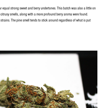
r equal strong sweet and berry undertones. This batch was also a little on
e citrusy smells, along with a more profound berry aroma were found.
 strains. The pine smell tends to stick around regardless of what is put