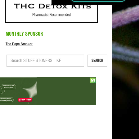
MONTHLY SPONSOR
The Dope Smoker
SEARCH