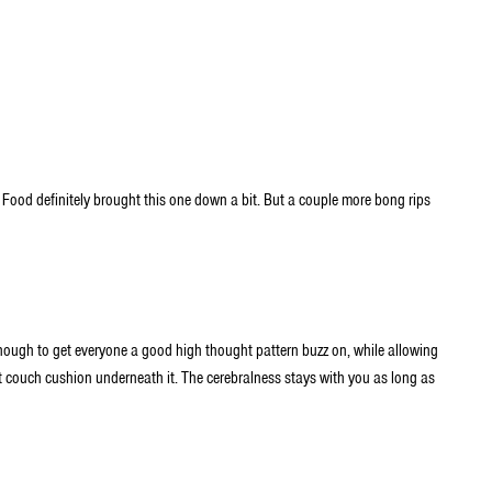
 Food definitely brought this one down a bit. But a couple more bong rips
enough to get everyone a good high thought pattern buzz on, while allowing
oft couch cushion underneath it. The cerebralness stays with you as long as