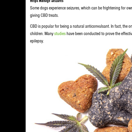
Helps Manage Seizures
Some dogs experience seizures, which can be frightening for own
giving CBD treats.
CBD is popular for being a natural anticonvulsant. In fact, th
children. Many
studies
have been conducted to prove the effecti
epilepsy.