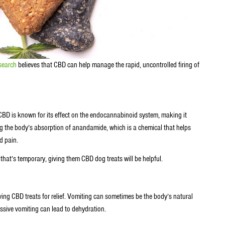
search
believes that CBD can help manage the rapid, uncontrolled firing of
BD is known for its effect on the endocannabinoid system, making it
ng the body’s absorption of anandamide, which is a chemical that helps
ed pain.
that’s temporary, giving them CBD dog treats will be helpful.
giving CBD treats for relief. Vomiting can sometimes be the body’s natural
cessive vomiting can lead to dehydration.