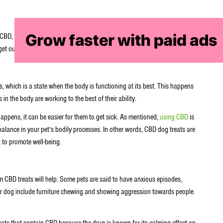
CBD, these treats are touted to have many health benefits for your furry
et out of these treats.
, which is a state when the body is functioning at its best. This happens
 in the body are working to the best of their ability.
appens, it can be easier for them to get sick. As mentioned,
using CBD
is
alance in your pet’s bodily processes. In other words, CBD dog treats are
t to promote well-being.
m CBD treats will help. Some pets are said to have anxious episodes,
our dog include furniture chewing and showing aggression towards people
ts that contain CBD because the drug is known for its calming effect on