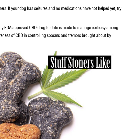
ers. If your dog has seizures and no medications have not helped yet, try
e only FDA-approved CBD drug to date is made to manage epilepsy among
veness of CBD in controlling spasms and tremors brought about by