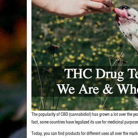
The popularity of CBD (cannabidiol) has grown a lot over the years
fact, some countries have legalized its use for medicinal purpos
Today, you can find products for different uses all over the ma