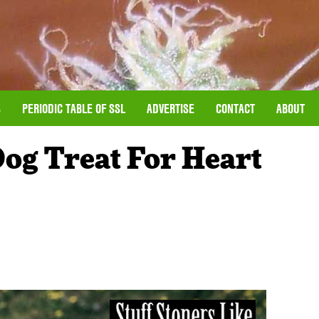
S
PERIODIC TABLE OF SSL
ADVERTISE
CONTACT
ABOUT
Dog Treat For Heart