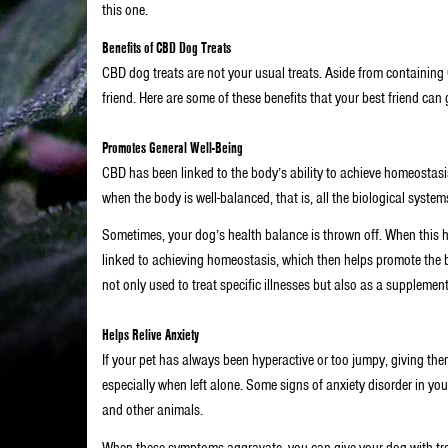
this one.
Benefits of CBD Dog Treats
CBD dog treats are not your usual treats. Aside from containing 
friend. Here are some of these benefits that your best friend can g
Promotes General Well-Being
CBD has been linked to the body’s ability to achieve homeostasis
when the body is well-balanced, that is, all the biological systems
Sometimes, your dog’s health balance is thrown off. When this h
linked to achieving homeostasis, which then helps promote the b
not only used to treat specific illnesses but also as a supplemen
Helps Relive Anxiety
If your pet has always been hyperactive or too jumpy, giving the
especially when left alone. Some signs of anxiety disorder in y
and other animals.
When these symptoms aggravate, you can give your dog with trea