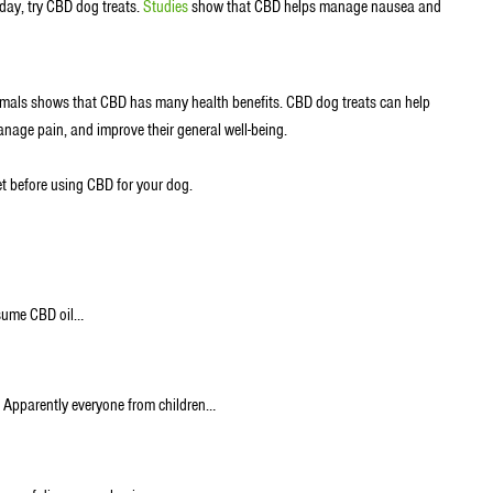
a day, try CBD dog treats.
Studies
show that CBD helps manage nausea and
ls shows that CBD has many health benefits. CBD dog treats can help
anage pain, and improve their general well-being.
vet before using CBD for your dog.
nsume CBD oil…
D. Apparently everyone from children…