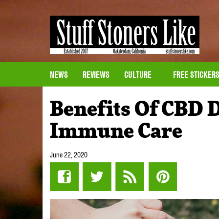
NEWS
REVIEWS
CULTURE
FREE STICKER
Benefits Of CBD 
Immune Care
June 22, 2020