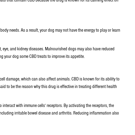
 body needs. As a result, your dog may not have the energy to play or learn
art, eye, and kidney diseases. Malnourished dogs may also have reduced
ing your dog some CBD treats to improve its appetite.
cell damage, which can also affect animals. CBD is known for its ability to
id to be the reason why this drug is effective in treating different health
o interact with immune cells’ receptors. By activating the receptors, the
ncluding irritable bowel disease and arthritis. Reducing inflammation also