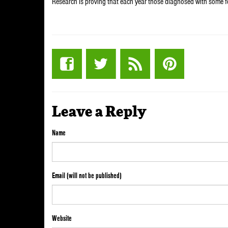
Research is proving that each year those diagnosed with some 
Leave a Reply
Name
Email (will not be published)
Website