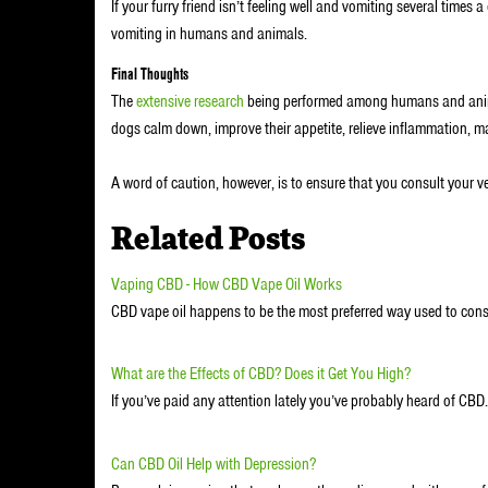
If your furry friend isn’t feeling well and vomiting several times 
vomiting in humans and animals.
Final Thoughts
The
extensive research
being performed among humans and anima
dogs calm down, improve their appetite, relieve inflammation, m
A word of caution, however, is to ensure that you consult your 
Related Posts
Vaping CBD - How CBD Vape Oil Works
CBD vape oil happens to be the most preferred way used to co
What are the Effects of CBD? Does it Get You High?
If you’ve paid any attention lately you’ve probably heard of CB
Can CBD Oil Help with Depression?