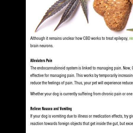
Although it remains unclear how CBD works to treat epilepsy,
re
brain neurons.
Alleviaters Pain
The endocannabinoid system is linked to managing pain. Now, C
effective for managing pain. This works by temporarily increasi
reduce the feelings of pain. Thus, your pet will experience reduc
Whether your dog is currently suffering from chronic pain or one 
Relieve Nausea and Vomiting
If your dog is vomiting due to illness or medication effects, try 
reaction towards foreign objects that get inside the gut, but ex