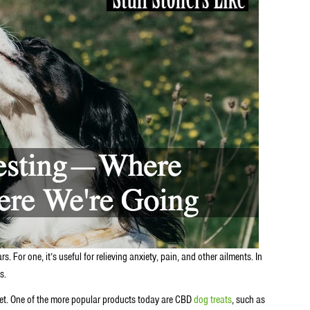
. For one, it’s useful for relieving anxiety, pain, and other ailments. In
es.
rket. One of the more popular products today are CBD
dog treats
, such as