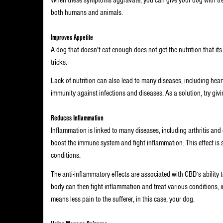
both humans and animals.
Improves Appetite
A dog that doesn’t eat enough does not get the nutrition that its
tricks.
Lack of nutrition can also lead to many diseases, including he
immunity against infections and diseases. As a solution, try giv
Reduces Inflammation
Inflammation is linked to many diseases, including arthritis and 
boost the immune system and fight inflammation. This effect is sa
conditions.
The anti-inflammatory effects are associated with CBD’s ability t
body can then fight inflammation and treat various conditions, i
means less pain to the sufferer, in this case, your dog.