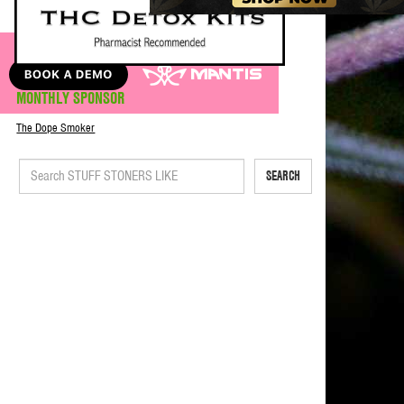
MONTHLY SPONSOR
The Dope Smoker
SEARCH