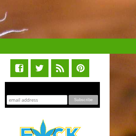
STUFF STONERS LIKE NEWSLETTER