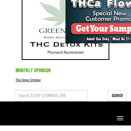
MONTHLY SPONSOR
The Dope Smoker
SEARCH
Toggle
naviga