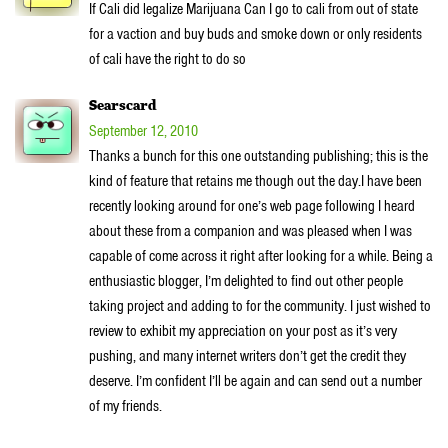
If Cali did legalize Marijuana Can I go to cali from out of state
for a vaction and buy buds and smoke down or only residents
of cali have the right to do so
Searscard
September 12, 2010
Thanks a bunch for this one outstanding publishing; this is the
kind of feature that retains me though out the day.I have been
recently looking around for one’s web page following I heard
about these from a companion and was pleased when I was
capable of come across it right after looking for a while. Being a
enthusiastic blogger, I’m delighted to find out other people
taking project and adding to for the community. I just wished to
review to exhibit my appreciation on your post as it’s very
pushing, and many internet writers don’t get the credit they
deserve. I’m confident I’ll be again and can send out a number
of my friends.