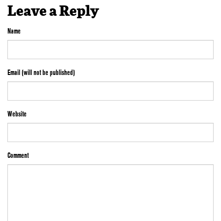
Leave a Reply
Name
Email (will not be published)
Website
Comment