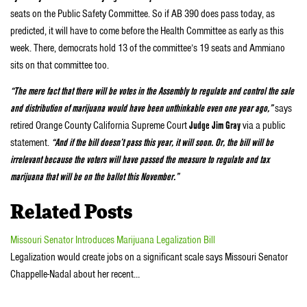
seats on the Public Safety Committee. So if AB 390 does pass today, as
predicted, it will have to come before the Health Committee as early as this
week. There, democrats hold 13 of the committee’s 19 seats and Ammiano
sits on that committee too.
“The mere fact that there will be votes in the Assembly to regulate and control the sale
and distribution of marijuana would have been unthinkable even one year ago,”
says
retired Orange County California Supreme Court
Judge Jim Gray
via a public
statement.
“And if the bill doesn’t pass this year, it will soon. Or, the bill will be
irrelevant because the voters will have passed the measure to regulate and tax
marijuana that will be on the ballot this November.”
Related Posts
Missouri Senator Introduces Marijuana Legalization Bill
Legalization would create jobs on a significant scale says Missouri Senator
Chappelle-Nadal about her recent…