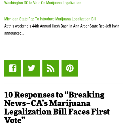
Washington DC to Vote On Marijuana Legalization
Michigan State Rep To Introduce Marijuana Legalization Bill
At this weekend's 44th Annual Hash Bash in Ann Arbor State Rep Jeff Irwin
announced…
10 Responses to “Breaking
News–CA’s Marijuana
Legalization Bill Faces First
Vote”