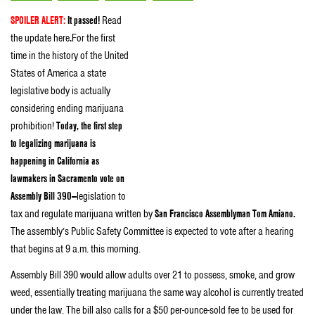
SPOILER ALERT:
It passed!
Read
the update here
.
For the first
time in the history of the United
States of America a state
legislative body is actually
considering ending marijuana
prohibition!
Today, the first step
to legalizing marijuana is
happening in California as
lawmakers in Sacramento vote on
Assembly Bill 390—
legislation to
tax and regulate marijuana written by
San Francisco Assemblyman Tom Amiano.
The assembly’s Public Safety Committee is expected to vote after a hearing
that begins at 9 a.m. this morning.
Assembly Bill 390 would allow adults over 21 to possess, smoke, and grow
weed, essentially treating marijuana the same way alcohol is currently treated
under the law. The bill also calls for a $50 per-ounce-sold fee to be used for