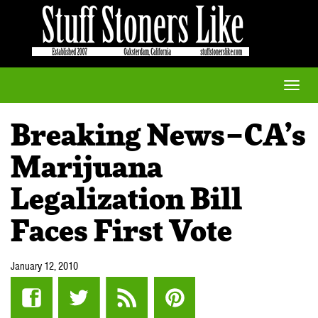
Toggle
naviga
Breaking News–CA’s
Marijuana
Legalization Bill
Faces First Vote
January 12, 2010