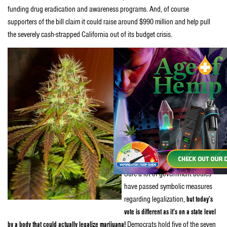
funding drug eradication and awareness programs. And, of course
supporters of the bill claim it could raise around $990 million and help pull
the severely cash-strapped California out of its budget crisis.
Amiano’s camp is confident the
bill will receive the four votes
needed to pass.
“We believe we
have the votes to move it out of
committee,”
says
Quintin Mecke,
Ammiano’s spokesman.
“Sacramento being what it is, you
never quite know, but we’re
confident.”
Sure a lot of government bodies
have passed symbolic measures
regarding legalization,
but today’s
vote is different as it’s on a state level
by a body that could actually legalize marijuana!
Democrats hold five of the seven