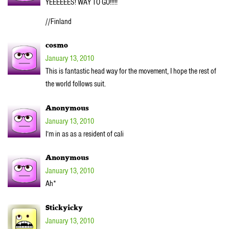
YEEEEEES! WAY TO GO!!!!!
//Finland
cosmo
January 13, 2010
This is fantastic head way for the movement, I hope the rest of
the world follows suit.
Anonymous
January 13, 2010
I’m in as as a resident of cali
Anonymous
January 13, 2010
Ah*
Stickyicky
January 13, 2010