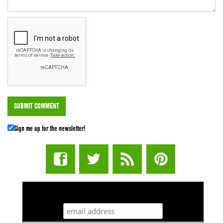
Sign me up for the newsletter!
STUFF STONERS LIKE NEWSLETTER