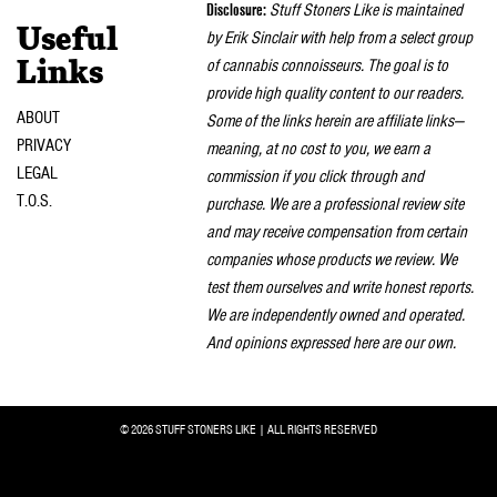
Disclosure:
Stuff Stoners Like is maintained
Useful
by Erik Sinclair with help from a select group
of cannabis connoisseurs. The goal is to
Links
provide high quality content to our readers.
ABOUT
Some of the links herein are affiliate links—
PRIVACY
meaning, at no cost to you, we earn a
LEGAL
commission if you click through and
T.O.S.
purchase. We are a professional review site
and may receive compensation from certain
companies whose products we review. We
test them ourselves and write honest reports.
We are independently owned and operated.
And opinions expressed here are our own.
© 2026 STUFF STONERS LIKE | ALL RIGHTS RESERVED