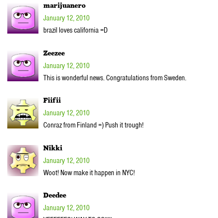
marijuanero
January 12, 2010
brazil loves california =D
Zeezee
January 12, 2010
This is wonderful news. Congratulations from Sweden.
Fiifii
January 12, 2010
Conraz from Finland =) Push it trough!
Nikki
January 12, 2010
Woot! Now make it happen in NYC!
Deedee
January 12, 2010