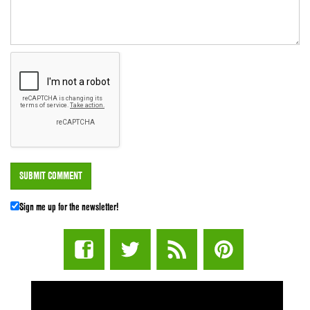
Sign me up for the newsletter!
STUFF STONERS LIKE NEWSLETTER