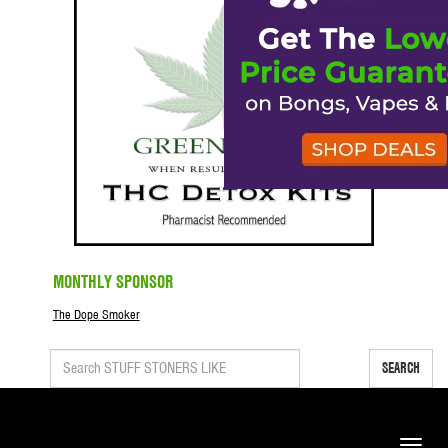
MONTHLY SPONSOR
The Dope Smoker
SEARCH