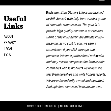
Toggle
naviga
Disclosure:
Stuff Stoners Like is maintained
Useful
by Erik Sinclair with help from a select group
of cannabis connoisseurs. The goal is to
Links
provide high quality content to our readers.
ABOUT
Some of the links herein are affiliate links—
PRIVACY
meaning, at no cost to you, we earn a
LEGAL
commission if you click through and
T.O.S.
purchase. We are a professional review site
and may receive compensation from certain
companies whose products we review. We
test them ourselves and write honest reports.
We are independently owned and operated.
And opinions expressed here are our own.
© 2026 STUFF STONERS LIKE | ALL RIGHTS RESERVED