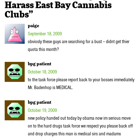
Harass East Bay Cannabis
Clubs”
paige
September 18, 2009
obviosly these guys are searching for a bust – didnt get thier
quota this month?
bpg patient
October 18, 2009
to the task force please report back to your bosses immediately
Mr. Badenhop is MEDICAL.
bpg patient
October 19, 2009
new policy handed out today by obama now im serious move
on to the hard drugs task force we respect you please back off
and drop charges this man is medical sirs and madams