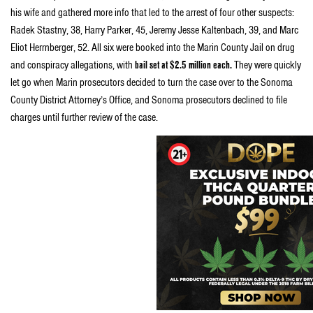
his wife and gathered more info that led to the arrest of four other suspects:
Radek Stastny, 38, Harry Parker, 45, Jeremy Jesse Kaltenbach, 39, and Marc
Eliot Herrnberger, 52. All six were booked into the Marin County Jail on drug
and conspiracy allegations, with
bail set at $2.5 million each.
They were quickly
let go when Marin prosecutors decided to turn the case over to the Sonoma
County District Attorney’s Office, and Sonoma prosecutors declined to file
charges until further review of the case.
About the attempted raid,
William Panzer, an attorney for
several dispensaries, said t
he
task force brought warrants to
three of his client dispensaries:
Harborside
Health Center in
Oakland, the Berkeley Patients
Group and the Divinity Tree in San
Francisco.
He confirmed the
detectives were rooting around