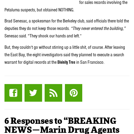
for sales records involving the
Petaluma suspects, but obtained NOTHING.
Brad Senesac, a spokesman for the Berkeley club, said officials there told the
deputies they do not keep those records.
“They never entered the building,”
Senesac said. “They shook our hands and left.”
But, they couldn’t go without stirring up a little shit, of course. After leaving
the East Bay, the eight investigators said they planned to execute a search
warrant for digital records at the
Divinity Tree
in San Francisco.
6 Responses to “BREAKING
NEWS—Marin Drug Agents