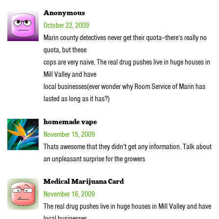
Anonymous
October 22, 2009
Marin county detectives never get their quota–there’s really no
quota, but these
cops are very naive. The real drug pushes live in huge houses in
Mill Valley and have
local businesses(ever wonder why Room Service of Marin has
lasted as long as it has?)
homemade vape
November 15, 2009
Thats awesome that they didn’t get any information. Talk about
an unpleasant surprise for the growers
Medical Marijuana Card
November 16, 2009
The real drug pushes live in huge houses in Mill Valley and have
local businesses