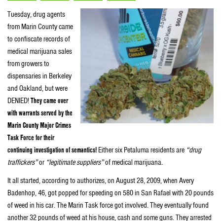
Tuesday, drug agents
from Marin County came
to confiscate records of
medical marijuana sales
from growers to
dispensaries in Berkeley
and Oakland, but were
DENIED!
They came over
with warrants served by the
Marin County Major Crimes
Task Force for their
continuing investigation of semantics!
Either six Petaluma residents are
“drug
traffickers”
or
“legitimate suppliers”
of medical marijuana.
It all started, according to authorizes, on August 28, 2009, when Avery
Badenhop, 46, got popped for speeding on 580 in San Rafael with 20 pounds
of weed in his car. The Marin Task force got involved. They eventually found
another 32 pounds of weed at his house, cash and some guns. They arrested