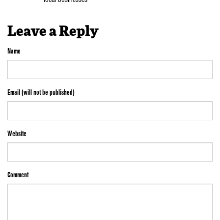
Leave a Reply
Name
Email (will not be published)
Website
Comment