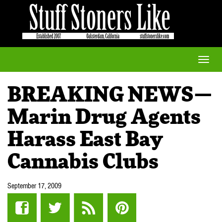
Toggle
naviga
BREAKING NEWS—
Marin Drug Agents
Harass East Bay
Cannabis Clubs
September 17, 2009