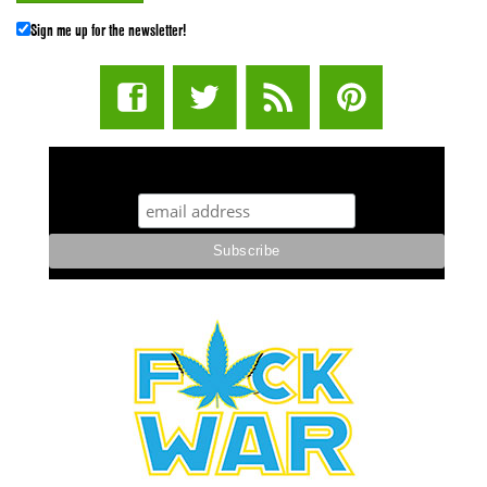
Sign me up for the newsletter!
STUFF STONERS LIKE NEWSLETTER