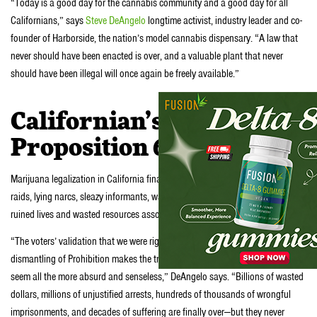
“Today is a good day for the cannabis community and a good day for all
Californians,” says
Steve DeAngelo
longtime activist, industry leader and co-
founder of Harborside, the nation’s model cannabis dispensary. “A law that
never should have been enacted is over, and a valuable plant that never
should have been illegal will once again be freely available.”
Californian’s say Yes to
Proposition 64
Marijuana legalization in California finally puts an end to all the no knock
raids, lying narcs, sleazy informants, warrantless surveillance, racial profiling,
ruined lives and wasted resources associated with policing a plant.
“The voters’ validation that we were right all along feels great, but this
dismantling of Prohibition makes the tragedies and suffering it has caused
seem all the more absurd and senseless,” DeAngelo says. “Billions of wasted
dollars, millions of unjustified arrests, hundreds of thousands of wrongful
imprisonments, and decades of suffering are finally over—but they never