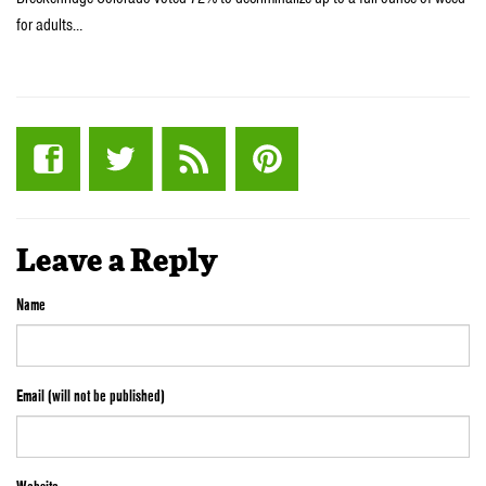
for adults…
Leave a Reply
Name
Email (will not be published)