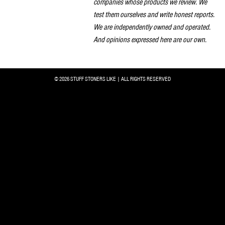
companies whose products we review. We
test them ourselves and write honest reports.
We are independently owned and operated.
And opinions expressed here are our own.
© 2026 STUFF STONERS LIKE | ALL RIGHTS RESERVED