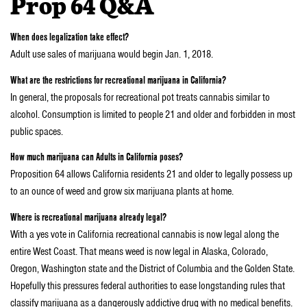
Prop 64 Q&A
When does legalization take effect?
Adult use sales of marijuana would begin Jan. 1, 2018.
What are the restrictions for recreational marijuana in California?
In general, the proposals for recreational pot treats cannabis similar to
alcohol. Consumption is limited to people 21 and older and forbidden in most
public spaces.
How much marijuana can Adults in California poses?
Proposition 64 allows California residents 21 and older to legally possess up
to an ounce of weed and grow six marijuana plants at home.
Where is recreational marijuana already legal?
With a yes vote in California recreational cannabis is now legal along the
entire West Coast. That means weed is now legal in Alaska, Colorado,
Oregon, Washington state and the District of Columbia and the Golden State.
Hopefully this pressures federal authorities to ease longstanding rules that
classify marijuana as a dangerously addictive drug with no medical benefits.