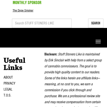
MONTHLY SPONSOR
The Dope Smoker
SEARCH
Toggle
naviga
Disclosure:
Stuff Stoners Like is maintained
Useful
by Erik Sinclair with help from a select group
of cannabis connoisseurs. The goal is to
Links
provide high quality content to our readers.
ABOUT
Some of the links herein are affiliate links—
PRIVACY
meaning, at no cost to you, we earn a
LEGAL
commission if you click through and
T.O.S.
purchase. We are a professional review site
and may receive compensation from certain