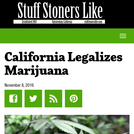
Toggle
naviga
California Legalizes
Marijuana
November 8, 2016