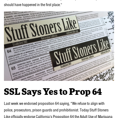
should have happened in the first place.”
SSL Says Yes to Prop 64
Last week we endorsed proposition 64 saying, “We refuse to align with
police, prosecutors, prison guards and prohibitionist. Today Stuff Stoners
Like officially endorse California’s Proposition 64 the Adult Use of Marijuana