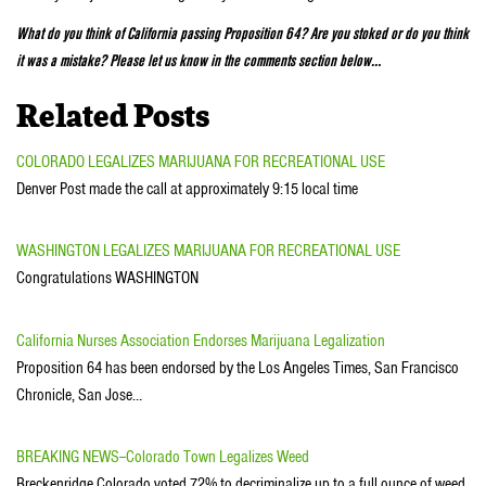
What do you think of California passing Proposition 64? Are you stoked or do you think
it was a mistake? Please let us know in the comments section below…
Related Posts
COLORADO LEGALIZES MARIJUANA FOR RECREATIONAL USE
Denver Post made the call at approximately 9:15 local time
WASHINGTON LEGALIZES MARIJUANA FOR RECREATIONAL USE
Congratulations WASHINGTON
California Nurses Association Endorses Marijuana Legalization
Proposition 64 has been endorsed by the Los Angeles Times, San Francisco
Chronicle, San Jose…
BREAKING NEWS--Colorado Town Legalizes Weed
Breckenridge Colorado voted 72% to decriminalize up to a full ounce of weed