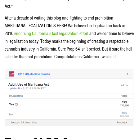
Act.”
After a decade of writing this blog and fighting to end prohibition—
MARIJUANA LEGALIZATION IS HERE! We believed in legalization back in
2010
endorsing California’s last legalization effort
and we continue to believe
in legalization today. Today marks the beginning of creating a respectable
cannabis industry in California. Sure Prop 64 isn’t perfect. But it sure the hell
is better than pot prohibition. Congratulations California—we did it.