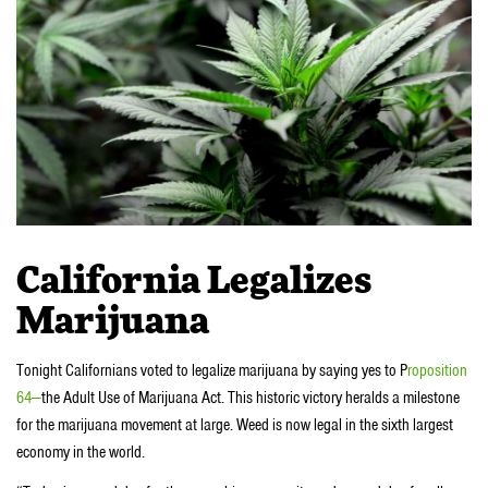
California Legalizes
Marijuana
Tonight Californians voted to legalize marijuana by saying yes to P
roposition
64—
the Adult Use of Marijuana Act. This historic victory heralds a milestone
for the marijuana movement at large. Weed is now legal in the sixth largest
economy in the world.