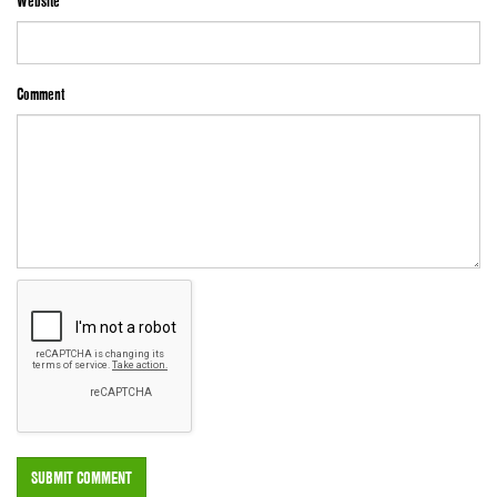
Website
Comment