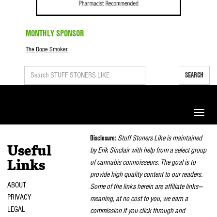
MONTHLY SPONSOR
The Dope Smoker
SEARCH
Toggle
naviga
Disclosure:
Stuff Stoners Like is maintained
Useful
by Erik Sinclair with help from a select group
of cannabis connoisseurs. The goal is to
Links
provide high quality content to our readers.
ABOUT
Some of the links herein are affiliate links—
PRIVACY
meaning, at no cost to you, we earn a
LEGAL
commission if you click through and