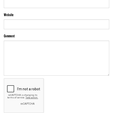
Website
Comment