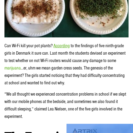
Can Wi-Fi kill your pot plants?
According
to the findings of five ninth-grade
girls in Denmark it sure can. Last month the students devised an experiment
to test whether on not Wi-Fi routers would cause any damage to some
marijuana
…er, uhm we mean garden cress seeds. The genesis of the
experiment? The girls started noticing that they had difficulty concentrating
at school and wanted to find out why.
“We all thought we experienced concentration problems in school if we slept
with our mobile phones at the bedside, and sometimes we also found it
difficult sleeping,” claimed Lea Nielsen, one of the five girls involved in the
experiment.