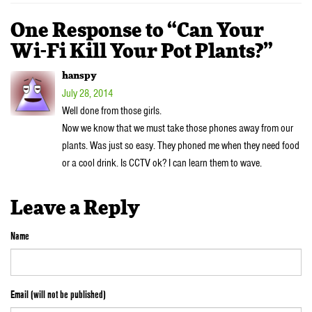
One Response to “Can Your
Wi-Fi Kill Your Pot Plants?”
hanspy
July 28, 2014
Well done from those girls.
Now we know that we must take those phones away from our
plants. Was just so easy. They phoned me when they need food
or a cool drink. Is CCTV ok? I can learn them to wave.
Leave a Reply
Name
Email (will not be published)