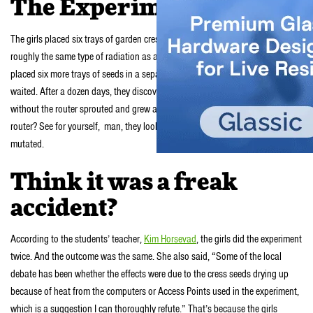
The Experiment
The girls placed six trays of garden cress seeds next to Wi-Fi routers emitting
roughly the same type of radiation as an ordinary mobile phone. They also
placed six more trays of seeds in a separate room without routers. And they
waited. After a dozen days, they discovered that the seeds in the room
without the router sprouted and grew all bushy. And the seeds next to the
router? See for yourself, man, they look terrible; brown, shriveled and
mutated.
Think it was a freak
accident?
According to the students’ teacher,
Kim Horsevad
, the girls did the experiment
twice. And the outcome was the same. She also said, “Some of the local
debate has been whether the effects were due to the cress seeds drying up
because of heat from the computers or Access Points used in the experiment,
which is a suggestion I can thoroughly refute.” That’s because the girls