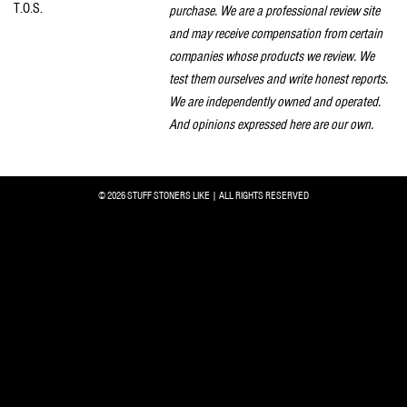
T.O.S.
purchase. We are a professional review site
and may receive compensation from certain
companies whose products we review. We
test them ourselves and write honest reports.
We are independently owned and operated.
And opinions expressed here are our own.
© 2026 STUFF STONERS LIKE | ALL RIGHTS RESERVED