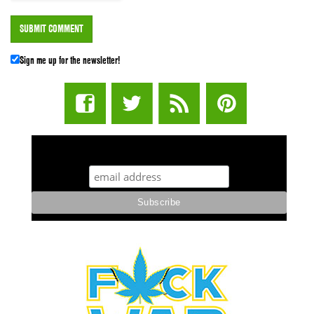
Sign me up for the newsletter!
STUFF STONERS LIKE NEWSLETTER