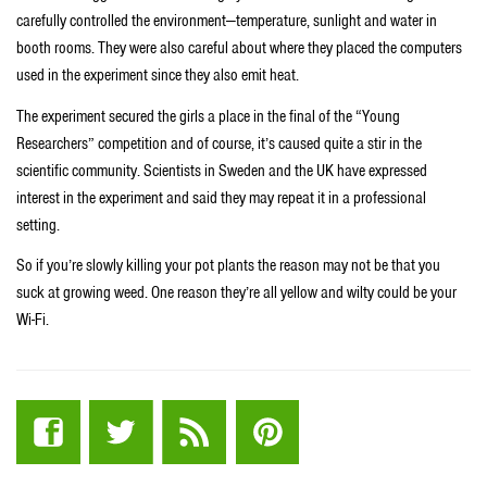
carefully controlled the environment—temperature, sunlight and water in
booth rooms. They were also careful about where they placed the computers
used in the experiment since they also emit heat.
The experiment secured the girls a place in the final of the “Young
Researchers” competition and of course, it’s caused quite a stir in the
scientific community. Scientists in Sweden and the UK have expressed
interest in the experiment and said they may repeat it in a professional
setting.
So if you’re slowly killing your pot plants the reason may not be that you
suck at growing weed. One reason they’re all yellow and wilty could be your
Wi-Fi.