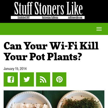
Toggle
naviga
Can Your Wi-Fi Kill
Your Pot Plants?
January 15, 2014