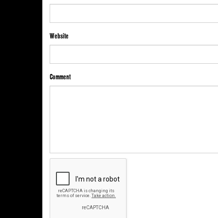
Website
Comment