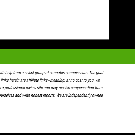
with help from a select group of cannabis connoisseurs. The goal
 links herein are affiliate links—meaning, at no cost to you, we
e a professional review site and may receive compensation from
urselves and write honest reports. We are independently owned