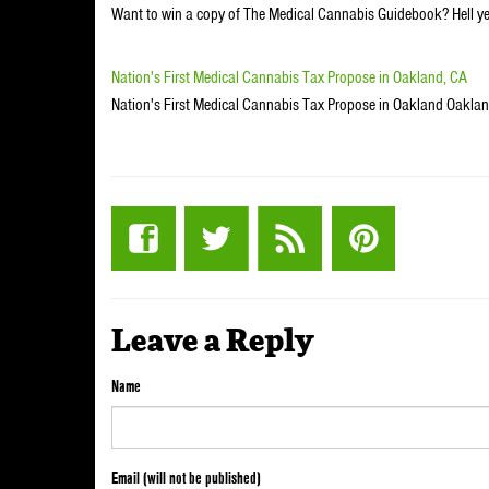
Want to win a copy of The Medical Cannabis Guidebook? Hell ye
Nation's First Medical Cannabis Tax Propose in Oakland, CA
Nation's First Medical Cannabis Tax Propose in Oakland Oakland,
Leave a Reply
Name
Email (will not be published)