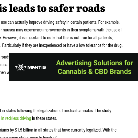
 leads to safer roads
se can actually improve driving safety in certain patients. For example,
 or nausea may experience improvements in their symptoms with the use of
 However, it is important to note that this is not true for all patients,
 Particularly if they are inexperienced or have a low tolerance for the drug.
 roads. However, it is important to approach this topic with caution. And
crucial to continue researching the potential risks and benefits of cannabis
en we’ll better understand its effects on driving safety and other aspects
in states following the legalization of medical cannabis. The study
 in reckless driving
in these states.
ms by $1.5 billion in all states that have currently legalized. With the
 remaining states were to legalize”