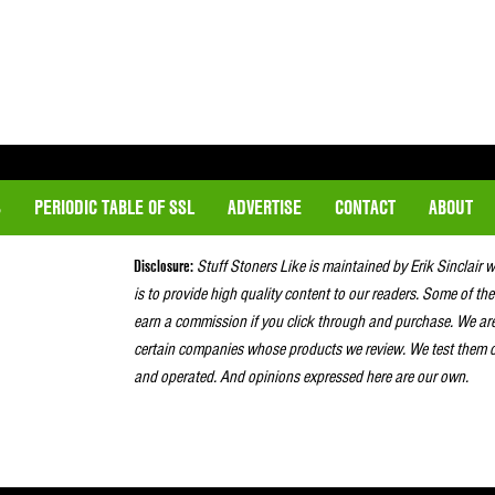
S
PERIODIC TABLE OF SSL
ADVERTISE
CONTACT
ABOUT
Disclosure:
Stuff Stoners Like is maintained by Erik Sinclair 
is to provide high quality content to our readers. Some of the
earn a commission if you click through and purchase. We ar
certain companies whose products we review. We test them o
and operated. And opinions expressed here are our own.