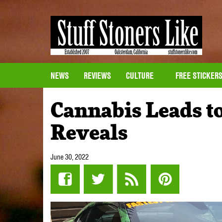
NEWS
REVIEWS
CULTURE
FREE STICKER
Cannabis Leads t
Reveals
June 30, 2022