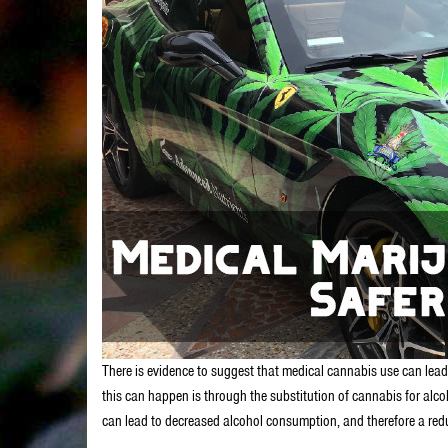
There is evidence to suggest that medical cannabis use can lead
this can happen is through the substitution of cannabis for alc
can lead to decreased alcohol consumption, and therefore a reduc