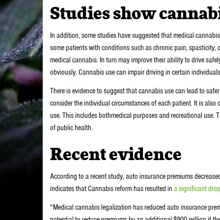
Studies show cannabis
In addition, some studies have suggested that medical cannabis u
some patients with conditions such as chronic pain, spasticity,
medical cannabis. In turn may improve their ability to drive safely.
obviously. Cannabis use can impair driving in certain individuals.
There is evidence to suggest that cannabis use can lead to safer
consider the individual circumstances of each patient. It is also 
use. This includes bothmedical purposes and recreational use. Th
of public health.
Recent evidence
According to a recent study, auto insurance premiums decreased 
indicates that Cannabis reform has resulted in
a significant drop
“Medical cannabis legalization has reduced auto insurance premiu
potential to reduce premiums by an additional $900 million if the