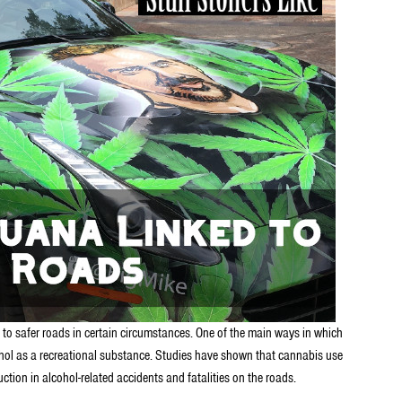
 to safer roads in certain circumstances. One of the main ways in which
ohol as a recreational substance. Studies have shown that cannabis use
tion in alcohol-related accidents and fatalities on the roads.