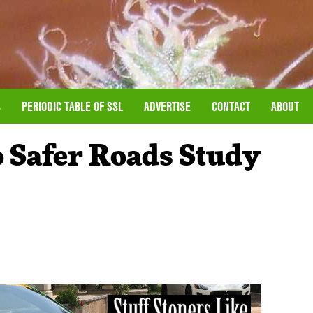
S
PERIODIC TABLE OF SSL
ADVERTISE
CONTACT
ABOUT
o Safer Roads Study