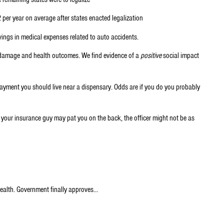
er year on average after states enacted legalization
ings in medical expenses related to auto accidents.
y damage and health outcomes. We find evidence of a
positive
social impact
payment you should live near a dispensary. Odds are if you do you probably
le your insurance guy may pat you on the back, the officer might not be as
Health. Government finally approves…