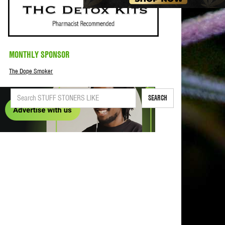
MONTHLY SPONSOR
The Dope Smoker
SEARCH