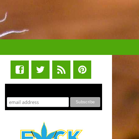
STUFF STONERS LIKE NEWSLETTER