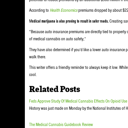
According to
Health Economics
premiums dropped by about $22 p
M
edical marijuana is also proving to result in safer roads.
Creating sav
“Because auto insurance premiums are directly tied to propert
of medical cannabis on auto safety,”
They have also determined if you’d like a lower auto insurance 
walk there.
This writer offers a friendly reminder to always keep it low. Whi
cool.
Related Posts
Feds Approve Study Of Medical Cannabis Effects On Opioid Use
History was just made on Monday by the National Institutes of 
The Medical Cannabis Guidebook Review