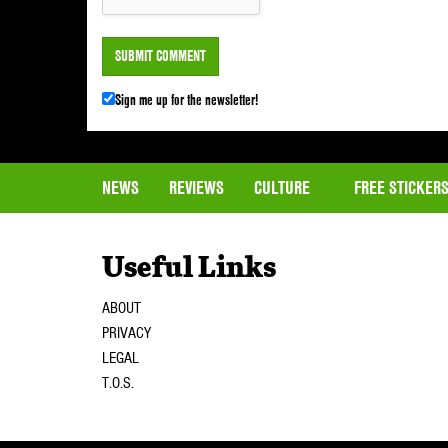
Sign me up for the newsletter!
NEWS
REVIEWS
CULTURE
FREE STICKER
Useful Links
ABOUT
PRIVACY
LEGAL
T.O.S.