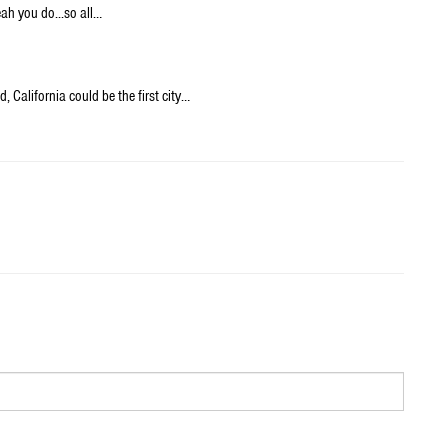
ah you do...so all…
 California could be the first city…