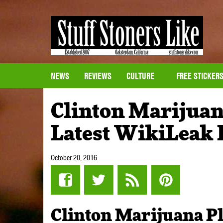
NEWS
REVIEWS
CULTURE
FREE STICKER
Clinton Marijuan
Latest WikiLeak
October 20, 2016
Clinton Marijuana P