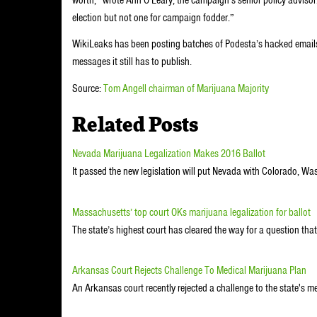
election but not one for campaign fodder.”
WikiLeaks has been posting batches of Podesta’s hacked emails
messages it still has to publish.
Source:
Tom Angell chairman of Marijuana Majority
Related Posts
Nevada Marijuana Legalization Makes 2016 Ballot
It passed the new legislation will put Nevada with Colorado, W
Massachusetts’ top court OKs marijuana legalization for ballot
The state’s highest court has cleared the way for a question that 
Arkansas Court Rejects Challenge To Medical Marijuana Plan
An Arkansas court recently rejected a challenge to the state's m