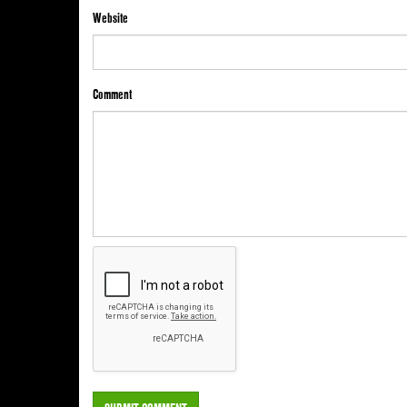
Website
Comment