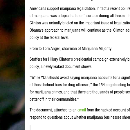
Americans support marijuana legalization. In fact a recent poll r
of marijuana was a topic that didn’t surface during all three of 
Clinton was actually briefed on the important issue of legalization
Obama’s approach to marijuana will continue as the Clinton admi
policy at the federal level.
From to Tom Angell, chairman of Marijuana Majority:
Staffers for Hillary Clinton’s presidential campaign extensively 
policy, a newly leaked document shows.
“While YOU should avoid saying marijuana accounts for a signific
of those behind bars for drug offenses,” the 154-page briefing bo
for marijuana crimes, and that there are thousands of people s
better off in their communities.”
The document, attached to an
email
from the hacked account of
respond to questions about whether marijuana businesses shoul