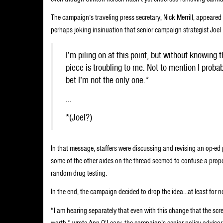
The campaign’s traveling press secretary, Nick Merrill, appeared
perhaps joking insinuation that senior campaign strategist Joel 
I’m piling on at this point, but without knowing
piece is troubling to me. Not to mention I prob
bet I’m not the only one.*
…
*(Joel?)
In that message, staffers were discussing and revising an op-ed 
some of the other aides on the thread seemed to confuse a pro
random drug testing.
In the end, the campaign decided to drop the idea…at least for n
“I am hearing separately that even with this change that the scr
worth,” wrote Ann O’Leary, the campaign’s senior policy advisor. “Le