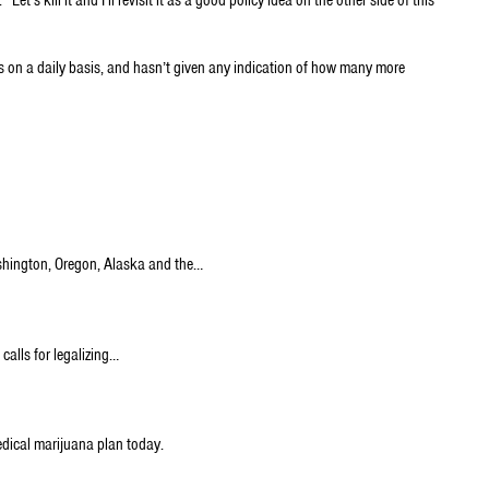
 on a daily basis, and hasn’t given any indication of how many more
ashington, Oregon, Alaska and the…
calls for legalizing…
edical marijuana plan today.