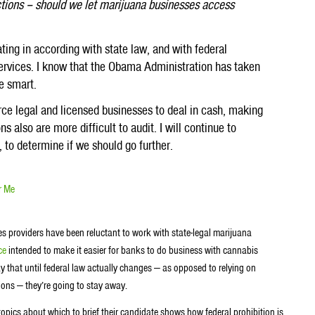
ctions – should we let marijuana businesses access
ating in according with state law, and with federal
services. I know that the Obama Administration has taken
re smart.
ce legal and licensed businesses to deal in cash, making
ns also are more difficult to audit. I will continue to
 to determine if we should go further.
r Me
es providers have been reluctant to work with state-legal marijuana
ce
intended to make it easier for banks to do business with cannabis
ay that until federal law actually changes — as opposed to relying on
ons — they’re going to stay away.
pics about which to brief their candidate shows how federal prohibition is