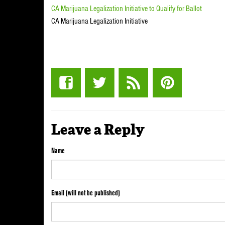
CA Marijuana Legalization Initiative to Qualify for Ballot
CA Marijuana Legalization Initiative
Leave a Reply
Name
Email (will not be published)