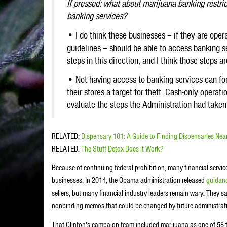
If pressed: what about marijuana banking restri
banking services?
• I do think these businesses – if they are oper
guidelines – should be able to access banking 
steps in this direction, and I think those steps a
• Not having access to banking services can for
their stores a target for theft. Cash-only operatio
evaluate the steps the Administration had taken,
RELATED:
Dispensary 101: A Guide to Finding Dispensaries Nea
RELATED:
The Stuff Detox Does it Work?
Because of continuing federal prohibition, many financial servic
businesses. In 2014, the Obama administration released
guidan
sellers, but many financial industry leaders remain wary. They s
nonbinding memos that could be changed by future administrati
That Clinton’s campaign team included marijuana as one of 58 to