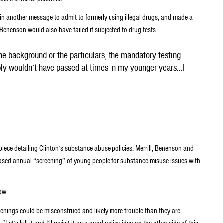
 in another message to admit to formerly using illegal drugs, and made a
Benenson would also have failed if subjected to drug tests:
 the background or the particulars, the mandatory testing
ably wouldn’t have passed at times in my younger years…I
piece detailing Clinton’s substance abuse policies. Merrill, Benenson and
posed annual “screening” of young people for substance misuse issues with
ow.
eenings could be misconstrued and likely more trouble than they are
t’s kill it and I’ll revisit it as a good policy idea on the other side of this