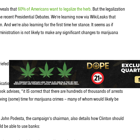
eveals that
60% of Americans want to legalize the herb
. But the legalization
the recent Presidential Debates. We’re learning now via WikiLeaks that
. And we’re also learning for the first time her stance. It seems as if
nistration is not likely to make any significant changes to marijuana
briefed the candidate to prepare for likely debate questions about marijuana
ation portion of the U.S. correctional population, or a significant portion
ok advises, “it IS correct that there are hundreds of thousands of arrests
erving (some) time for marijuana crimes – many of whom would likely be
 John Podesta, the campaign’s chairman, also details how Clinton should
d be able to use banks: