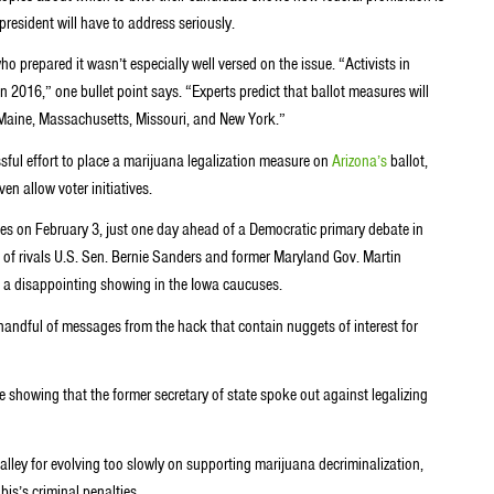
president will have to address seriously.
 prepared it wasn’t especially well versed on the issue. “Activists in
in 2016,” one bullet point says. “Experts predict that ballot measures will
, Maine, Massachusetts, Missouri, and New York.”
sful effort to place a marijuana legalization measure on
Arizona’s
ballot,
en allow voter initiatives.
s on February 3, just one day ahead of a Democratic primary debate in
 of rivals U.S. Sen. Bernie Sanders and former Maryland Gov. Martin
g a disappointing showing in the Iowa caucuses.
handful of messages from the hack that contain nuggets of interest for
showing that the former secretary of state spoke out against legalizing
lley for evolving too slowly on supporting marijuana decriminalization,
is’s criminal penalties.