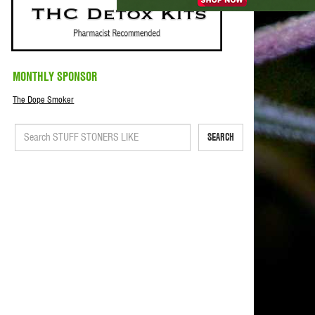
MONTHLY SPONSOR
The Dope Smoker
SEARCH