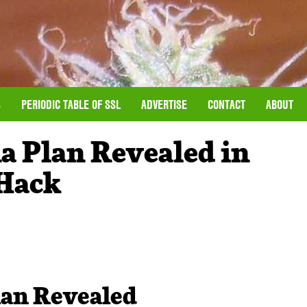
S
PERIODIC TABLE OF SSL
ADVERTISE
CONTACT
ABOUT
a Plan Revealed in
 Hack
lan Revealed