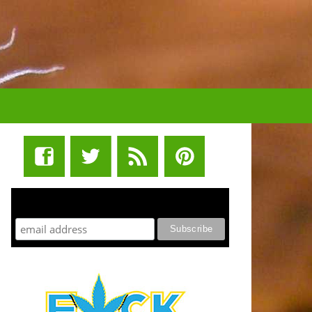
STUFF STONERS LIKE NEWSLETTER