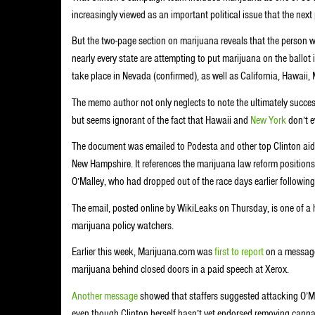
increasingly viewed as an important political issue that the next 
But the two-page section on marijuana reveals that the person who
nearly every state are attempting to put marijuana on the ballot 
take place in Nevada (confirmed), as well as California, Hawaii
The memo author not only neglects to note the ultimately succes
but seems ignorant of the fact that Hawaii and
New York
don’t ev
The document was emailed to Podesta and other top Clinton aide
New Hampshire. It references the marijuana law reform positions
O’Malley, who had dropped out of the race days earlier followin
The email, posted online by WikiLeaks on Thursday, is one of a 
marijuana policy watchers.
Earlier this week, Marijuana.com was
first to report
on a message 
marijuana behind closed doors in a paid speech at Xerox.
Another message
showed that staffers suggested attacking O’Ma
even though Clinton herself hasn’t yet endorsed removing cannab