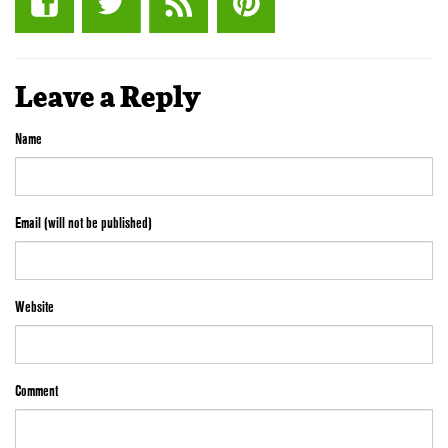
Leave a Reply
Name
Email (will not be published)
Website
Comment