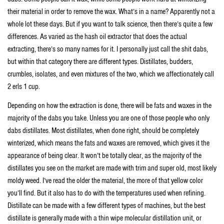
their material in order to remove the wax. What’s in a name? Apparently not a
whole lot these days. But if you want to talk science, then there’s quite a few
differences. As varied as the hash oil extractor that does the actual
extracting, there’s so many names for it. I personally just call the shit dabs,
but within that category there are different types. Distillates, budders,
crumbles, isolates, and even mixtures of the two, which we affectionately call
2 erls 1 cup.
Depending on how the extraction is done, there will be fats and waxes in the
majority of the dabs you take. Unless you are one of those people who only
dabs distillates. Most distillates, when done right, should be completely
winterized, which means the fats and waxes are removed, which gives it the
appearance of being clear. It won’t be totally clear, as the majority of the
distillates you see on the market are made with trim and super old, most likely
moldy weed. I’ve read the older the material, the more of that yellow color
you’ll find. But it also has to do with the temperatures used when refining.
Distillate can be made with a few different types of machines, but the best
distillate is generally made with a thin wipe molecular distillation unit, or