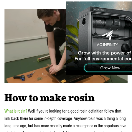
How to make rosin
What is rosin?
Well if you’re looking for a good rosin definition follow that
link back there for some in-depth coverage. Anyhow rosin was a thing a long
long time ago, but has more recently made a resurgence in the populous hive