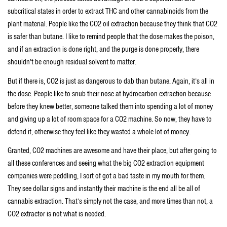
subcritical states in order to extract THC and other cannabinoids from the
plant material. People like the CO2 oil extraction because they think that CO2
is safer than butane. I like to remind people that the dose makes the poison,
and if an extraction is done right, and the purge is done properly, there
shouldn’t be enough residual solvent to matter.
But if there is, CO2 is just as dangerous to dab than butane. Again, it’s all in
the dose. People like to snub their nose at hydrocarbon extraction because
before they knew better, someone talked them into spending a lot of money
and giving up a lot of room space for a CO2 machine. So now, they have to
defend it, otherwise they feel like they wasted a whole lot of money.
Granted, CO2 machines are awesome and have their place, but after going to
all these conferences and seeing what the big CO2 extraction equipment
companies were peddling, I sort of got a bad taste in my mouth for them.
They see dollar signs and instantly their machine is the end all be all of
cannabis extraction. That’s simply not the case, and more times than not, a
CO2 extractor is not what is needed.