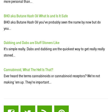
more personal than…
BHO aka Butane Hash Oil What Is and Is It Safe
BHO aka Butane Hash Oil you've probably seen the name by now but do
you…
Dabbing and Dabs are Stuff Stoners Like
It's simple really. Dabs and dabbing are the quickest way to get really really
stoned...
Cannabinoid, What The Hell Is That?
Ever heard the terms cannabinoids or cannabinoid receptors? We're not
making 'em up. They're important…