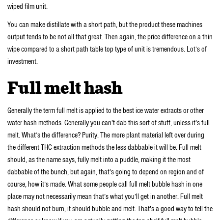
wiped film unit.
You can make distillate with a short path, but the product these machines
output tends to be not all that great. Then again, the price difference on a thin
wipe compared to a short path table top type of unit is tremendous. Lot’s of
investment.
Full melt hash
Generally the term full melt is applied to the best ice water extracts or other
water hash methods. Generally you can’t dab this sort of stuff, unless it’s full
melt. What’s the difference? Purity. The more plant material left over during
the different THC extraction methods the less dabbable it will be. Full melt
should, as the name says, fully melt into a puddle, making it the most
dabbable of the bunch, but again, that’s going to depend on region and of
course, how it’s made. What some people call full melt bubble hash in one
place may not necessarily mean that’s what you’ll get in another. Full melt
hash should not burn, it should bubble and melt. That’s a good way to tell the