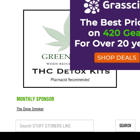
MONTHLY SPONSOR
The Dope Smoker
SEARCH