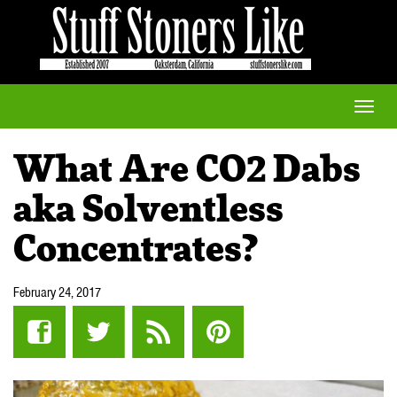
Toggle
naviga
What Are CO2 Dabs
aka Solventless
Concentrates?
February 24, 2017