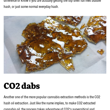
difference or know if you are actually getting the top shelf full melt bubble
hash, or just some normal everyday hash.
CO2 dabs
Another one of the more popular cannabis extraction methods is the CO2
hash oil extraction. Just like the name implies, to make CO2 extracted
cannabis oil, the process takes advantage of CO2’s supercritical and