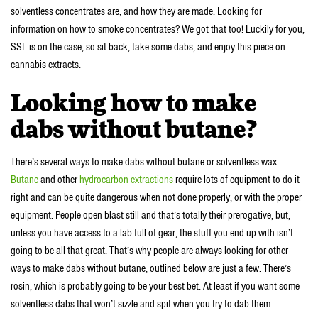
solventless concentrates are, and how they are made. Looking for
information on how to smoke concentrates? We got that too! Luckily for you,
SSL is on the case, so sit back, take some dabs, and enjoy this piece on
cannabis extracts.
Looking how to make
dabs without butane?
There’s several ways to make dabs without butane or solventless wax.
Butane
and other
hydrocarbon extractions
require lots of equipment to do it
right and can be quite dangerous when not done properly, or with the proper
equipment. People open blast still and that’s totally their prerogative, but,
unless you have access to a lab full of gear, the stuff you end up with isn’t
going to be all that great. That’s why people are always looking for other
ways to make dabs without butane, outlined below are just a few. There’s
rosin, which is probably going to be your best bet. At least if you want some
solventless dabs that won’t sizzle and spit when you try to dab them.