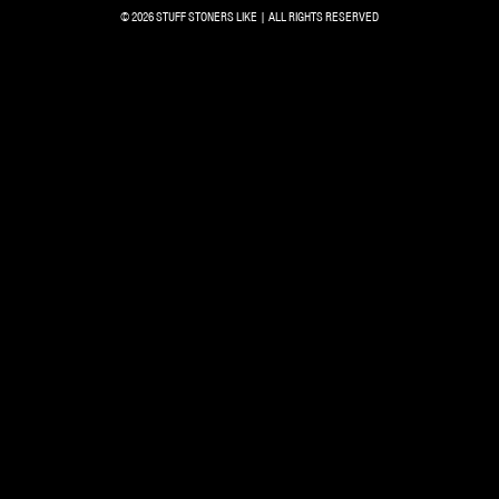
© 2026 STUFF STONERS LIKE | ALL RIGHTS RESERVED