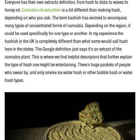
Everyone has their own extracts definition, from hash to dabs to waxes to
honey oil.
Cannabis oil extraction
is a bit different than making hash,
depending on who you ask. The term hashish has evolved to encompass
many types of concentrated forms of cannabis. Depending on the region, it
could be used specifically for one type or another. In my experience the
hashish in the UK is completely different than what some would call hash
here in the states. The Google definition just says it’s an extract of the
cannabis plant. This is where we find helpful descriptors that further explain
the type of hash one might be entertaining. There’s huge pockets of people
who swear by, and only smoke ice water hash or other bubble hash or water
hash types.