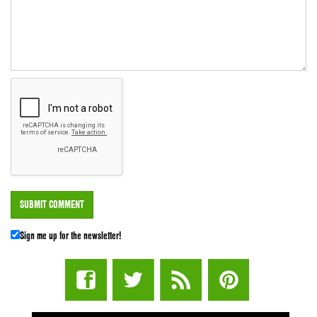
Sign me up for the newsletter!