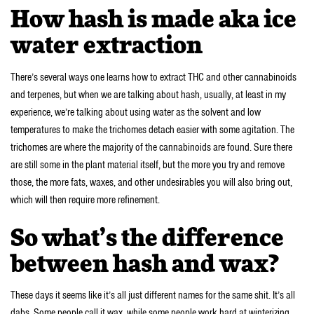
How hash is made aka ice
water extraction
There’s several ways one learns how to extract THC and other cannabinoids
and terpenes, but when we are talking about hash, usually, at least in my
experience, we’re talking about using water as the solvent and low
temperatures to make the trichomes detach easier with some agitation. The
trichomes are where the majority of the cannabinoids are found. Sure there
are still some in the plant material itself, but the more you try and remove
those, the more fats, waxes, and other undesirables you will also bring out,
which will then require more refinement.
So what’s the difference
between hash and wax?
These days it seems like it’s all just different names for the same shit. It’s all
dabs. Some people call it wax, while some people work hard at winterizing