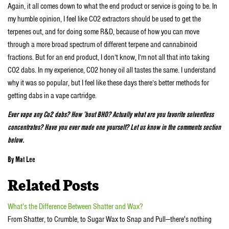
Again, it all comes down to what the end product or service is going to be. In
my humble opinion, I feel like CO2 extractors should be used to get the
terpenes out, and for doing some R&D, because of how you can move
through a more broad spectrum of different terpene and cannabinoid
fractions. But for an end product, I don’t know, I’m not all that into taking
CO2 dabs. In my experience, CO2 honey oil all tastes the same. I understand
why it was so popular, but I feel like these days there’s better methods for
getting dabs in a vape cartridge.
Ever vape any Co2 dabs? How ’bout BHO? Actually what are you favorite solventless
concentrates? Have you ever made one yourself? Let us know in the comments section
below.
By Mat Lee
Related Posts
What's the Difference Between Shatter and Wax?
From Shatter, to Crumble, to Sugar Wax to Snap and Pull—there's nothing