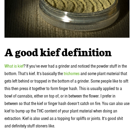
A good kief definition
What is kief
? If you’ve ever had a grinder and noticed the powder stuff in the
bottom. That’s kief. It’s basically the
trichomes
and some plant material that
gets left behind or trapped in the bottom of a grinder. Some people like to sift
this then press it together to form finger hash. This is usually applied to a
bowl of cannabis, either on top of, or in between the flower. I prefer in
between so that the kief or finger hash doesn’t catch on fire. You can also use
kief to bump up the THC content of your plant material when doing an
extraction. Kief is also used as a topping for spliffs or joints. It’s good shit
and definitely stuff stoners like.