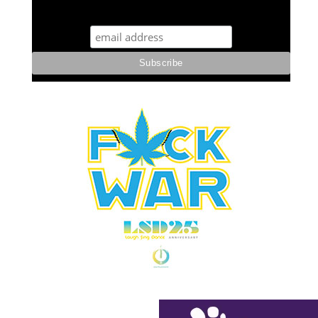
STUFF STONERS LIKE NEWSLETTER