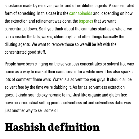
substance made by removing water and other diluting agents. A concentrated
form of something. In this case it’s the
cannabinoids
and, depending on how
the extraction and refinement was done, the
terpenes
that we want
concentrated down. So if you think about the cannabis plant as a whole, we
can consider the fats, waxes, chlorophyll, and other things basically the
diluting agents. We want to remove those so we will be left with the
concentrated good stuff.
People have been clinging on the solventless concentrates or solvent free wax
name as a way to market their cannabis oil for a while now. This also sparks
lots of comment flame wars. Water is a solvent too you guys. It should all be
solvent free by the time we’re dabbing it. As far as solventless extraction
goes, it kinda sounds oxymoronic to me. Just like organic and gluten free
have become actual selling points, solventless oil and solventless dabs was
just another way to sell some oil.
Hashish definition