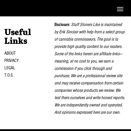
Toggle
naviga
Disclosure:
Stuff Stoners Like is maintained
Useful
by Erik Sinclair with help from a select group
of cannabis connoisseurs. The goal is to
Links
provide high quality content to our readers.
ABOUT
Some of the links herein are affiliate links—
PRIVACY
meaning, at no cost to you, we earn a
LEGAL
commission if you click through and
T.O.S.
purchase. We are a professional review site
and may receive compensation from certain
companies whose products we review. We
test them ourselves and write honest reports.
We are independently owned and operated.
And opinions expressed here are our own.