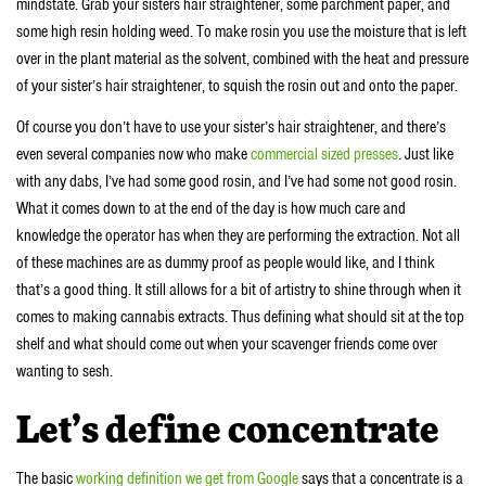
mindstate. Grab your sisters hair straightener, some parchment paper, and
some high resin holding weed. To make rosin you use the moisture that is left
over in the plant material as the solvent, combined with the heat and pressure
of your sister’s hair straightener, to squish the rosin out and onto the paper.
Of course you don’t have to use your sister’s hair straightener, and there’s
even several companies now who make
commercial sized presses
. Just like
with any dabs, I’ve had some good rosin, and I’ve had some not good rosin.
What it comes down to at the end of the day is how much care and
knowledge the operator has when they are performing the extraction. Not all
of these machines are as dummy proof as people would like, and I think
that’s a good thing. It still allows for a bit of artistry to shine through when it
comes to making cannabis extracts. Thus defining what should sit at the top
shelf and what should come out when your scavenger friends come over
wanting to sesh.
Let’s define concentrate
The basic
working definition we get from Google
says that a concentrate is a