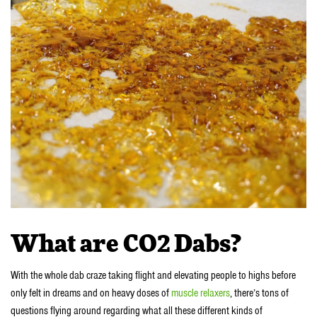
What are CO2 Dabs?
With the whole dab craze taking flight and elevating people to highs before
only felt in dreams and on heavy doses of
muscle relaxers
, there’s tons of
questions flying around regarding what all these different kinds of