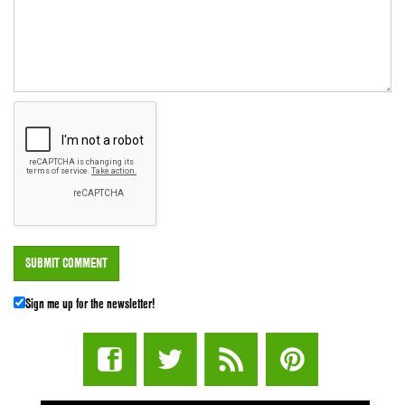
Sign me up for the newsletter!