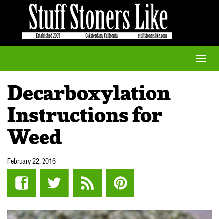
Toggle
naviga
Decarboxylation
Instructions for
Weed
February 22, 2016