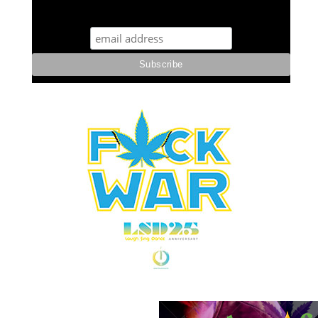
STUFF STONERS LIKE NEWSLETTER