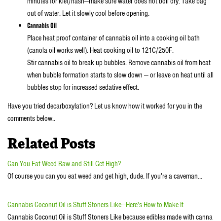
minutes for kief/hash—make sure water does not boil dry. Take bag
out of water. Let it slowly cool before opening.
Cannabis Oil
Place heat proof container of cannabis oil into a cooking oil bath
(canola oil works well). Heat cooking oil to 121C/250F.
Stir cannabis oil to break up bubbles. Remove cannabis oil from heat
when bubble formation starts to slow down — or leave on heat until all
bubbles stop for increased sedative effect.
Have you tried decarboxylation? Let us know how it worked for you in the
comments below..
Related Posts
Can You Eat Weed Raw and Still Get High?
Of course you can you eat weed and get high, dude. If you're a caveman…
Cannabis Coconut Oil is Stuff Stoners Like—Here's How to Make It
Cannabis Coconut Oil is Stuff Stoners Like because edibles made with canna