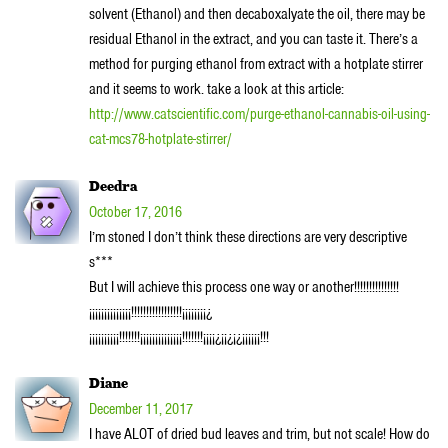
solvent (Ethanol) and then decaboxalyate the oil, there may be
residual Ethanol in the extract, and you can taste it. There’s a
method for purging ethanol from extract with a hotplate stirrer
and it seems to work. take a look at this article:
http://www.catscientific.com/purge-ethanol-cannabis-oil-using-
cat-mcs78-hotplate-stirrer/
Deedra
October 17, 2016
I’m stoned I don’t think these directions are very descriptive
s***
But I will achieve this process one way or another!!!!!!!!!!!!!!!
¡¡¡¡¡¡¡¡¡¡¡¡¡¡!!!!!!!!!!!!!!!!!¡¡¡¡¡¡¡¡¿
¡¡¡¡¡¡¡¡¡¡!!!!!!!¡¡¡¡¡¡¡¡¡¡¡¡¡¡!!!!!!!¡¡¡¡¿¡¡¿¡¿¡¡¡¡¡¡!!!
Diane
December 11, 2017
I have ALOT of dried bud leaves and trim, but not scale! How do