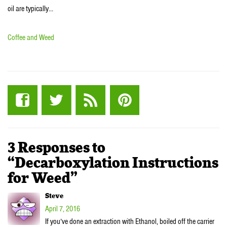
oil are typically…
Coffee and Weed
3 Responses to
“Decarboxylation Instructions
for Weed”
Steve
April 7, 2016
If you’ve done an extraction with Ethanol, boiled off the carrier