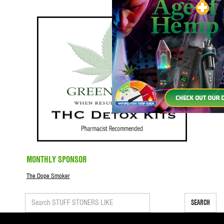
MONTHLY SPONSOR
The Dope Smoker
SEARCH