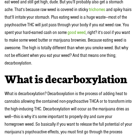
eat weed and still get high, dude. But you’ll probably also get a stomach
ache. That’s because raw weed is covered in sticky
trichomes
and spiky hairs
that’ll irritate your stomach. Plus eating weed is a huge waste—most of the
psychoactive THC will just pass through your body if you eat weed raw. You
spent your hard-earned cash on some
good weed
, right? it’s cool if you want
to make some weed butter or marijuana brownies. Because eating weed is
awesome. The high is totally different than when you smoke weed. But why
not be efficient when you eat your weed? And that means one thing;
decarboxylation.
What is decarboxylation
What is decarboxylation? Decarboxylation is the process of adding heat to
cannabis allowing the contained non-psychoactive THCA or to transform into
the high-inducing THC. Decarboxylation will occur as the marijuana dries as
well—this is why it’s some important to properly dry and cure your
homegrown weed. So basically if you want to release the full potential of your
marijuana’s psychoactive effects, you must first go through the process