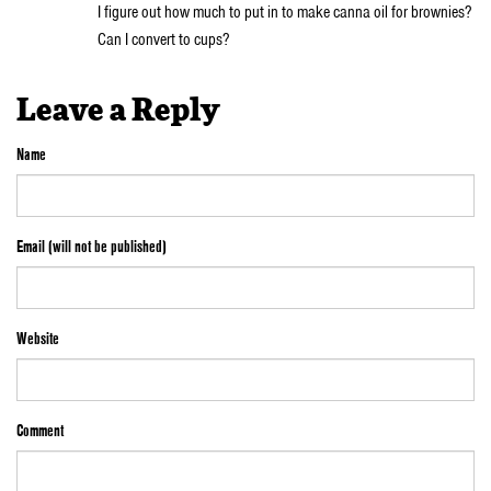
I figure out how much to put in to make canna oil for brownies?
Can I convert to cups?
Leave a Reply
Name
Email (will not be published)
Website
Comment