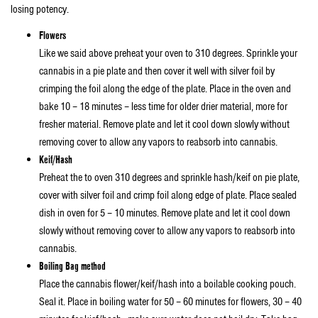
losing potency.
Flowers
Like we said above preheat your oven to 310 degrees. Sprinkle your
cannabis in a pie plate and then cover it well with silver foil by
crimping the foil along the edge of the plate. Place in the oven and
bake 10 – 18 minutes – less time for older drier material, more for
fresher material. Remove plate and let it cool down slowly without
removing cover to allow any vapors to reabsorb into cannabis.
Keif/Hash
Preheat the to oven 310 degrees and sprinkle hash/keif on pie plate,
cover with silver foil and crimp foil along edge of plate. Place sealed
dish in oven for 5 – 10 minutes. Remove plate and let it cool down
slowly without removing cover to allow any vapors to reabsorb into
cannabis.
Boiling Bag method
Place the cannabis flower/keif/hash into a boilable cooking pouch.
Seal it. Place in boiling water for 50 – 60 minutes for flowers, 30 – 40