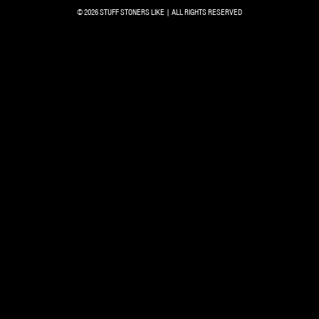
© 2026 STUFF STONERS LIKE | ALL RIGHTS RESERVED