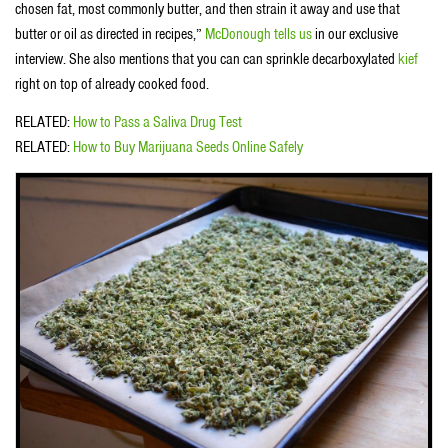
chosen fat, most commonly butter, and then strain it away and use that
butter or oil as directed in recipes,”
McDonough tells us
in our exclusive
interview. She also mentions that you can can sprinkle decarboxylated
kief
right on top of already cooked food.
RELATED:
How to Pass a Saliva Drug Test
RELATED:
How to Buy Marijuana Seeds Online Safely