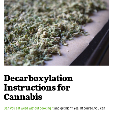
Decarboxylation
Instructions for
Cannabis
Can you eat weed without cooking it
and get high? Yes. Of course, you can