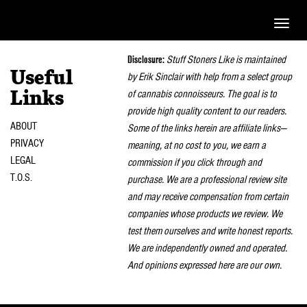
Toggle
naviga
Disclosure:
Stuff Stoners Like is maintained
Useful
by Erik Sinclair with help from a select group
of cannabis connoisseurs. The goal is to
Links
provide high quality content to our readers.
ABOUT
Some of the links herein are affiliate links—
PRIVACY
meaning, at no cost to you, we earn a
LEGAL
commission if you click through and
T.O.S.
purchase. We are a professional review site
and may receive compensation from certain
companies whose products we review. We
test them ourselves and write honest reports.
We are independently owned and operated.
And opinions expressed here are our own.