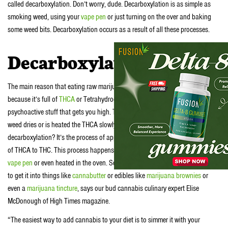
called decarboxylation. Don’t worry, dude. Decarboxylation is as simple as
smoking weed, using your
vape pen
or just turning on the over and baking
some weed bits. Decarboxylation occurs as a result of all these processes.
Decarboxylation 101
The main reason that eating raw marijuana is such a waste of weed is
because it’s full of
THCA
or Tetrahydrocannabinolic Acid. THCA is not the
psychoactive stuff that gets you high. That cannabinoid is called THC. As
weed dries or is heated the THCA slowly converts to THC. So what is
decarboxylation? It’s the process of applying heat to expedite the conversion
of THCA to THC. This process happens when weed is smoked, vaporized in a
vape pen
or even heated in the oven. So decarboxylation is the simplest way
to get it into things like
cannabutter
or edibles like
marijuana brownies
or
even a
marijuana tincture
, says our bud cannabis culinary expert Elise
McDonough of High Times magazine.
“The easiest way to add cannabis to your diet is to simmer it with your