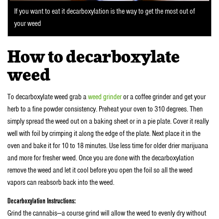
If you want to eat it decarboxylation is the way to get the most out of
your weed
How to decarboxylate
weed
To decarboxylate weed grab a
weed grinder
or a coffee grinder and get your
herb to a fine powder consistency. Preheat your oven to 310 degrees. Then
simply spread the weed out on a baking sheet or in a pie plate. Cover it really
well with foil by crimping it along the edge of the plate. Next place it in the
oven and bake it for 10 to 18 minutes. Use less time for older drier marijuana
and more for fresher weed. Once you are done with the decarboxylation
remove the weed and let it cool before you open the foil so all the weed
vapors can reabsorb back into the weed.
Decarboxylation Instructions:
Grind the cannabis—a course grind will allow the weed to evenly dry without