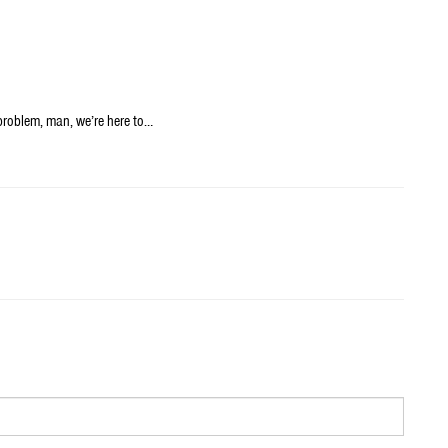
problem, man, we’re here to…