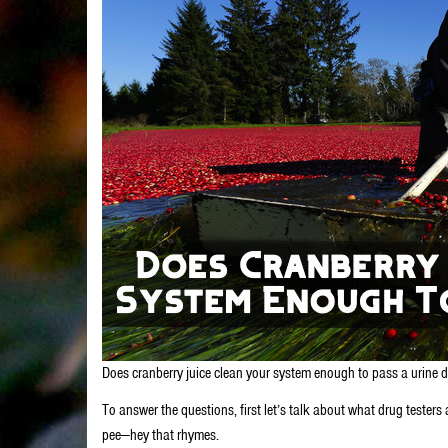
Does cranberry juice clean your system enough to pass a urine drug
To answer the questions, first let’s talk about what drug testers 
pee—hey that rhymes.