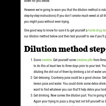
down for you below.
However we’re going to warn you that the dilution method is risky
step-by-step-instructions) If you don’t smoke much weed at all 
you might pass without even trying.
One good way to know for sure it to get yourself a
home drug tes
our dilution method below and then test yourself to see if you’ll 
Dilution method step
Score
creatine
. Get yourself some
creatine pills
from Amazo
to do this at least two to three days prior to your test. Y
diluting the shit out of them by drinking a lot of water a
Get detoxing. Cranberry juice could be a good choice. Get
lemon juice and water. You could drink some detox drinks
want to find whatever you can that’ll help detox your bod
Get drinking. Now comes the dilution part. You’re going to
Again your trying to pass a drug test not kill yourself so