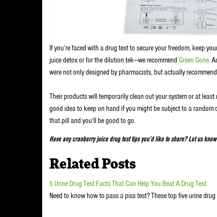
If you’re faced with a drug test to secure your freedom, keep you
juice detox or for the dilution tek—we recommend
Green Gone
. A
were not only designed by pharmacists, but actually recommend
Their products will temporarily clean out your system or at least 
good idea to keep on hand if you might be subject to a random d
that pill and you’ll be good to go.
Have any cranberry juice drug test tips you’d like to share? Let us kno
Related Posts
5 Urine Drug Test Facts That Can Help You Beat A Drug Test
Need to know how to pass a piss test? These top five urine drug