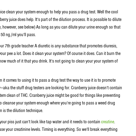
ice clean your system enough to help you pass a drug test. Well the cool
rry juice does help. It’s part of the dilution process. It is possible to dilute
e, however, see below) As long as you can dilute your urine enough so that
 50 ng./ml you’ll pass.
our 7th grade teacher A diuretic is any substance that promotes diuresis,
your pee a lot. Does it clean your system? Of course it does. Can it burn the
how much of it that you drink. It’s not going to clean your your system of
it comes to using it to pass a drug test the way to use it is to promote
—aka the stuff drug testers are looking for. Cranberry juice doesn’t contain
tem clean of THC. Cranberry juice might be good for things like preventing
g to cleanse your system enough where you’re going to pass a weed drug
n is the dilution technique.
your piss just can’t look like tap water and it needs to contain
creatine
.
rease your creatinine levels. Timing is everything. So we’ll break everything