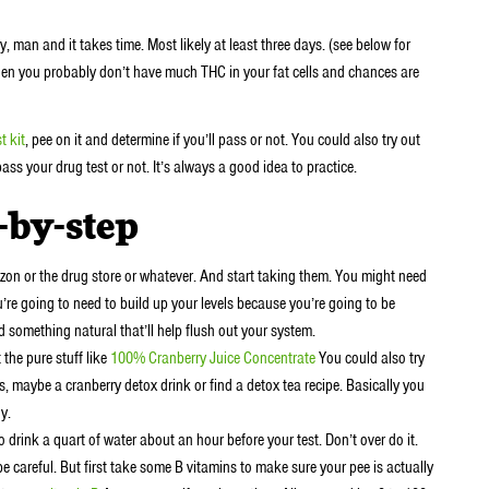
, man and it takes time. Most likely at least three days. (see below for
then you probably don’t have much THC in your fat cells and chances are
t kit
, pee on it and determine if you’ll pass or not. You could also try out
pass your drug test or not. It’s always a good idea to practice.
-by-step
n or the drug store or whatever. And start taking them. You might need
ou’re going to need to build up your levels because you’re going to be
nd something natural that’ll help flush out your system.
 the pure stuff like
100% Cranberry Juice Concentrate
You could also try
, maybe a cranberry detox drink or find a detox tea recipe. Basically you
y.
 drink a quart of water about an hour before your test. Don’t over do it.
 be careful. But first take some B vitamins to make sure your pee is actually