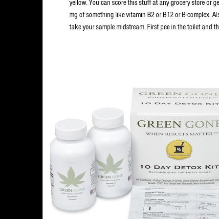
yellow. You can score this stuff at any grocery store or 
mg of something like vitamin B2 or B12 or B-complex. Als
take your sample midstream. First pee in the toilet and the