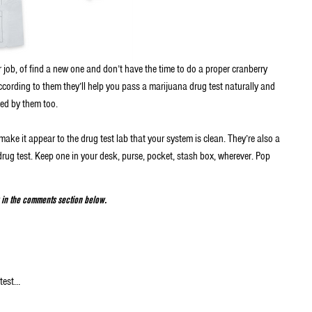
r job, of find a new one and don’t have the time to do a proper cranberry
ccording to them they’ll help you pass a marijuana drug test naturally and
ed by them too.
make it appear to the drug test lab that your system is clean. They’re also a
rug test. Keep one in your desk, purse, pocket, stash box, wherever. Pop
w in the comments section below.
 test…