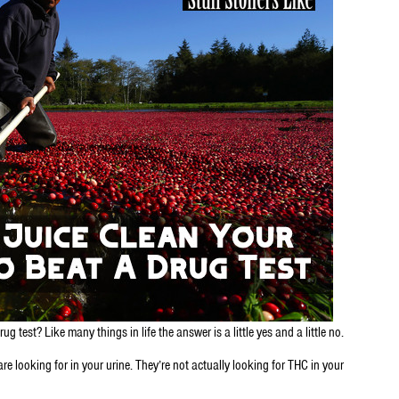
 test? Like many things in life the answer is a little yes and a little no.
are looking for in your urine. They’re not actually looking for THC in your