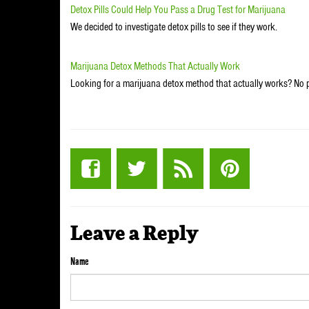
Detox Pills Could Help You Pass a Drug Test for Marijuana
We decided to investigate detox pills to see if they work.
Marijuana Detox Methods That Actually Work
Looking for a marijuana detox method that actually works? No 
Leave a Reply
Name