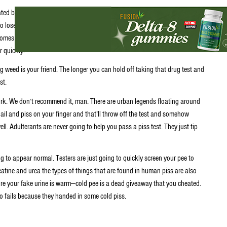
ted by your body after you smoke, vape or eat pot. Now your body stores
 to lose weight fat takes time to eliminate. So that’s why marijuana
comes to passing a piss test stoners are at a disadvantage compared to
r quickly.
ng weed is your friend. The longer you can hold off taking that drug test and
st.
ork. We don’t recommend it, man. There are urban legends floating around
nail and piss on your finger and that’ll throw off the test and somehow
. Adulterants are never going to help you pass a piss test. They just tip
g to appear normal. Testers are just going to quickly screen your pee to
Creatine and urea the types of things that are found in human piss are also
 sure your fake urine is warm—cold pee is a dead giveaway that you cheated.
o fails because they handed in some cold piss.