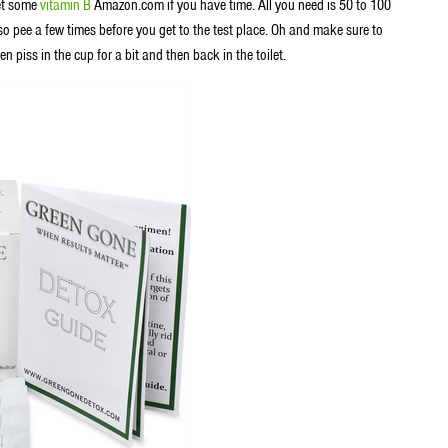
get some
vitamin B
Amazon.com if you have time. All you need is 50 to 100
o pee a few times before you get to the test place. Oh and make sure to
n piss in the cup for a bit and then back in the toilet.