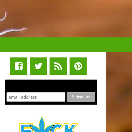
STUFF STONERS LIKE NEWSLETTER