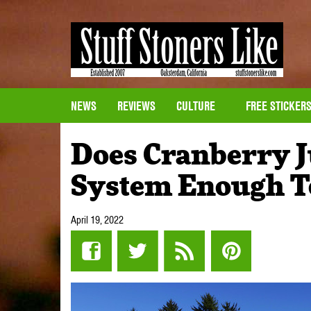
NEWS
REVIEWS
CULTURE
FREE STICKER
Does Cranberry J
System Enough To
April 19, 2022