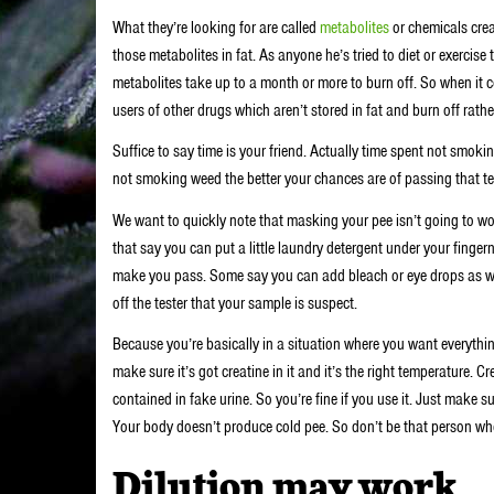
What they’re looking for are called
metabolites
or chemicals crea
those metabolites in fat. As anyone he’s tried to diet or exercise
metabolites take up to a month or more to burn off. So when it 
users of other drugs which aren’t stored in fat and burn off rathe
Suffice to say time is your friend. Actually time spent not smoki
not smoking weed the better your chances are of passing that te
We want to quickly note that masking your pee isn’t going to w
that say you can put a little laundry detergent under your finger
make you pass. Some say you can add bleach or eye drops as well
off the tester that your sample is suspect.
Because you’re basically in a situation where you want everythin
make sure it’s got creatine in it and it’s the right temperature. 
contained in fake urine. So you’re fine if you use it. Just make
Your body doesn’t produce cold pee. So don’t be that person wh
Dilution may work