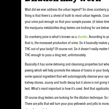
Wait did we ever address the urban legend? So does cranberry ju
thing is that there’s a shred of truth to most urban legends. Cranbe
your urine just enough so that your sample passes. (it takes tim
the marijuana metabolites drug testers are looking for are below
So cranberry juice is what’s known as a
diuretic
. According to y
that is, the increased production of urine. So it basically makes 
THC out of your body? Of course not. So it doesn’t really matter 
THC enough to pass a drug test, unfortunately.
Basically it has some detoxing and cleansing properties but when 
peeing which will help promote the release of toxins in your body
some special ingredient that will automagically cleanse your sys
kidney stones, scurvy and tooth decay but it alone is not goin
test. What’s most important is how it’s used. And that applicatio
Of course drug testers are looking for the dilution technique. So 
There are pills that will turn your piss yellowish and pills to inc