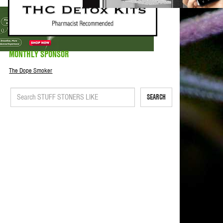
MONTHLY SPONSOR
The Dope Smoker
SEARCH