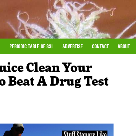
S
PERIODIC TABLE OF SSL
ADVERTISE
CONTACT
ABOUT
uice Clean Your
 Beat A Drug Test