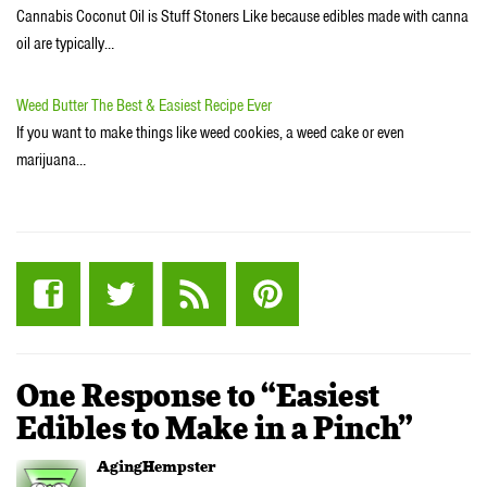
Cannabis Coconut Oil is Stuff Stoners Like because edibles made with canna
oil are typically…
Weed Butter The Best & Easiest Recipe Ever
If you want to make things like weed cookies, a weed cake or even
marijuana…
One Response to “Easiest
Edibles to Make in a Pinch”
AgingHempster