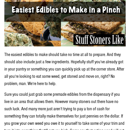
The easiest edibles to make should take no time at all to prepare. And they
should also include just a few ingredients. Hopefully stuff you’ve already got
in your pantry or something you can quickly pick up at the corner store. After
all you’re looking to eat some weed, get stoned and move on, right? No
problem, man. We’re here to help.
Sure you could just grab some premade edibles from the dispensary if you
live in an area that allows them. However many stoners out there have no
such luck. And many more just aren’t trying to pay a ton of cash for
something they can totally make themselves for just pennies on the dollar. If
you grow your own weed you owe it to yourself to take some of your trim and