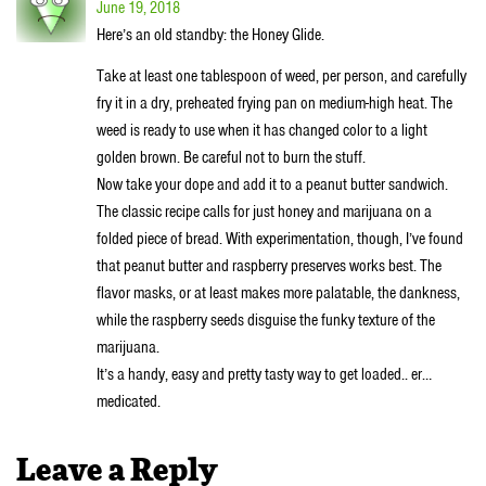
June 19, 2018
Here’s an old standby: the Honey Glide.
Take at least one tablespoon of weed, per person, and carefully
fry it in a dry, preheated frying pan on medium-high heat. The
weed is ready to use when it has changed color to a light
golden brown. Be careful not to burn the stuff.
Now take your dope and add it to a peanut butter sandwich.
The classic recipe calls for just honey and marijuana on a
folded piece of bread. With experimentation, though, I’ve found
that peanut butter and raspberry preserves works best. The
flavor masks, or at least makes more palatable, the dankness,
while the raspberry seeds disguise the funky texture of the
marijuana.
It’s a handy, easy and pretty tasty way to get loaded.. er…
medicated.
Leave a Reply