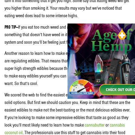
turn it into something that’ll get you high. Some say that eating weed will get
you higher than smoking it. Your results may vary but we’ve noticed that
eating weed does lead to some intense highs.
PRO TIP—
If you eat too much weed and are feeling too high simply eat
something that doesn’t have weed in it. Get some non-weed food in your
system and soon you’ll be feeling just fine.
Another reason to learn how to make edibles is because many jurisdictions
are regulating edibles. That means that many pot enthusiasts can’t obtain
super high strength edibles because they’re just not allowed. If you learn how
to make easy edibles yourself you can include as much weed in them as you
want. So that’s cool.
We scored the web to find the easiest edibles to make and came up with two
solid options. But first we should caution you. Keep in mind that these are the
easiest edibles to make not the best-tasting or the most delicious edibles ever.
If you’re looking to make some impressive edibles that taste as good as they
look you’ll most likely need to learn how to make
cannabutter
or
cannabis
coconut oil
. The professionals use this stuff to get cannabis into their food