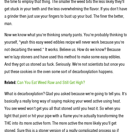
the time to employ that thing. The smaller the weed bits the less likely they’ll
get stuck in your teeth and the less overwhelming the flavor. If you don’t have
a grinder then just use your fingers to bust up your bud. The finer the better,
man.
Now we know what you’re thinking smarty pants. You’re probably thinking to
yourself, “yeah this easy weed edibles recipe will never work because you’re
not decarbing the weed.” It works. Believe us. How do we know? Because
we’re lazy stoners and have used this method to make some easy edibles.
And they got us stoned as fuck. Seriously. We’re not scientists but once you
put these cookies in the oven some sort of decarboxylation happens.
Related:
Can You Eat Weed Raw and Still Get High?
What is decarboxylation? Glad you asked because we’re going to tell you. It’s
basically a really long way of saying making your weed active using heat.
You see weed won’t get you all that stoned until you heat it. So when you
light that joint or hit your pipe with a flame you’re actually transforming the
THC into its more active form. The more active the more likely you’ll get
stoned. Sure this is a stoner version of a really complicated process so if