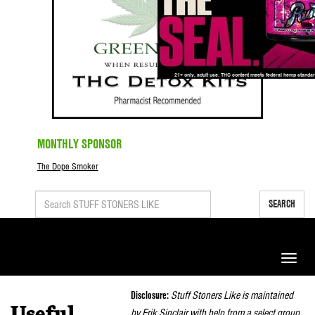
MONTHLY SPONSOR
The Dope Smoker
SEARCH
Toggle
naviga
Disclosure:
Stuff Stoners Like is maintained
by Erik Sinclair with help from a select group