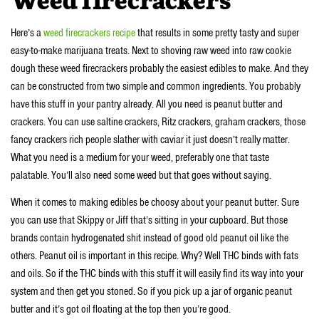
Weed firecrackers
Here’s a
weed firecrackers recipe
that results in some pretty tasty and super
easy-to-make marijuana treats. Next to shoving raw weed into raw cookie
dough these weed firecrackers probably the easiest edibles to make. And they
can be constructed from two simple and common ingredients. You probably
have this stuff in your pantry already. All you need is peanut butter and
crackers. You can use saltine crackers, Ritz crackers, graham crackers, those
fancy crackers rich people slather with caviar it just doesn’t really matter.
What you need is a medium for your weed, preferably one that taste
palatable. You’ll also need some weed but that goes without saying.
When it comes to making edibles be choosy about your peanut butter. Sure
you can use that Skippy or Jiff that’s sitting in your cupboard. But those
brands contain hydrogenated shit instead of good old peanut oil like the
others. Peanut oil is important in this recipe. Why? Well THC binds with fats
and oils. So if the THC binds with this stuff it will easily find its way into your
system and then get you stoned. So if you pick up a jar of organic peanut
butter and it’s got oil floating at the top then you’re good.