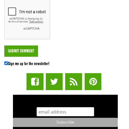
Sign me up for the newsletter!
STUFF STONERS LIKE NEWSLETTER