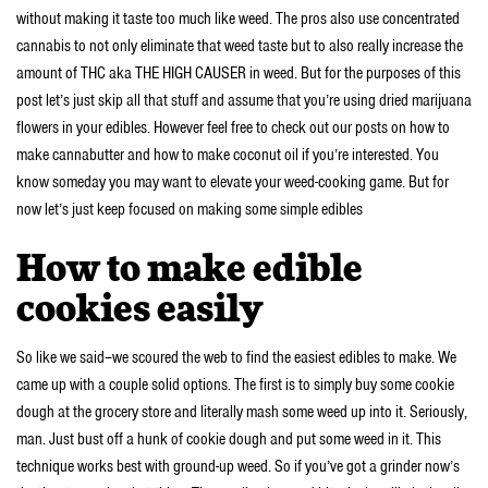
without making it taste too much like weed. The pros also use concentrated
cannabis to not only eliminate that weed taste but to also really increase the
amount of THC aka THE HIGH CAUSER in weed. But for the purposes of this
post let’s just skip all that stuff and assume that you’re using dried marijuana
flowers in your edibles. However feel free to check out our posts on how to
make cannabutter and how to make coconut oil if you’re interested. You
know someday you may want to elevate your weed-cooking game. But for
now let’s just keep focused on making some simple edibles
How to make edible
cookies easily
So like we said–we scoured the web to find the easiest edibles to make. We
came up with a couple solid options. The first is to simply buy some cookie
dough at the grocery store and literally mash some weed up into it. Seriously,
man. Just bust off a hunk of cookie dough and put some weed in it. This
technique works best with ground-up weed. So if you’ve got a grinder now’s