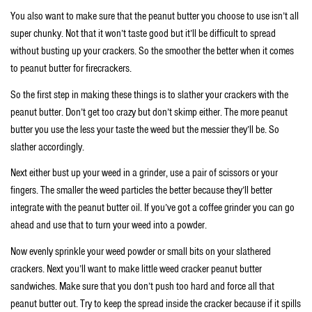
You also want to make sure that the peanut butter you choose to use isn’t all
super chunky. Not that it won’t taste good but it’ll be difficult to spread
without busting up your crackers. So the smoother the better when it comes
to peanut butter for firecrackers.
So the first step in making these things is to slather your crackers with the
peanut butter. Don’t get too crazy but don’t skimp either. The more peanut
butter you use the less your taste the weed but the messier they’ll be. So
slather accordingly.
Next either bust up your weed in a grinder, use a pair of scissors or your
fingers. The smaller the weed particles the better because they’ll better
integrate with the peanut butter oil. If you’ve got a coffee grinder you can go
ahead and use that to turn your weed into a powder.
Now evenly sprinkle your weed powder or small bits on your slathered
crackers. Next you’ll want to make little weed cracker peanut butter
sandwiches. Make sure that you don’t push too hard and force all that
peanut butter out. Try to keep the spread inside the cracker because if it spills