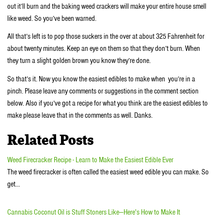
out it’ll burn and the baking weed crackers will make your entire house smell
like weed. So you’ve been warned.
All that’s left is to pop those suckers in the over at about 325 Fahrenheit for
about twenty minutes. Keep an eye on them so that they don’t burn. When
they turn a slight golden brown you know they’re done.
So that’s it. Now you know the easiest edibles to make when you’re in a
pinch. Please leave any comments or suggestions in the comment section
below. Also if you’ve got a recipe for what you think are the easiest edibles to
make please leave that in the comments as well. Danks.
Related Posts
Weed Firecracker Recipe - Learn to Make the Easiest Edible Ever
The weed firecracker is often called the easiest weed edible you can make. So
get…
Cannabis Coconut Oil is Stuff Stoners Like—Here's How to Make It