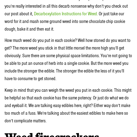
you’re really interested in all this decarb nonsense why don’t you check out
our post about it,
Decarboxylation Instructions for Weed.
Or just take our
word for it and mash some ground weed into some chocolate chip cookie
dough, bake it and then eat it.
How much weed do you put in each cookie? Well how stoned do you want to
get? The more weed you stick in that little morsel the more high you’ll get
obviously. Sure there are some physical space limitations. You’re not going to
be able to put an ounce of herb into a single cookie. But the more weed you
include the stronger the edible. The stronger the edible the less of it you’ll
have to consume to get stoned.
Keep in mind that you can weigh the weed you put in each cookie. This might
be helpful so that each cookie has the same potency. Or just do what we do
and eyeball it. We are talking easy edibles here, right? Either way don’t make
too much of a fuss. We’re talking about the easiest edibles to make here so
don’t complicate matters.