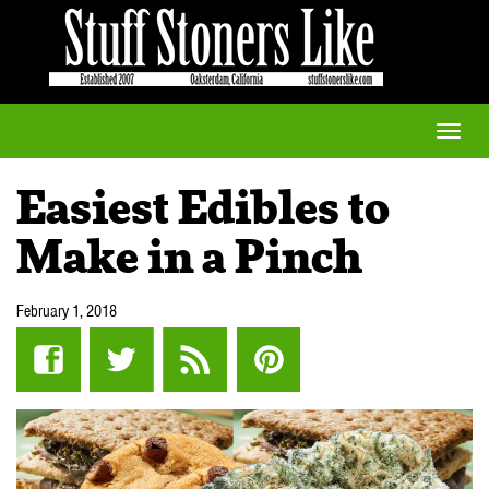
Toggle
naviga
Easiest Edibles to
Make in a Pinch
February 1, 2018