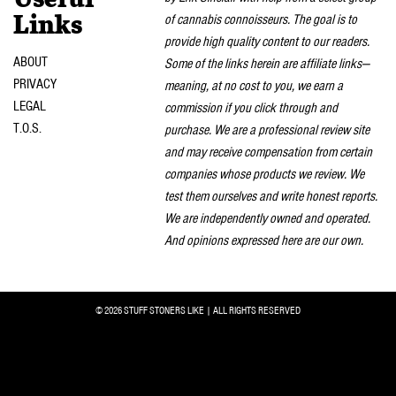
Useful
of cannabis connoisseurs. The goal is to
Links
provide high quality content to our readers.
ABOUT
Some of the links herein are affiliate links—
PRIVACY
meaning, at no cost to you, we earn a
LEGAL
commission if you click through and
T.O.S.
purchase. We are a professional review site
and may receive compensation from certain
companies whose products we review. We
test them ourselves and write honest reports.
We are independently owned and operated.
And opinions expressed here are our own.
© 2026 STUFF STONERS LIKE | ALL RIGHTS RESERVED