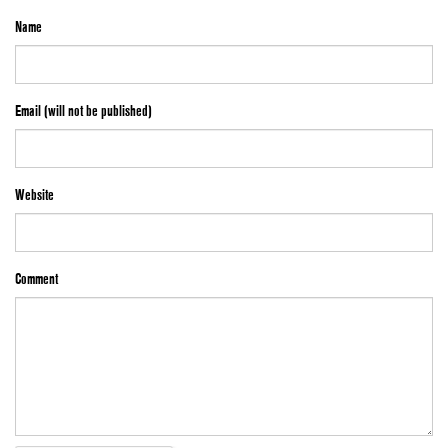
Name
Email (will not be published)
Website
Comment