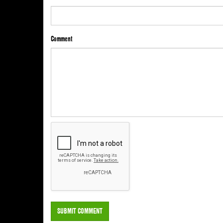
Comment