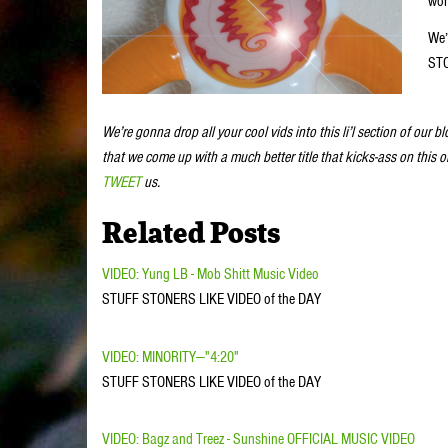
wor
We’
STO
We’re gonna drop all your cool vids into this li’l section of our b
that we come up with a much better title that kicks-ass on this 
TWEET
us.
Related Posts
VIDEO: Yung LB - Mob Shitt Music Video
STUFF STONERS LIKE VIDEO of the DAY
VIDEO: MINORITY—"4:20"
STUFF STONERS LIKE VIDEO of the DAY
VIDEO: Bagz and Treez - Sunshine OFFICIAL MUSIC VIDEO