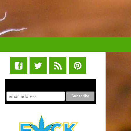
STUFF STONERS LIKE NEWSLETTER