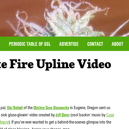
S
PERIODIC TABLE OF SSL
ADVERTISE
CONTACT
ABOUT
e Fire Upline Video
 pal,
Etai Rahmil
of the
Chicken Coop Glassworks
in Eugene, Oregon sent us
s sick glass-glowin’ video created by
Jeff Ebner
(cool backin’ music by
Case
Theory
). If you’ve ever wanted to get a behind-the-scenes glimpse into the