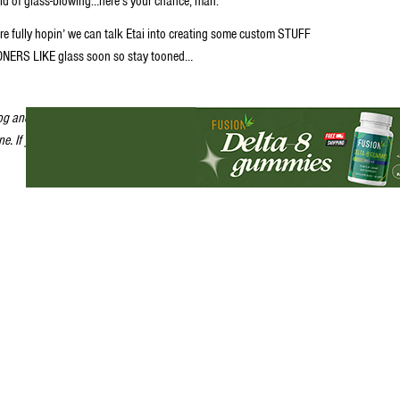
ld of glass-blowing…here’s your chance, man.
re fully hopin’ we can talk Etai into creating some custom STUFF
NERS LIKE glass soon so stay tooned…
log and call it, for now, “Stoner Flick of the Day” until we’re soooo stoned
one. If you’ve got something you want the rest of us STONERS to see, then