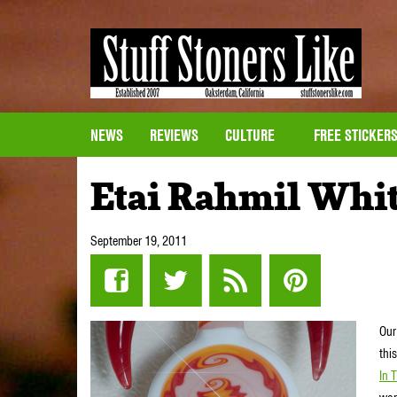
NEWS
REVIEWS
CULTURE
FREE STICKER
Etai Rahmil Whit
September 19, 2011
Our
thi
In 