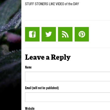
STUFF STONERS LIKE VIDEO of the DAY
Leave a Reply
Name
Email (will not be published)
Website