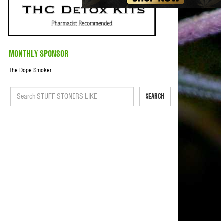
MONTHLY SPONSOR
The Dope Smoker
SEARCH