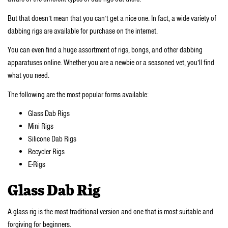
But that doesn’t mean that you can’t get a nice one. In fact, a wide variety of
dabbing rigs are available for purchase on the internet.
You can even find a huge assortment of rigs, bongs, and other dabbing
apparatuses online. Whether you are a newbie or a seasoned vet, you’ll find
what you need.
The following are the most popular forms available:
Glass Dab Rigs
Mini Rigs
Silicone Dab Rigs
Recycler Rigs
E-Rigs
Glass Dab Rig
A glass rig is the most traditional version and one that is most suitable and
forgiving for beginners.