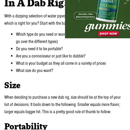
In A Dab Rig?
With a dizzying selection of water pipes to choose from, how do you know
which is right for you? Start with the basics:
Which type do you need or want? (check out further down where we
go over the different types)
Do you need it to be portable?
Are you a connoisseur or just like to dabble?
What is your budget as they all come in a variety of prices
What size do you want?
Size
When deciding to purchase a new dab rig, size should be at the top of your
list of decisions. It boils down to the following: Smaller equals more flavor,
larger equals bigger hit. This is a pretty good rule of thumb to follow.
Portability