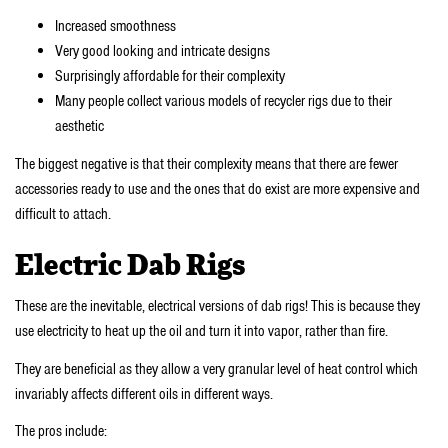
Increased smoothness
Very good looking and intricate designs
Surprisingly affordable for their complexity
Many people collect various models of recycler rigs due to their
aesthetic
The biggest negative is that their complexity means that there are fewer
accessories ready to use and the ones that do exist are more expensive and
difficult to attach.
Electric Dab Rigs
These are the inevitable, electrical versions of dab rigs! This is because they
use electricity to heat up the oil and turn it into vapor, rather than fire.
They are beneficial as they allow a very granular level of heat control which
invariably affects different oils in different ways.
The pros include: