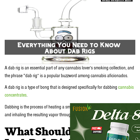
A dab rig is an essential part of any cannabis lover’s smoking collection, and
the phrase “dab rig” is a popular buzzword among cannabis aficionados.
A dab rig is a type of bong that is designed specifically for dabbing
cannabis
concentrates
.
Dabbing is the process of heating a small amount of cannabis concentrate
and inhaling the resulting vapor through a bong or a special dab rig.
What Should I Look For