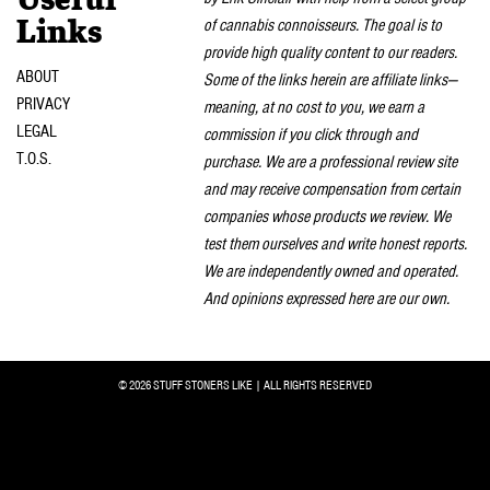
Useful
of cannabis connoisseurs. The goal is to
Links
provide high quality content to our readers.
ABOUT
Some of the links herein are affiliate links—
PRIVACY
meaning, at no cost to you, we earn a
LEGAL
commission if you click through and
T.O.S.
purchase. We are a professional review site
and may receive compensation from certain
companies whose products we review. We
test them ourselves and write honest reports.
We are independently owned and operated.
And opinions expressed here are our own.
© 2026 STUFF STONERS LIKE | ALL RIGHTS RESERVED