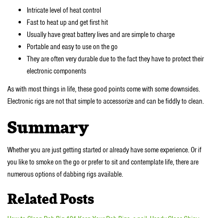
Intricate level of heat control
Fast to heat up and get first hit
Usually have great battery lives and are simple to charge
Portable and easy to use on the go
They are often very durable due to the fact they have to protect their
electronic components
As with most things in life, these good points come with some downsides.
Electronic rigs are not that simple to accessorize and can be fiddly to clean.
Summary
Whether you are just getting started or already have some experience. Or if
you like to smoke on the go or prefer to sit and contemplate life, there are
numerous options of dabbing rigs available.
Related Posts