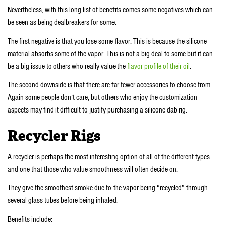
Nevertheless, with this long list of benefits comes some negatives which can
be seen as being dealbreakers for some.
The first negative is that you lose some flavor. This is because the silicone
material absorbs some of the vapor. This is not a big deal to some but it can
be a big issue to others who really value the
flavor profile of their oil
.
The second downside is that there are far fewer accessories to choose from.
Again some people don’t care, but others who enjoy the customization
aspects may find it difficult to justify purchasing a silicone dab rig.
Recycler Rigs
A recycler is perhaps the most interesting option of all of the different types
and one that those who value smoothness will often decide on.
They give the smoothest smoke due to the vapor being “recycled” through
several glass tubes before being inhaled.
Benefits include: