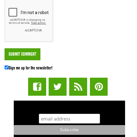
Sign me up for the newsletter!
STUFF STONERS LIKE NEWSLETTER