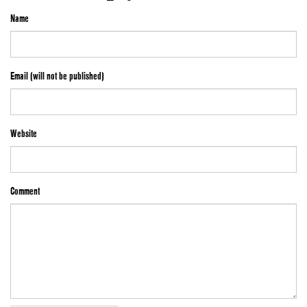
Name
Email (will not be published)
Website
Comment