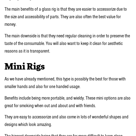
The main benefits of a glass rig is that they are easier to accessorize due to
the size and accessibility of parts. They are also often the best value for
money.
The main downside is that they need regular cleaning in order to preserve the
taste of the consumable. You will also want to keep it clean for aesthetic
reasons as it is transparent.
Mini Rigs
As we have already mentioned, this type is possibly the best for those with
smaller hands and also for one handed usage.
Benefits include being more portable, and wieldy. These mini options are also
great for smoking when out and about and with friends.
They are easy to accessorize and also come in lots of wonderful shapes and
designs which look amazing.
The biggest downside being that they are far more difficult to keep clean