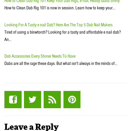
How to Clean Dab Rig 101 Keep Your Dab Rigs, e nail, Heady Glass Shiny
How to Clean Dab Rig 101 is now in session. Learn how to keep your…
Looking For A Tasty e nail Dab? Here Are The Top 5 Dab Nail Makers
Tired of using a blowtorch? Looking for a tasty and affordable e nail dab?
An…
Dab Accessories Every Stoner Needs To Have
Dabs are all the rage these days. But what isn't always in the minds of…
Leave a Reply