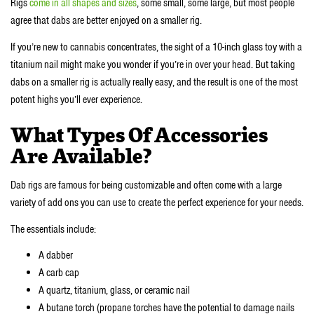
Rigs
come in all shapes and sizes
, some small, some large, but most people
agree that dabs are better enjoyed on a smaller rig.
If you’re new to cannabis concentrates, the sight of a 10-inch glass toy with a
titanium nail might make you wonder if you’re in over your head. But taking
dabs on a smaller rig is actually really easy, and the result is one of the most
potent highs you’ll ever experience.
What Types Of Accessories
Are Available?
Dab rigs are famous for being customizable and often come with a large
variety of add ons you can use to create the perfect experience for your needs.
The essentials include:
A dabber
A carb cap
A quartz, titanium, glass, or ceramic nail
A butane torch (propane torches have the potential to damage nails