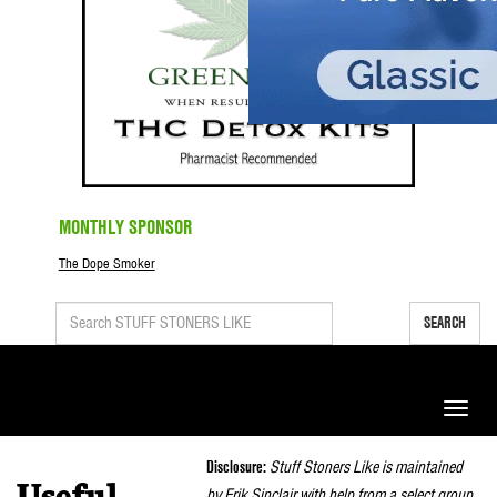
MONTHLY SPONSOR
The Dope Smoker
SEARCH
Toggle
naviga
Disclosure:
Stuff Stoners Like is maintained
by Erik Sinclair with help from a select group