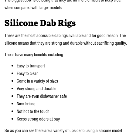
when compared with larger models.
Silicone Dab Rigs
These are the most accessible dab rigs available and for good reason. The
silicone means that they are strong and durable without sacrificing quality.
These have many benefits including:
Easy to transport
Easy to clean
Come in a variety of sizes
Very strong and durable
They are even dishwasher safe
Nice feeling
Not hot to the touch
Keeps strong odors at bay
So as you can see there are a variety of upside to using a silicone model.