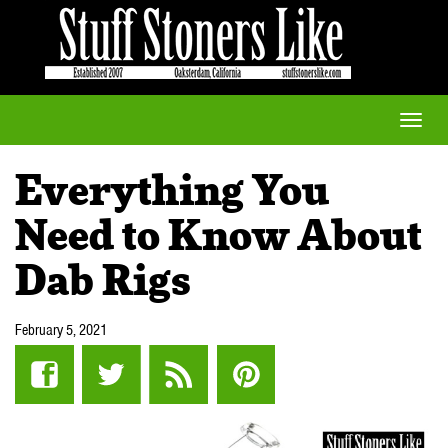
Toggle
naviga
Everything You
Need to Know About
Dab Rigs
February 5, 2021