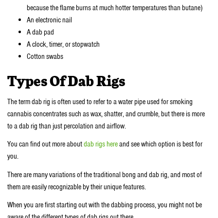
because the flame burns at much hotter temperatures than butane)
An electronic nail
A dab pad
A clock, timer, or stopwatch
Cotton swabs
Types Of Dab Rigs
The term dab rig is often used to refer to a water pipe used for smoking
cannabis concentrates such as wax, shatter, and crumble, but there is more
to a dab rig than just percolation and airflow.
You can find out more about
dab rigs here
and see which option is best for
you.
There are many variations of the traditional bong and dab rig, and most of
them are easily recognizable by their unique features.
When you are first starting out with the dabbing process, you might not be
aware of the different types of dab rigs out there.