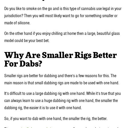
Do you like to smoke on the go and is this type of cannabis use legal in your
jurisdiction? Then you will most likely want to go for something smaller or
made of silicone.
On the other hand if you enjoy chilling at home then a large, beautiful glass
model could be your best bet.
Why Are Smaller Rigs Better
For Dabs?
Smaller rigs are better for dabbing and there’s a few reasons for this. The
main reason is that small dabbing rigs are made to be used with one hand.
It’s difficult to use a large dabbing rig with one hand. While it’s true that you
can always learn to use a huge dabbing rig with one hand, the smaller the
dabbing rig, the easier it is to use it with one hand.
So, if you want to dab with one hand, the smaller the rig, the better.