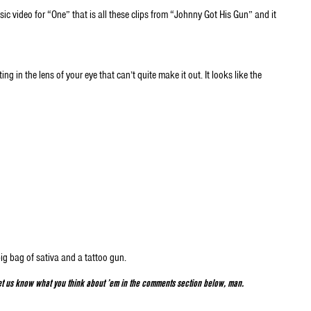
usic video for “One” that is all these clips from “Johnny Got His Gun” and it
g in the lens of your eye that can’t quite make it out. It looks like the
big bag of sativa and a tattoo gun.
t us know what you think about ’em in the comments section below, man.