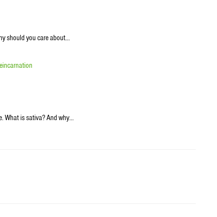
why should you care about…
eincarnation
ke. What is sativa? And why…