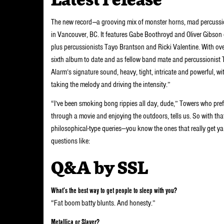
Latest release
The new record
—
a grooving mix of monster horns, mad percuss
in Vancouver, BC. It features Gabe Boothroyd and Oliver Gibson 
plus percussionists Tayo Brantson and Ricki Valentine. With ove
sixth album to date and as fellow band mate and percussionist 
Alarm’s signature sound, heavy, tight, intricate and powerful, w
taking the melody and driving the intensity.”
“I’ve been smoking bong rippies all day, dude,” Towers who pre
through a movie and enjoying the outdoors, tells us. So with tha
philosophical-type queries—you know the ones that really get ya 
questions like:
Q&A by SSL
What’s the best way to get people to sleep with you?
“Fat boom batty blunts. And honesty.”
Metallica or Slayer?