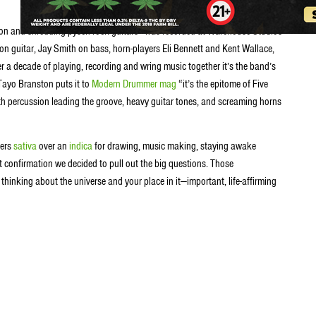
ion and shredding pysch-rock guitars—was recorded at Warehouse Studios
on guitar, Jay Smith on bass, horn-players Eli Bennett and Kent Wallace,
r a decade of playing, recording and wring music together it’s the band’s
Tayo Branston puts it to
Modern Drummer mag
“it’s the epitome of Five
ith percussion leading the groove, heavy guitar tones, and screaming horns
fers
sativa
over an
indica
for drawing, music making, staying awake
t confirmation we decided to pull out the big questions. Those
thinking about the universe and your place in it—important, life-affirming