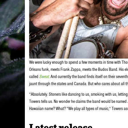
We were lucky enough to spend a few moments in time with Th
Orleans funk, meets Frank Zappa, meets the Budos Band. His elect
called
Sweat.
And currently the band finds itself on their seve
jaunt through the states and Canada. But who cares about all t
“Absolutely. Stoners like dancing to us, smoking with us, letting 
Towers tells us. No wonder he claims the band would be named
Hawaiian name? What? “We play all types of music,” Towers assure