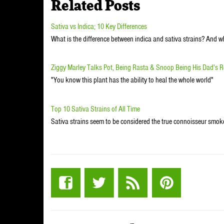
Related Posts
Sativa vs Indica; 10 Key Differences
What is the difference between indica and sativa strains? And 
Ziggy Marley Talks Pot, Being Rasta & Snoop Being His Dad's R
"You know this plant has the ability to heal the whole world"
Top 10 Sativa Strains of All Time
Sativa strains seem to be considered the true connoisseur smo