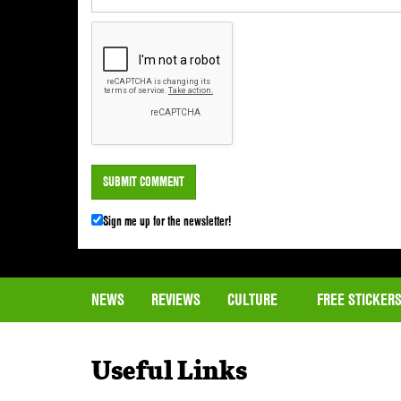
Sign me up for the newsletter!
NEWS
REVIEWS
CULTURE
FREE STICKER
Useful Links