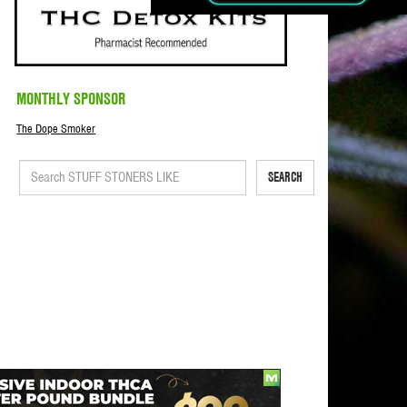
MONTHLY SPONSOR
The Dope Smoker
SEARCH