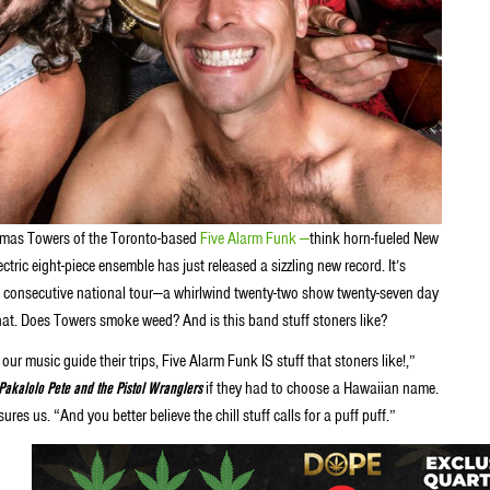
omas Towers of the Toronto-based
Five Alarm Funk —
think horn-fueled New
ric eight-piece ensemble has just released a sizzling new record. It’s
nth consecutive national tour—a whirlwind twenty-two show twenty-seven day
hat. Does Towers smoke weed? And is this band stuff stoners like?
our music guide their trips, Five Alarm Funk IS stuff that stoners like!,”
Pakalolo Pete and the Pistol Wranglers
if they had to choose a Hawaiian name.
s us. “And you better believe the chill stuff calls for a puff puff.”