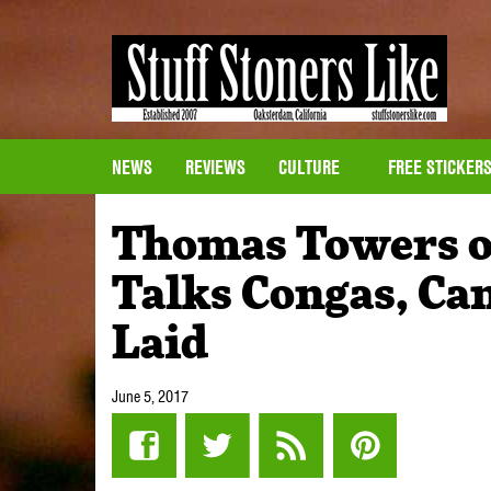
NEWS
REVIEWS
CULTURE
FREE STICKER
Thomas Towers o
Talks Congas, Ca
Laid
June 5, 2017