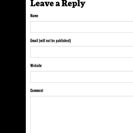
Leave a Reply
Name
Email (will not be published)
Website
Comment