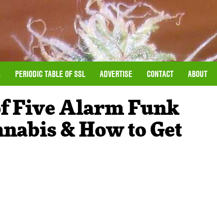
S
PERIODIC TABLE OF SSL
ADVERTISE
CONTACT
ABOUT
f Five Alarm Funk
nnabis & How to Get