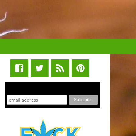
STUFF STONERS LIKE NEWSLETTER