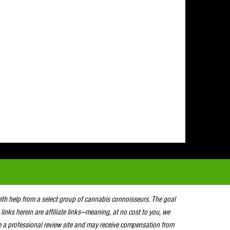
with help from a select group of cannabis connoisseurs. The goal
 links herein are affiliate links—meaning, at no cost to you, we
e a professional review site and may receive compensation from