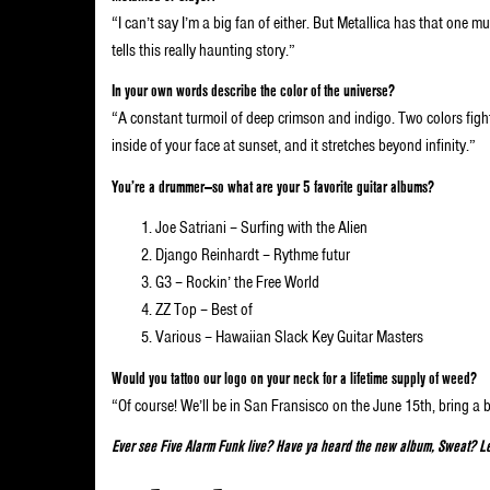
“I can’t say I’m a big fan of either. But Metallica has that one m
tells this really haunting story.”
In your own words describe the color of the universe?
“A constant turmoil of deep crimson and indigo. Two colors fightin
inside of your face at sunset, and it stretches beyond infinity.”
You’re a drummer—so what are your 5 favorite guitar albums?
Joe Satriani – Surfing with the Alien
Django Reinhardt – Rythme futur
G3 – Rockin’ the Free World
ZZ Top – Best of
Various – Hawaiian Slack Key Guitar Masters
Would you tattoo our logo on your neck for a lifetime supply of weed?
“Of course! We’ll be in San Fransisco on the June 15th, bring a 
Ever see Five Alarm Funk live? Have ya heard the new album, Sweat? Le