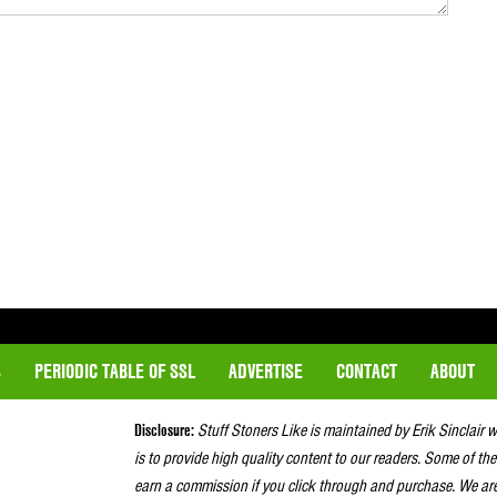
S
PERIODIC TABLE OF SSL
ADVERTISE
CONTACT
ABOUT
Disclosure:
Stuff Stoners Like is maintained by Erik Sinclair 
is to provide high quality content to our readers. Some of the
earn a commission if you click through and purchase. We ar