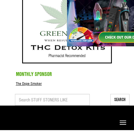
MONTHLY SPONSOR
The Dope Smoker
SEARCH
Toggle
naviga