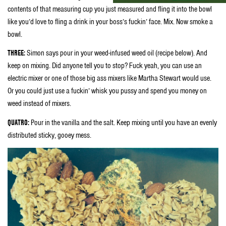
contents of that measuring cup you just measured and fling it into the bowl
like you’d love to fling a drink in your boss’s fuckin’ face. Mix. Now smoke a
bowl.
THREE:
Simon says pour in your weed-infused weed oil (recipe below). And
keep on mixing. Did anyone tell you to stop? Fuck yeah, you can use an
electric mixer or one of those big ass mixers like Martha Stewart would use.
Or you could just use a fuckin’ whisk you pussy and spend you money on
weed instead of mixers.
QUATRO:
Pour in the vanilla and the salt. Keep mixing until you have an evenly
distributed sticky, gooey mess.