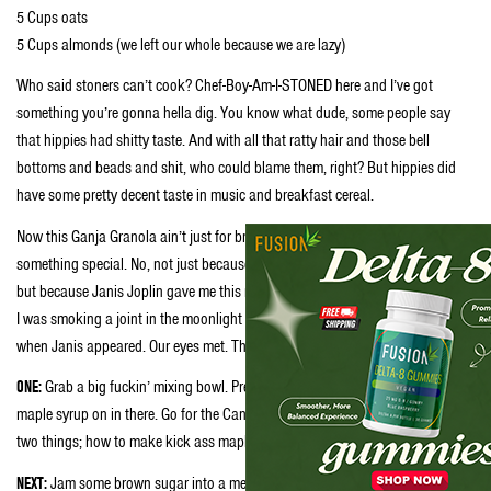
5 Cups oats
5 Cups almonds (we left our whole because we are lazy)
Who said stoners can’t cook? Chef-Boy-Am-I-STONED here and I’ve got
something you’re gonna hella dig. You know what dude, some people say
that hippies had shitty taste. And with all that ratty hair and those bell
bottoms and beads and shit, who could blame them, right? But hippies did
have some pretty decent taste in music and breakfast cereal.
Now this Ganja Granola ain’t just for breakfast no more. This shit’s
something special. No, not just because Ganja Granola’s got weed in it, man,
but because Janis Joplin gave me this recipe. You see, it was getting late and
I was smoking a joint in the moonlight outside the Fillmore in San Fransisco,
when Janis appeared. Our eyes met. Then she whispered in my ear:
ONE:
Grab a big fuckin’ mixing bowl. Preferably a steel one and whack that
maple syrup on in there. Go for the Canadian stuff because Canadians knows
two things; how to make kick ass maple syrup and kicking ass at hockey.
NEXT:
Jam some brown sugar into a measuring cup marked ⅓. Take the