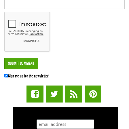
Sign me up for the newsletter!
STUFF STONERS LIKE NEWSLETTER