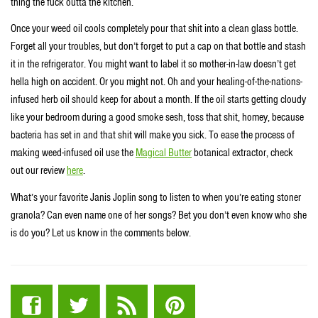
thing the fuck outta the kitchen.
Once your weed oil cools completely pour that shit into a clean glass bottle.
Forget all your troubles, but don’t forget to put a cap on that bottle and stash
it in the refrigerator. You might want to label it so mother-in-law doesn’t get
hella high on accident. Or you might not. Oh and your healing-of-the-nations-
infused herb oil should keep for about a month. If the oil starts getting cloudy
like your bedroom during a good smoke sesh, toss that shit, homey, because
bacteria has set in and that shit will make you sick. To ease the process of
making weed-infused oil use the
Magical Butter
botanical extractor, check
out our review
here
.
What’s your favorite Janis Joplin song to listen to when you’re eating stoner
granola? Can even name one of her songs? Bet you don’t even know who she
is do you? Let us know in the comments below.