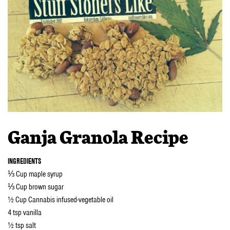
Ganja Granola Recipe
INGREDIENTS
⅓ Cup maple syrup
⅓ Cup brown sugar
½ Cup Cannabis infused-vegetable oil
4 tsp vanilla
½ tsp salt