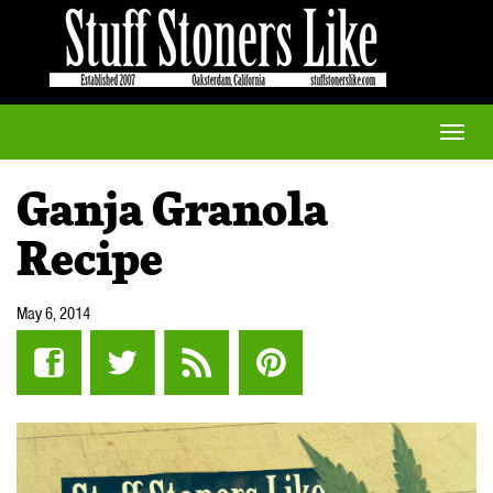
Toggle
naviga
Ganja Granola
Recipe
May 6, 2014