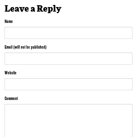
Leave a Reply
Name
Email (will not be published)
Website
Comment