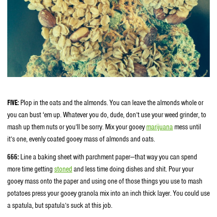
FIVE:
Plop in the oats and the almonds. You can leave the almonds whole or
you can bust ‘em up. Whatever you do, dude, don’t use your weed grinder, to
mash up them nuts or you’ll be sorry. Mix your gooey
marijuana
mess until
it’s one, evenly coated gooey mass of almonds and oats.
666:
Line a baking sheet with parchment paper—that way you can spend
more time getting
stoned
and less time doing dishes and shit. Pour your
gooey mass onto the paper and using one of those things you use to mash
potatoes press your gooey granola mix into an inch thick layer. You could use
a spatula, but spatula’s suck at this job.