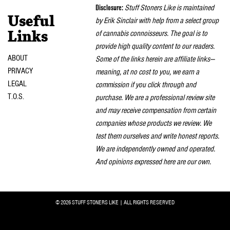
Disclosure:
Stuff Stoners Like is maintained
Useful
by Erik Sinclair with help from a select group
of cannabis connoisseurs. The goal is to
Links
provide high quality content to our readers.
ABOUT
Some of the links herein are affiliate links—
PRIVACY
meaning, at no cost to you, we earn a
LEGAL
commission if you click through and
T.O.S.
purchase. We are a professional review site
and may receive compensation from certain
companies whose products we review. We
test them ourselves and write honest reports.
We are independently owned and operated.
And opinions expressed here are our own.
© 2026 STUFF STONERS LIKE | ALL RIGHTS RESERVED