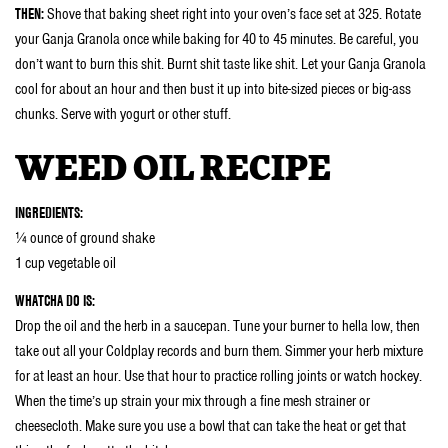
THEN:
Shove that baking sheet right into your oven’s face set at 325. Rotate
your Ganja Granola once while baking for 40 to 45 minutes. Be careful, you
don’t want to burn this shit. Burnt shit taste like shit. Let your Ganja Granola
cool for about an hour and then bust it up into bite-sized pieces or big-ass
chunks. Serve with yogurt or other stuff.
WEED OIL RECIPE
INGREDIENTS:
¼ ounce of ground shake
1 cup vegetable oil
WHATCHA DO IS:
Drop the oil and the herb in a saucepan. Tune your burner to hella low, then
take out all your Coldplay records and burn them. Simmer your herb mixture
for at least an hour. Use that hour to practice rolling joints or watch hockey.
When the time’s up strain your mix through a fine mesh strainer or
cheesecloth. Make sure you use a bowl that can take the heat or get that