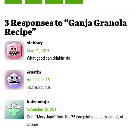
3 Responses to “Ganja Granola
Recipe”
sickboy
May 21, 2014
What good can drinkin’ do
Austin
April 24, 2015
inconspicuous
kaizendojo
November 12, 2015
Duh! “Mary Jane” from the 75 compilation album ‘Janis’, of
course…..