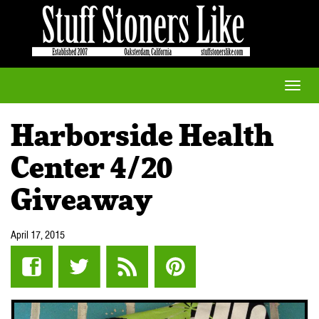
Toggle
naviga
Harborside Health
Center 4/20
Giveaway
April 17, 2015