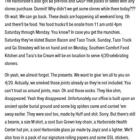
The Harborside’s also got $8 pre-rolls and GASP free packs of seeds with any
clones purchase. Damnit! Why didn’t we get some clones while there today???
Oh wait. We can go back. These deals are happening all weekend long. Oh
and there’ll be food. Yes food trucks’ll be onsite from 11 am until 4pm
Saturday through Monday. You know? In case you get the munchies.
Saturday they’ve slated Bacon Bacon and Taco Truck. Sunday, Taco Truck
and Go Streatery will be on hand and on Monday, Southern Comfort Food
Kitchen and Tara’s Ice Cream will be on location to serve 4/20-celebrating
stoners.
Oh yeah, we almost forgot. The presents. We want to give ’em all to you on
4/20. Actually, we smoked those joints already so they’re not included. You
can’t trust us around joints, man. Oh and those socks. They like uhm,
disappeared. Yeah they disappeared. Unfortunately our office is built upon an
ancient spider burial ground and some big spiders came and carried ‘em
away earlier. They were cool too, made by Huff and shit. Sorry. But there’s still
a beanie, a size M shirt, a cool Sun Grown key chain, a Harborside Health
Center hat pin, a cool Harborside glass jar made by Jayrz and a lighter. We’ll
also toss in a pack of our signature rolling papers and some SSL stickers.