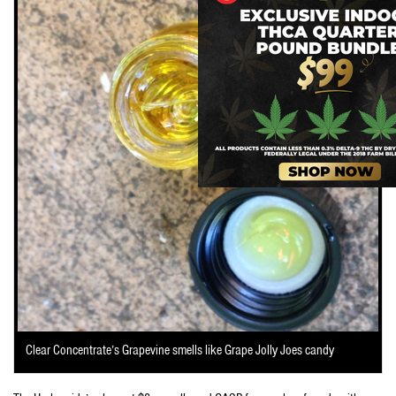
Clear Concentrate’s Grapevine smells like Grape Jolly Joes candy