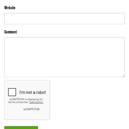
Website
Comment