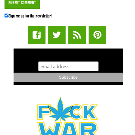
Sign me up for the newsletter!
STUFF STONERS LIKE NEWSLETTER