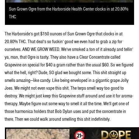
Sun Grown Ogre from the Harborside Health Center clocks in at 20.80%
THC
The Harborside’s got $150 ounces of Sun Grown Ogre that clocks in at
20.80% THC. That deal’s so fuckin’ good we even had to grab a zip for
ourselves. AND WE GROW WEED. We’ve smoked a ton of it already and tellin’
ya, man, that Ogre is tasty. They also have a Clear Concentrate called
Grapevine on special for $40 a gram rather than the usual $60. So we figured
what the hell, right? Dude, SO glad we bought some. This shit straight up
smells amazing—like candy. Like being enveloped in a gigantic grape Jolly
Joes. We might not even vape this shit. The terps smell way too good to
destroy. We might just keep this Grapevine stuff around and use it for aroma-
therapy. Maybe figure out some way to smell it all the time. We’ll get one of
those harmonica holders that Bob Dylan uses and put the concentrate in
there. Then we could walk around smelling this shit indefinitely.