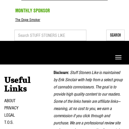
MONTHLY SPONSOR
The Dope Smoker
SEARCH
Toggle
naviga
Disclosure:
Stuff Stoners Like is maintained
Useful
by Erik Sinclair with help from a select group
of cannabis connoisseurs. The goal is to
Links
provide high quality content to our readers.
ABOUT
Some of the links herein are affiliate links—
PRIVACY
meaning, at no cost to you, we earn a
LEGAL
commission if you click through and
T.O.S.
purchase. We are a professional review site