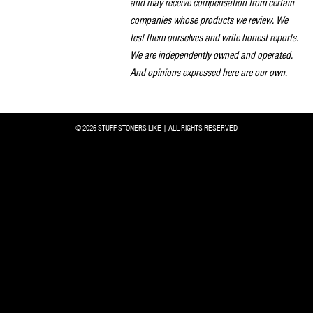
and may receive compensation from certain
companies whose products we review. We
test them ourselves and write honest reports.
We are independently owned and operated.
And opinions expressed here are our own.
© 2026 STUFF STONERS LIKE | ALL RIGHTS RESERVED