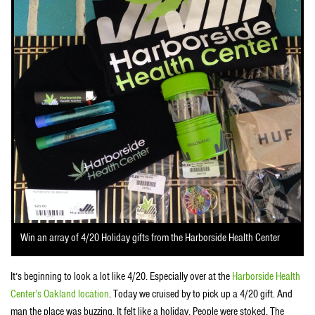
Win an array of 4/20 Holiday gifts from the Harborside Health Center
It’s beginning to look a lot like 4/20. Especially over at the
Harborside Health
Center’s Oakland location
. Today we cruised by to pick up a 4/20 gift. And
man the place was buzzing. It felt like a holiday. People were stoked. The