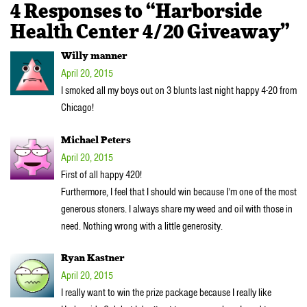
4 Responses to “Harborside
Health Center 4/20 Giveaway”
Willy manner
April 20, 2015
I smoked all my boys out on 3 blunts last night happy 4-20 from
Chicago!
Michael Peters
April 20, 2015
First of all happy 420!
Furthermore, I feel that I should win because I’m one of the most
generous stoners. I always share my weed and oil with those in
need. Nothing wrong with a little generosity.
Ryan Kastner
April 20, 2015
I really want to win the prize package because I really like