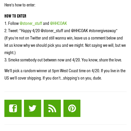
Here’s how to enter:
HOW TO ENTER
1. Follow
@stoner_stuff
and
@HHCOAK
2. Tweet: “Happy 4/20 @stoner_stuff and @HHCOAK #stonergiveaway”
(If you’re not on Twitter and still wanna win, leave us a comment below and
let us know why we should pick you and we might. Not saying we will, but we
might.)
3. Smoke somebody out between now and 4/20. You know, share the love.
We’ll pick a random winner at 5pm West Coast time on 4/20. If you live in the
US we’ll cover shipping. If you don’t…shipping’s on you, dude.