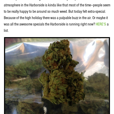
atmosphere in the Harborside is kinda like that most of the time—people seem
to be really happy to be around so much weed. But today felt extra-special.
Because of the high holiday there was a palpable buzz in the air. Or maybe it
was all the awesome specials the Harborside is running right now?
HERE’S
a
list.