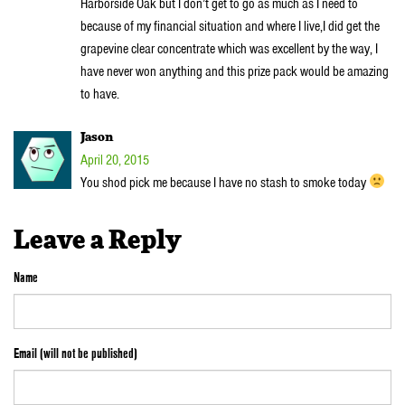
Harborside Oak but I don’t get to go as much as I need to
because of my financial situation and where I live,I did get the
grapevine clear concentrate which was excellent by the way, I
have never won anything and this prize pack would be amazing
to have.
Jason
April 20, 2015
You shod pick me because I have no stash to smoke today
Leave a Reply
Name
Email (will not be published)