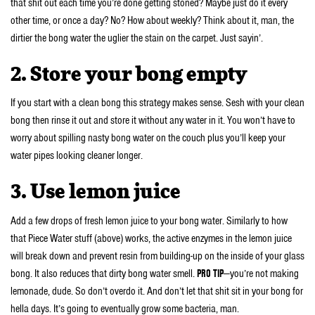
that shit out each time you’re done getting stoned? Maybe just do it every
other time, or once a day? No? How about weekly? Think about it, man, the
dirtier the bong water the uglier the stain on the carpet. Just sayin’.
2. Store your bong empty
If you start with a clean bong this strategy makes sense. Sesh with your clean
bong then rinse it out and store it without any water in it. You won’t have to
worry about spilling nasty bong water on the couch plus you’ll keep your
water pipes looking cleaner longer.
3. Use lemon juice
Add a few drops of fresh lemon juice to your bong water. Similarly to how
that Piece Water stuff (above) works, the active enzymes in the lemon juice
will break down and prevent resin from building-up on the inside of your glass
bong. It also reduces that dirty bong water smell.
PRO TIP
—you’re not making
lemonade, dude. So don’t overdo it. And don’t let that shit sit in your bong for
hella days. It’s going to eventually grow some bacteria, man.