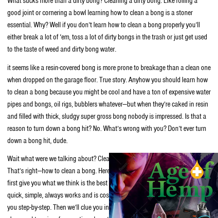
What sucks more than a dirty bong? Cleaning a dirty bong. Like rolling a
good joint or cornering a bowl learning how to clean a bong is a stoner
essential. Why? Well if you don’t learn how to clean a bong properly you’ll
either break a lot of ‘em, toss a lot of dirty bongs in the trash or just get used
to the taste of weed and dirty bong water.
it seems like a resin-covered bong is more prone to breakage than a clean one
when dropped on the garage floor. True story. Anyhow you should learn how
to clean a bong because you might be cool and have a ton of expensive water
pipes and bongs, oil rigs, bubblers whatever—but when they’re caked in resin
and filled with thick, sludgy super gross bong nobody is impressed. Is that a
reason to turn down a bong hit? No. What’s wrong with you? Don’t ever turn
down a bong hit, dude.
Wait what were we talking about? Clean bong good. Dirty bong bad. Oh yeah.
That’s right—how to clean a bong. Here’s how we’ll break this shit down. We’ll
first give you what we think is the best way to clean a bong—because it’s
quick, simple, always works and is cost-effective—we’ll even break it down for
you step-by-step. Then we’ll clue you in on a few ways to keep your bong