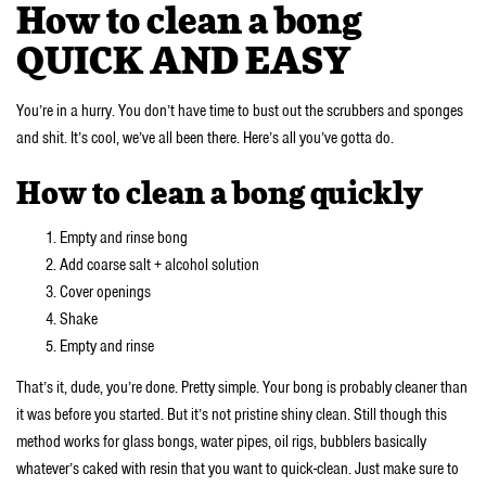
How to clean a bong
QUICK AND EASY
You’re in a hurry. You don’t have time to bust out the scrubbers and sponges
and shit. It’s cool, we’ve all been there. Here’s all you’ve gotta do.
How to clean a bong quickly
Empty and rinse bong
Add coarse salt + alcohol solution
Cover openings
Shake
Empty and rinse
That’s it, dude, you’re done. Pretty simple. Your bong is probably cleaner than
it was before you started. But it’s not pristine shiny clean. Still though this
method works for glass bongs, water pipes, oil rigs, bubblers basically
whatever’s caked with resin that you want to quick-clean. Just make sure to