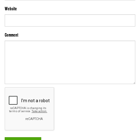
Website
Comment