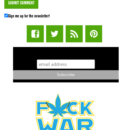
Sign me up for the newsletter!
STUFF STONERS LIKE NEWSLETTER