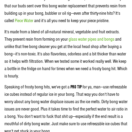
that our buds sent over this bong water replacement that prevents resin from
building up in your bong, bubbler or oil rig—even after thirty-nine hits? It’s
called
Piece Water
and it’s all you need to keep your piece pristine.
It’s made from a blend of all-natural mineral, vegetable and fruit extracts.
They prevent resin from forming on your
glass water pipes and bongs
and
unlike that free bong cleaner you get at the local head shop after buying a
bong—it’s non-toxic. It’s also flavorless, odorless and a bit thicker than water
so it helps with filtration. When we tested some it worked really well. We keep
a bottle in the fridge on hand for times when we need a frosty bong hit. Which
is hourly.
Speaking of frosty bong hits, we’ve got a
PRO TIP
for ya, man—use refreezable
ice cubes instead of regular ice in your bong. That way you don’t have to
worry about any bong water displace issues as the ice melts. Dirty bong water
issues are never good. Plus it takes time to find the perfect water to air ratio in
a bong. You don’t want to fuck that shit up—especially if the end result is a
mouthful of dirty bong water. Just make sure to use refreezable ice cubes that
won’t get stuck in your bong.