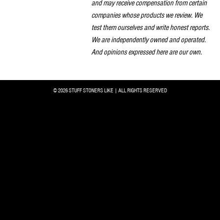
and may receive compensation from certain
companies whose products we review. We
test them ourselves and write honest reports.
We are independently owned and operated.
And opinions expressed here are our own.
© 2026 STUFF STONERS LIKE | ALL RIGHTS RESERVED