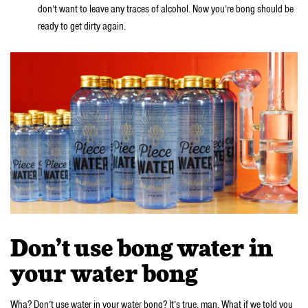
don’t want to leave any traces of alcohol. Now you’re bong should be
ready to get dirty again.
Don’t use bong water in
your water bong
Wha? Don’t use water in your water bong? It’s true, man. What if we told you