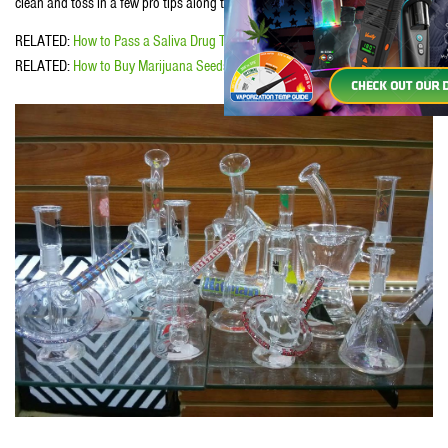
clean and toss in a few pro tips along the way. Ya ready?
RELATED:
How to Pass a Saliva Drug Test
RELATED:
How to Buy Marijuana Seeds Online Safely