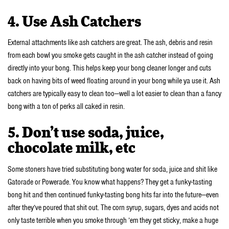
4. Use Ash Catchers
External attachments like ash catchers are great. The ash, debris and resin
from each bowl you smoke gets caught in the ash catcher instead of going
directly into your bong. This helps keep your bong cleaner longer and cuts
back on having bits of weed floating around in your bong while ya use it. Ash
catchers are typically easy to clean too—well a lot easier to clean than a fancy
bong with a ton of perks all caked in resin.
5. Don’t use soda, juice,
chocolate milk, etc
Some stoners have tried substituting bong water for soda, juice and shit like
Gatorade or Powerade. You know what happens? They get a funky-tasting
bong hit and then continued funky-tasting bong hits far into the future—even
after they’ve poured that shit out. The corn syrup, sugars, dyes and acids not
only taste terrible when you smoke through ’em they get sticky, make a huge