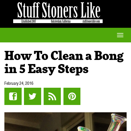
Toggle
naviga
How To Clean a Bong
in 5 Easy Steps
February 24, 2016