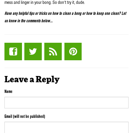
mess and linger in your bong. So don’t try it, dude.
Have any helpful tips or tricks on how to clean a bong or how to keep one clean? Let
us know in the comments below…
Leave a Reply
Name
Email (will not be published)