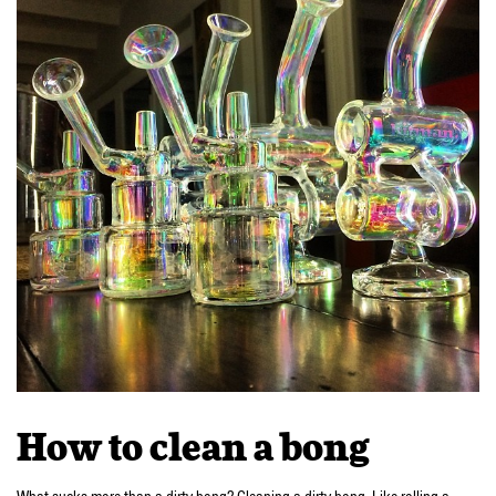
How to clean a bong