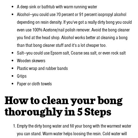
A deep sink or bathtub with warm running water
Alcohol—you could use 70 percent or 91 percent isopropyl alcohol
depending on resin density. If you’ve got a really dirty bong you could
even use 100% Acetone/nail polish remover. Avoid the bong cleaner
you find at the head shop. Alcohol works better at cleaning a bong
than that bong cleaner stuff and it’s a lot cheaper too.
Salt—you could use Epsom salt, Coarse sea salt, or even rock salt
Wooden skewers
Plastic wrap and rubber bands
Q-tips
Paper or cloth towels
How to clean your bong
thoroughly in 5 Steps
Empty the dirty bong water and fill your bong with the warmest water
you can stand. Warm water helps loosing the resin. Cold water will