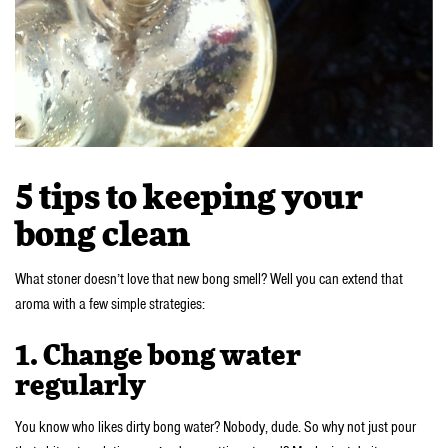
5 tips to keeping your
bong clean
What stoner doesn’t love that new bong smell? Well you can extend that
aroma with a few simple strategies:
1. Change bong water
regularly
You know who likes dirty bong water? Nobody, dude. So why not just pour