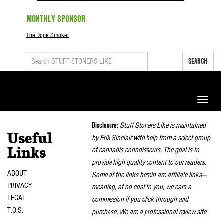
MONTHLY SPONSOR
The Dope Smoker
SEARCH
Toggle
naviga
Disclosure:
Stuff Stoners Like is maintained
Useful
by Erik Sinclair with help from a select group
of cannabis connoisseurs. The goal is to
Links
provide high quality content to our readers.
ABOUT
Some of the links herein are affiliate links—
PRIVACY
meaning, at no cost to you, we earn a
LEGAL
commission if you click through and
T.O.S.
purchase. We are a professional review site