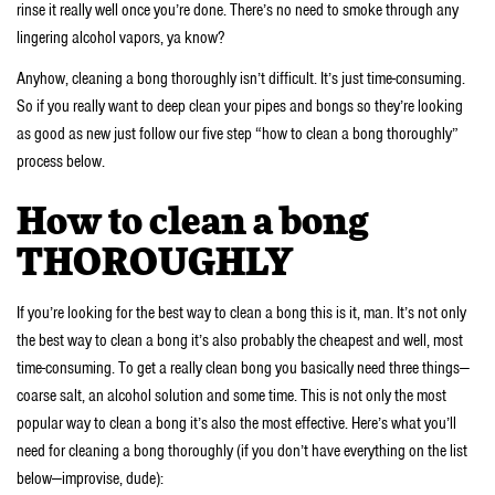
rinse it really well once you’re done. There’s no need to smoke through any
lingering alcohol vapors, ya know?
Anyhow, cleaning a bong thoroughly isn’t difficult. It’s just time-consuming.
So if you really want to deep clean your pipes and bongs so they’re looking
as good as new just follow our five step “how to clean a bong thoroughly”
process below.
How to clean a bong
THOROUGHLY
If you’re looking for the best way to clean a bong this is it, man. It’s not only
the best way to clean a bong it’s also probably the cheapest and well, most
time-consuming. To get a really clean bong you basically need three things—
coarse salt, an alcohol solution and some time. This is not only the most
popular way to clean a bong it’s also the most effective. Here’s what you’ll
need for cleaning a bong thoroughly (if you don’t have everything on the list
below—improvise, dude):