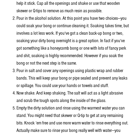
help it stick. Cap all the openings and shake or use that wooden
skewer or Q-tips to remove as much resin as possible.
Pour in the alcohol solution. At this point you have two choices—you
could soak your bong or continue cleaning it. Soaking takes time, but
involves a lot less work. If you’ve got a clean back-up bong or two,
soaking your dirty bong overnight is a great option. In fact if you’ve
got something like a honeycomb bong or one with lots of fancy perk
and shit, soaking is highly recommended. However if you soak the
bong or not the next step is the same.
Pour in salt and cover any openings using plastic wrap and rubber
bands. This will keep your bong or pipe sealed and prevent any leaks
or spillage. You could use your hands or towels and stuff.
Now shake. And keep shaking. The salt will act as a light abrasive
and scrub the tough spots along the inside of the glass.
Empty the dirty solution and rinse using the warmest water you can
stand. You might need that skewer or Q-tip to get at any remaining
bits. Knock ’em free and use more warm water to rinse everything out.
Actually make sure to rinse your bong really well with water—you