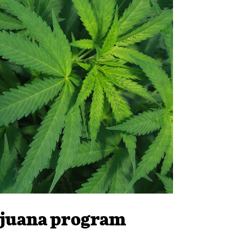
rijuana program