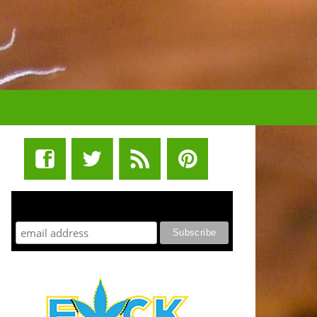
STUFF STONERS LIKE NEWSLETTER