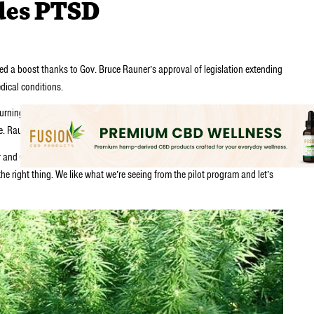
des PTSD
ed a boost thanks to Gov. Bruce Rauner’s approval of legislation extending
dical conditions.
turning point that gives patients guaranteed access to the drug and
tate. Rauner signed the measure Thursday night.
r and CEO of Cresco Labs, which holds cultivation permits in Illinois. “It’s
e right thing. We like what we’re seeing from the pilot program and let’s