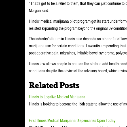
“That’s got to be a relief to them, that they can just continue 
Morgan said.
Illinois’ medical marijuana pilot program got its start under fo
resisted expanding the program beyond the original 39 conditions
The industry’s future in Illinois also depends on a handful of law
marijuana use for certain conditions. Lawsuits are pending that c
post-operative pain, migraines, irritable bowel syndrome, polycy
Illinois law allows people to petition the state to add health cond
conditions despite the advice of the advisory board, which revie
Related Posts
Illinois to Legalize Medical Marijuana
Illinois is looking to become the 15th state to allow the use of 
First Illinois Medical Marijuana Dispensaries Open Today