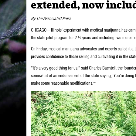
extended, now inclu
By The Associated Press
CHICAGO — Illinois’ experiment with medical marijuana has earn
the state pilot program for 2 ½ years and including two more me
On Friday, medical marijuana advocates and experts called it a 
provides confidence to those selling and cultivating it in the s
“It’s a very good thing for us,” said Charles Bachtell, the founde
somewhat of an endorsement of the state saying, ‘You’re doing th
make some reasonable modifications.’”