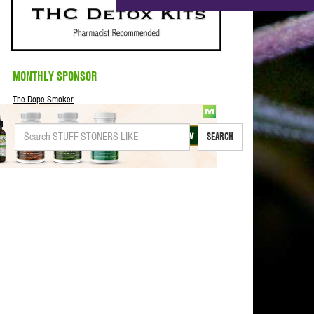
MONTHLY SPONSOR
The Dope Smoker
SEARCH