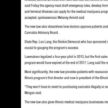
said Friday the agency must draft emergency rules, develop form
and terminal illnesses can apply for the medical marijuana prog
accepted, spokeswoman Melaney Arnold said.
The new law also streamlines how doctors approve patients and g
Cannabis Advisory Board.
State Rep. Lou Lang, the Skokie Democrat who has sponsored me
crucial to gauging the program’s success.
Lawmakers legalized a four-year pilot in 2013, but the first sale
program would have expired at the end of 2017. Lang said the 
Most significantly, the new law provides patients with reassuranc
Illinois program’s first director and now is president of the Illin
“They won’t have to revert to purchasing cannabis illegally or 
Morgan said.
The new law also gives Illinois medical marijuana businesses mo