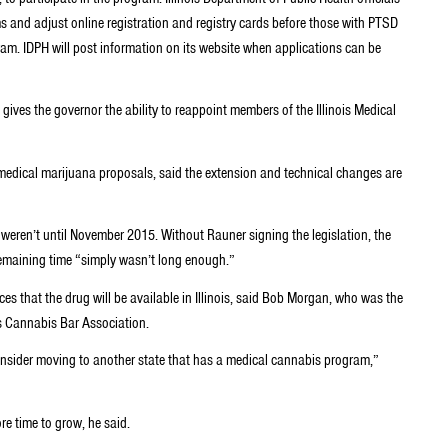
s and adjust online registration and registry cards before those with PTSD
ram. IDPH will post information on its website when applications can be
ives the governor the ability to reappoint members of the Illinois Medical
dical marijuana proposals, said the extension and technical changes are
s weren’t until November 2015. Without Rauner signing the legislation, the
remaining time “simply wasn’t long enough.”
es that the drug will be available in Illinois, said Bob Morgan, who was the
ois Cannabis Bar Association.
consider moving to another state that has a medical cannabis program,”
re time to grow, he said.