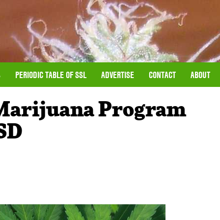
S
PERIODIC TABLE OF SSL
ADVERTISE
CONTACT
ABOUT
 Marijuana Program
SD