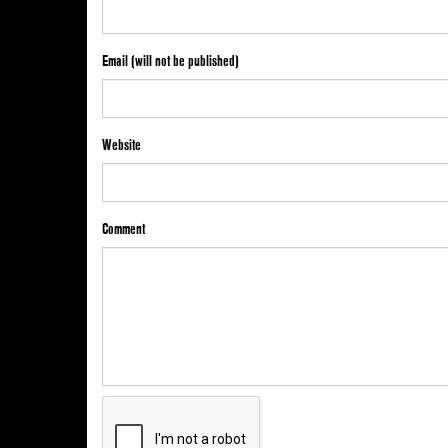
Email (will not be published)
Website
Comment