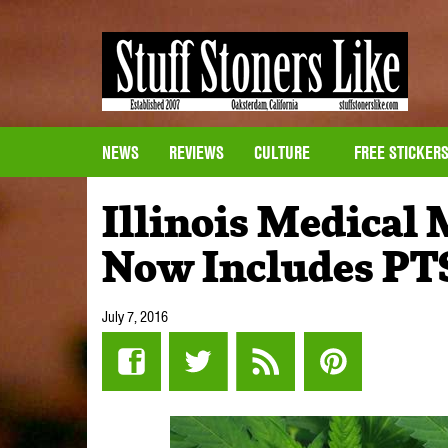
NEWS
REVIEWS
CULTURE
FREE STICKER
Illinois Medical
Now Includes PT
July 7, 2016