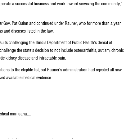
to operate a successful business and work toward servicing the community,”
rmer Gov. Pat Quinn and continued under Rauner, who for more than a year
 and diseases listed in the law.
suits challenging the Illinois Department of Public Health’s denial of
hallenge the state’s decision to not include osteoarthritis, autism, chronic
stic kidney disease and intractable pain.
itions to the eligible list, but Rauner’s administration had rejected all new
wed available medical evidence.
medical marijuana.…