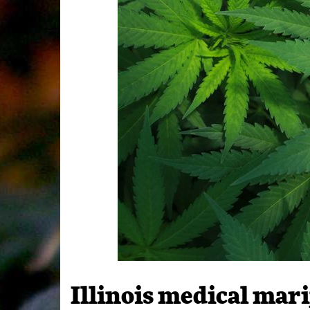
Illinois medical ma