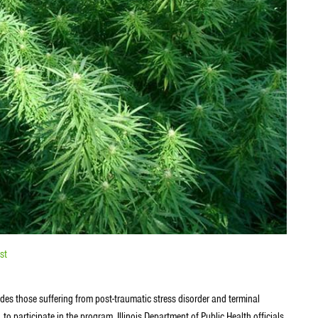
st
des those suffering from post-traumatic stress disorder and terminal
 to participate in the program. Illinois Department of Public Health officials