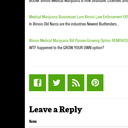
BOOM: Illinois Medical Marijuana is now available. Licensed an
Medical Marijuana Businesses Lure Illinois Law Enforcement Offi
In Illinois Old Narcs are the industries Newest Budtenders...
Illinois Medical Marijuana Bill Passes-Growing Option REMOVED
WTF happened to the GROW YOUR OWN option?
Leave a Reply
Name