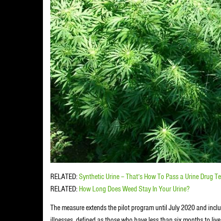
RELATED:
Synthetic Urine – That’s How To Pass a Urine Drug Te
RELATED:
How Long Does Weed Stay In Your Urine?
The measure extends the pilot program until July 2020 and inclu
illnesses, defined as those who have less than six months to live,