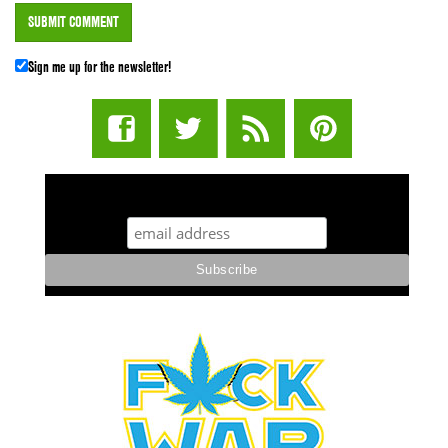
Sign me up for the newsletter!
STUFF STONERS LIKE NEWSLETTER