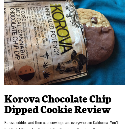
Korova Chocolate Chip
Dipped Cookie Review
Korova edibles and their cool cow logo are everywhere in California. You’ll