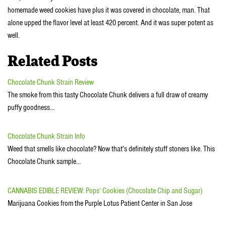
homemade weed cookies have plus it was covered in chocolate, man. That
alone upped the flavor level at least 420 percent. And it was super potent as
well.
Related Posts
Chocolate Chunk Strain Review
The smoke from this tasty Chocolate Chunk delivers a full draw of creamy
puffy goodness…
Chocolate Chunk Strain Info
Weed that smells like chocolate? Now that's definitely stuff stoners like. This
Chocolate Chunk sample…
CANNABIS EDIBLE REVIEW: Pops’ Cookies (Chocolate Chip and Sugar)
Marijuana Cookies from the Purple Lotus Patient Center in San Jose