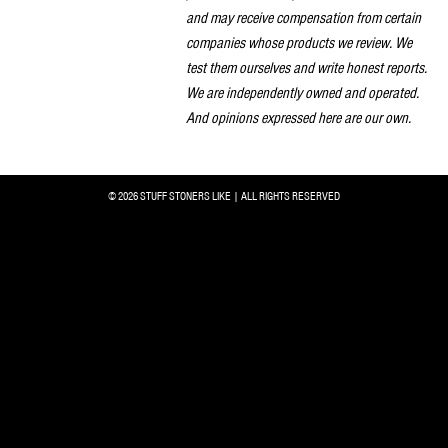
and may receive compensation from certain
companies whose products we review. We
test them ourselves and write honest reports.
We are independently owned and operated.
And opinions expressed here are our own.
© 2026 STUFF STONERS LIKE | ALL RIGHTS RESERVED