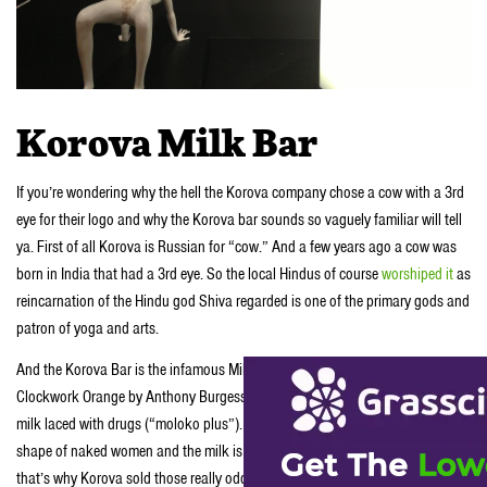
Korova Milk Bar
If you’re wondering why the hell the Korova company chose a cow with a 3rd
eye for their logo and why the Korova bar sounds so vaguely familiar will tell
ya. First of all Korova is Russian for “cow.” And a few years ago a cow was
born in India that had a 3rd eye. So the local Hindus of course
worshiped it
as
reincarnation of the Hindu god Shiva regarded is one of the primary gods and
patron of yoga and arts.
And the Korova Bar is the infamous Milk Bar that appeared in the movie A
Clockwork Orange by Anthony Burgess. In the film the Korova Bar bar served
milk laced with drugs (“moloko plus”). In the film, the bar has furniture in the
shape of naked women and the milk is served from their nipples. Anyhow
that’s why Korova sold those really odd-looking shirts not long ago.