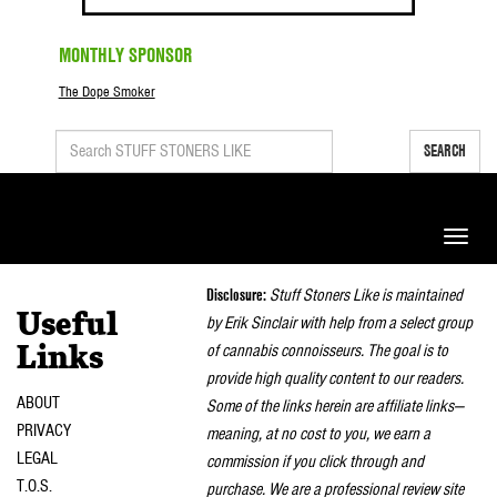
MONTHLY SPONSOR
The Dope Smoker
SEARCH
Toggle
naviga
Disclosure:
Stuff Stoners Like is maintained
Useful
by Erik Sinclair with help from a select group
of cannabis connoisseurs. The goal is to
Links
provide high quality content to our readers.
ABOUT
Some of the links herein are affiliate links—
PRIVACY
meaning, at no cost to you, we earn a
LEGAL
commission if you click through and
T.O.S.
purchase. We are a professional review site