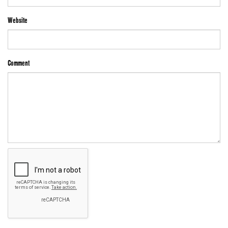
Website
Comment