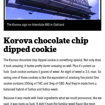
The Korova sign on Interstate 880 in Oakland
Korova chocolate chip
dipped cookie
The Korova chocolate chip dipped cookie is something special. Not only does
it look amazing, it tastes pretty damn amazing as well. Plus it’s potent as
fuck. Each cookie contains 5 grams of weed. An eight of weed is 3.5, man. So
eating one of these cookies is like the equivalent of smoking five joints! One
cookie contains 250mg of THC and 3mg of CBD. And they’re made from a
balanced hybrid of Sativa and Indica weed.
Because it was made with fresh ingredients what we could pronounce, like we
said, it was tasty as fuck. It didn’t have the familiar weed flavor like most