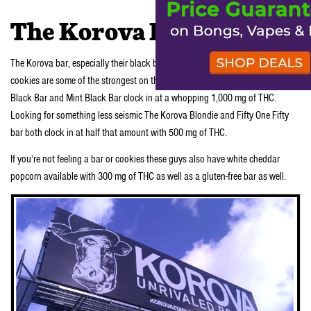
The Korova Difference
The Korova bar, especially their black bar and their mint black, and Korova
cookies are some of the strongest on the market. In fact both the Korova
Black Bar and Mint Black Bar clock in at a whopping 1,000 mg of THC.
Looking for something less seismic The Korova Blondie and Fifty One Fifty
bar both clock in at half that amount with 500 mg of THC.
If you’re not feeling a bar or cookies these guys also have white cheddar
popcorn available with 300 mg of THC as well as a gluten-free bar as well.