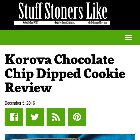
Toggle
naviga
Korova Chocolate
Chip Dipped Cookie
Review
December 5, 2016