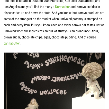
find their billboard in Oakland, San Francisco, San Jose, Sacramento,and
Los Angeles and you’ll find the many a
Korova bar
and Korova cookies in
dispensaries up and down the state. And you know that korova products are
some of the strongest on the market when unrivaled potency is stamped on
each and every item. Plus you know each and every Korova bar tastes just as
unrivaled when the ingredients are full of stuff you can pronounce—flour,
brown sugar, chocolate chips, eggs, chocolate pudding. And of course
cannabutter
.