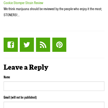
Cookie Stomper Strain Review
We think marijuana should be reviewed by the people who enjoy it the most;
STONERS!…
Leave a Reply
Name
Email (will not be published)