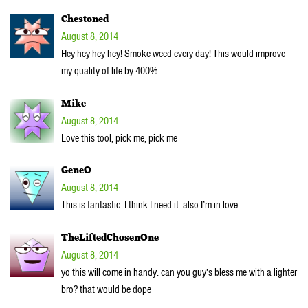
Chestoned
August 8, 2014
Hey hey hey hey! Smoke weed every day! This would improve
my quality of life by 400%.
Mike
August 8, 2014
Love this tool, pick me, pick me
GeneO
August 8, 2014
This is fantastic. I think I need it. also I’m in love.
TheLiftedChosenOne
August 8, 2014
yo this will come in handy. can you guy’s bless me with a lighter
bro? that would be dope