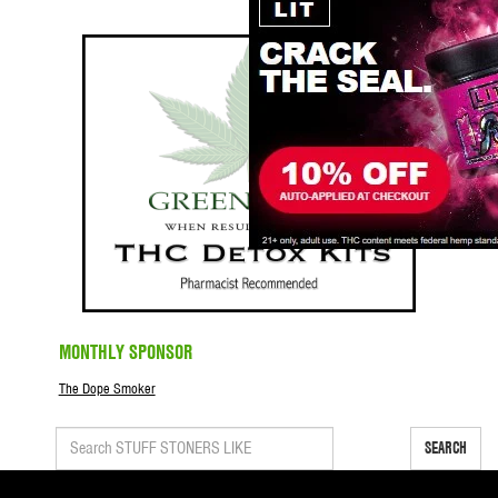
MONTHLY SPONSOR
The Dope Smoker
SEARCH