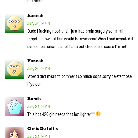
hot hahah
Hannah
July 30, 2014
Dude I fucking need this! I just had brain surgery so I’m all
forgetful now but this would be awesome! Wish I had invented it
someone is smart as hell haha but choose me cause I’m hot!
Hannah
July 30, 2014
Wow didn’t mean to comment so much oops sorry delete those
if ya can
Ronda
July 31, 2014
This hot 420 girl needs that hot lighter!!!!
Chris De Iuliis
July 31, 2014