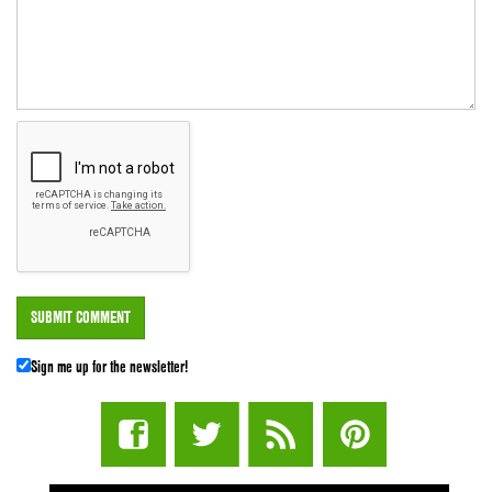
Sign me up for the newsletter!