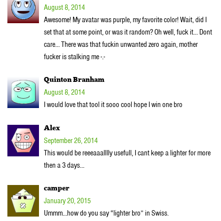
August 8, 2014
Awesome! My avatar was purple, my favorite color! Wait, did I
set that at some point, or was it random? Oh well, fuck it… Dont
care… There was that fuckin unwanted zero again, mother
fucker is stalking me -.-
Quinton Branham
August 8, 2014
I would love that tool it sooo cool hope I win one bro
Alex
September 26, 2014
This would be reeeaaalllly usefull, I cant keep a lighter for more
then a 3 days…
camper
January 20, 2015
Ummm…how do you say “lighter bro” in Swiss.