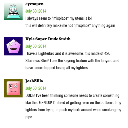
eyesopen
July 30, 2014
i always seem to “misplace” my utensils lol
this will definitely make me not “misplace” anything again
Kyle Super Dude Smith
July 30, 2014
I have a Lighterbro and it is awesome. It is made of 420
Stainless Steel! I use the keyring feature with the lanyard and
have since stopped losing all my lighters.
JoshZilla
July 30, 2014
DUDE! I’ve been thinking someone needs to create something
like this. GENIUS! I’m tired of getting resin on the bottom of my
lighters from trying to push my herb around when smoking my
pipe.