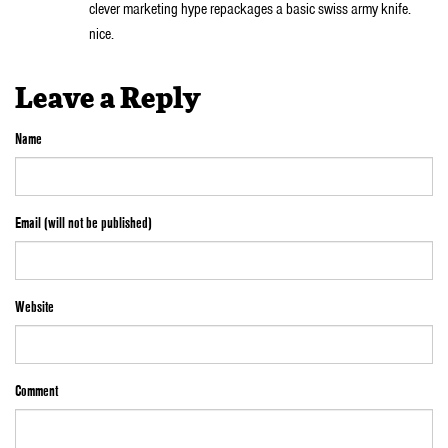
clever marketing hype repackages a basic swiss army knife.
nice.
Leave a Reply
Name
Email (will not be published)
Website
Comment