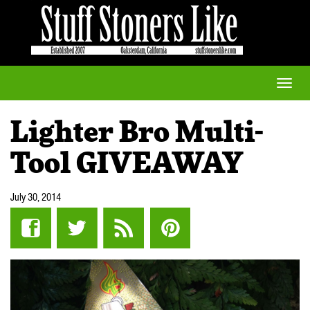
Toggle
naviga
Lighter Bro Multi-
Tool GIVEAWAY
July 30, 2014