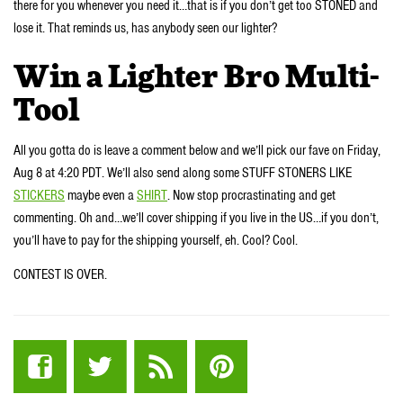
there for you whenever you need it…that is if you don’t get too STONED and
lose it. That reminds us, has anybody seen our lighter?
Win a Lighter Bro Multi-
Tool
All you gotta do is leave a comment below and we’ll pick our fave on Friday,
Aug 8 at 4:20 PDT. We’ll also send along some STUFF STONERS LIKE
STICKERS
maybe even a
SHIRT
. Now stop procrastinating and get
commenting. Oh and…we’ll cover shipping if you live in the US…if you don’t,
you’ll have to pay for the shipping yourself, eh. Cool? Cool.
CONTEST IS OVER.