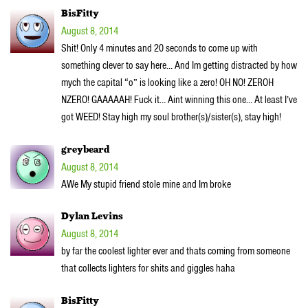
BisFitty
August 8, 2014
Shit! Only 4 minutes and 20 seconds to come up with
something clever to say here… And Im getting distracted by how
mych the capital “o” is looking like a zero! OH NO! ZEROH
NZERO! GAAAAAH! Fuck it… Aint winning this one… At least I’ve
got WEED! Stay high my soul brother(s)/sister(s), stay high!
greybeard
August 8, 2014
AWe My stupid friend stole mine and Im broke
Dylan Levins
August 8, 2014
by far the coolest lighter ever and thats coming from someone
that collects lighters for shits and giggles haha
BisFitty