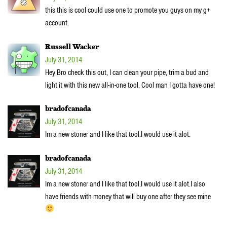
this this is cool could use one to promote you guys on my g+
account.
Russell Wacker
July 31, 2014
Hey Bro check this out, I can clean your pipe, trim a bud and
light it with this new all-in-one tool. Cool man I gotta have one!
bradofcanada
July 31, 2014
Im a new stoner and I like that tool.I would use it alot.
bradofcanada
July 31, 2014
Im a new stoner and I like that tool.I would use it alot.I also
have friends with money that will buy one after they see mine