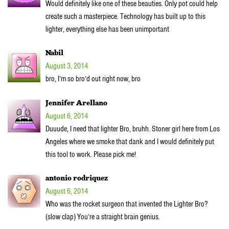
Would definitely like one of these beauties. Only pot could help
create such a masterpiece. Technology has built up to this
lighter, everything else has been unimportant
Nabil
August 3, 2014
bro, I’m so bro’d out right now, bro
Jennifer Arellano
August 6, 2014
Duuude, I need that lighter Bro, bruhh. Stoner girl here from Los
Angeles where we smoke that dank and I would definitely put
this tool to work. Please pick me!
antonio rodriquez
August 6, 2014
Who was the rocket surgeon that invented the Lighter Bro?
(slow clap) You’re a straight brain genius.