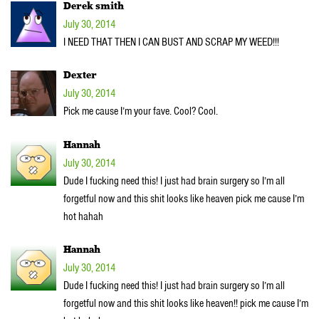
Derek smith
July 30, 2014
I NEED THAT THEN I CAN BUST AND SCRAP MY WEED!!!
Dexter
July 30, 2014
Pick me cause I’m your fave. Cool? Cool.
Hannah
July 30, 2014
Dude I fucking need this! I just had brain surgery so I’m all
forgetful now and this shit looks like heaven pick me cause I’m
hot hahah
Hannah
July 30, 2014
Dude I fucking need this! I just had brain surgery so I’m all
forgetful now and this shit looks like heaven!! pick me cause I’m