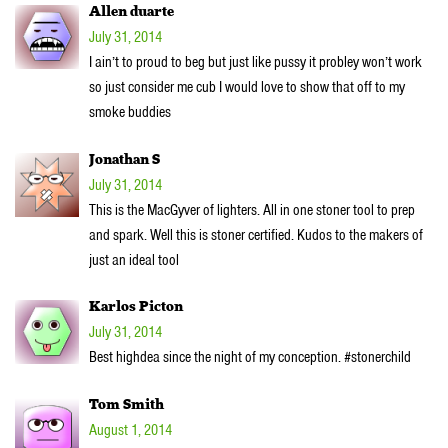
Allen duarte
July 31, 2014
I ain’t to proud to beg but just like pussy it probley won’t work
so just consider me cub I would love to show that off to my
smoke buddies
Jonathan S
July 31, 2014
This is the MacGyver of lighters. All in one stoner tool to prep
and spark. Well this is stoner certified. Kudos to the makers of
just an ideal tool
Karlos Picton
July 31, 2014
Best highdea since the night of my conception. #stonerchild
Tom Smith
August 1, 2014