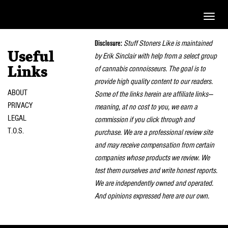
Toggle
naviga
Disclosure:
Stuff Stoners Like is maintained
Useful
by Erik Sinclair with help from a select group
of cannabis connoisseurs. The goal is to
Links
provide high quality content to our readers.
ABOUT
Some of the links herein are affiliate links—
PRIVACY
meaning, at no cost to you, we earn a
LEGAL
commission if you click through and
T.O.S.
purchase. We are a professional review site
and may receive compensation from certain
companies whose products we review. We
test them ourselves and write honest reports.
We are independently owned and operated.
And opinions expressed here are our own.