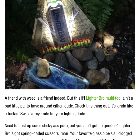
A friend with weed is a friend indeed. But this li’l
Lighter Bro multi-tool
ain’t a
bad little pal to have around either, dude. Check this thing out, it’s kinda like
a fuckin’ Swiss army knife for your lighter, dude.
Need to bust up some sticky-ass purp, but you ain’t got no grinder? Lighter
Bro’s got spring-loaded scissors, man. Your favorite glass pipe’s all clogged