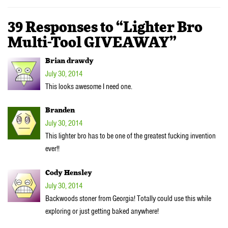
39 Responses to “Lighter Bro
Multi-Tool GIVEAWAY”
Brian drawdy
July 30, 2014
This looks awesome I need one.
Branden
July 30, 2014
This lighter bro has to be one of the greatest fucking invention
ever!!
Cody Hensley
July 30, 2014
Backwoods stoner from Georgia! Totally could use this while
exploring or just getting baked anywhere!