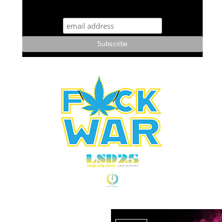
STUFF STONERS LIKE NEWSLETTER