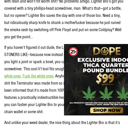
with resin and won’t hit worth shit? No problemo amigo, Lighter Bro’s got you
covered with a tiny phillips-head screwdriver, man. What’s that—got a bottle,
but no opener? Lighter Bro saves the day with one of those too. Need a tiny,
but ridiculously sharp knife to shank a motherfucker because he just ruined
the smoke sesh by switching off Pink Floyd and put on some Coldplay? Well
you get the point…
If you haven’t figured it out dude, the Lighter Bro is definitely STUFF
STONERS LIKE—because now instead of just waving fire in your face when
you light a joint or spark a bowl, you can also wave a knife and a pointy
screwdriver. This cool li’l tool fits snugly on any color Bic Lighter except the
white ones
.
Fuck the white ones
. Anyhow, this thing’s made from the same
shit the Terminator was made from so its indestructible. No wait…we’ve just
been informed that it’s made from 100% stainless steel (close enough), but
features a practically indestructible heat treated hardened key ring. With it
you can fasten your Lighter Bro to your keys, or your dog’s collar or your
chain wallet or some shit.
And unlike your weed dealer, the nice thing about the Lighter Bro is that it’s