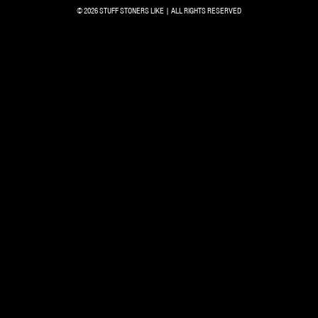
© 2026 STUFF STONERS LIKE | ALL RIGHTS RESERVED