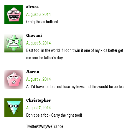
alexas
August 6, 2014
Omfg this is brilliant
Giovani
August 6, 2014
Best tool in the world if I don’t win it one of my kids better get
me one for father’s day
Aaron
August 7, 2014
All I’d have to do is not lose my keys and this would be perfect
Christopher
August 7, 2014
Don’t be a fool- Carry the right tool!
Twitter@WhyWeTrance