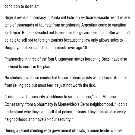
condition to do this.”
Regent owns a pharmacy in Punta del Este, an exclusive seaside resort where
tens of thousands of tourists from neighboring Argentina come to vacation
each year. But she decided not to enroll in the government plan. She wouldn’t
be able to sell pot to foreign tourists because the law only allows sales to
Uruguayan citizens and legal residents over age 18.
Pharmacies in three of the four Uruguayan states bordering Brazil have also
declined to enroll in the plan.
No studies have been conducted to see if pharmacists would face extra risks
from selling pot, but most feel it’s just not worth the risk.
“I don’t have the security conditions to sell marijuana,” said Mariana
Etchessarry, from a pharmacy in Montevideo’s Cerro neighborhood. “I don’t
understand why they can’t sell it at police stations. They’re located in every
neighborhood and have 24-hour security.”
During a recent meeting with government officials, a union leader claimed