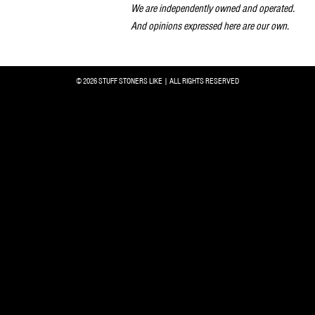
We are independently owned and operated.
And opinions expressed here are our own.
© 2026 STUFF STONERS LIKE | ALL RIGHTS RESERVED