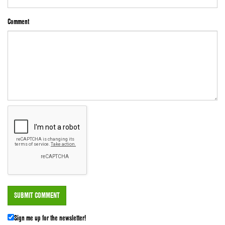
Comment
Sign me up for the newsletter!