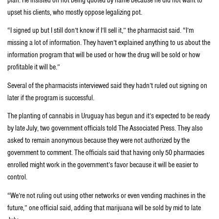
upset his clients, who mostly oppose legalizing pot.
“I signed up but I still don’t know if I’ll sell it,” the pharmacist said. “I’m
missing a lot of information. They haven’t explained anything to us about the
information program that will be used or how the drug will be sold or how
profitable it will be.”
Several of the pharmacists interviewed said they hadn’t ruled out signing on
later if the program is successful.
The planting of cannabis in Uruguay has begun and it’s expected to be ready
by late July, two government officials told The Associated Press. They also
asked to remain anonymous because they were not authorized by the
government to comment. The officials said that having only 50 pharmacies
enrolled might work in the government’s favor because it will be easier to
control.
“We’re not ruling out using other networks or even vending machines in the
future,” one official said, adding that marijuana will be sold by mid to late