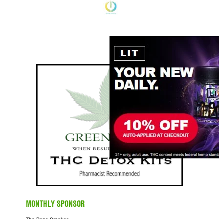
MONTHLY SPONSOR