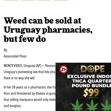
Weed can be sold at
Uruguay pharmacies,
but few do
By
Associated Press
MONTEVIDEO, Uruguay (AP) — Rossana Rilla could sell marijuana under
Uruguay’s pioneering law that lets pharmacies distribute pot. But she says
there is no way she will.
In her 28 years as a pharmacist, she has been beaten, dragged across the
floor and threatened by thieves at gunpoint and with a grenade. She fears
that selling marijuana would only make her store a bigger target for robbers
and burglars.