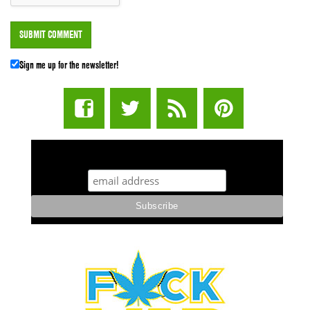
Sign me up for the newsletter!
STUFF STONERS LIKE NEWSLETTER