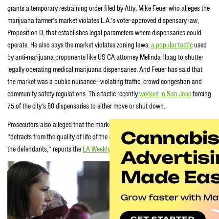
grants a temporary restraining order filed by Atty. Mike Feuer who alleges the
marijuana farmer’s market violates L.A.’s voter-approved dispensary law,
Proposition D, that establishes legal parameters where dispensaries could
operate. He also says the market violates zoning laws,
a popular tactic
used
by anti-marijuana proponents like US CA attorney Melinda Haag to shutter
legally operating medical marijuana dispensaries. And Feuer has said that
the market was a public nuisance—violating traffic, crowd congestion and
community safety regulations. This tactic recently
worked in San Jose
forcing
75 of the city’s 80 dispensaries to either move or shut down.
Prosecutors also alleged that the market constituted unfair competition,
“detracts from the quality of life of the community,” and “unjustly enriches
the defendants,” reports the
LA Weekly
.