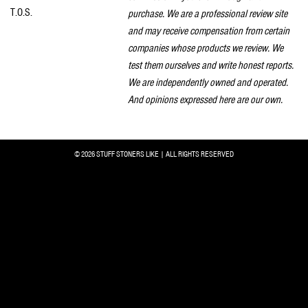
T.O.S.
purchase. We are a professional review site
and may receive compensation from certain
companies whose products we review. We
test them ourselves and write honest reports.
We are independently owned and operated.
And opinions expressed here are our own.
© 2026 STUFF STONERS LIKE | ALL RIGHTS RESERVED