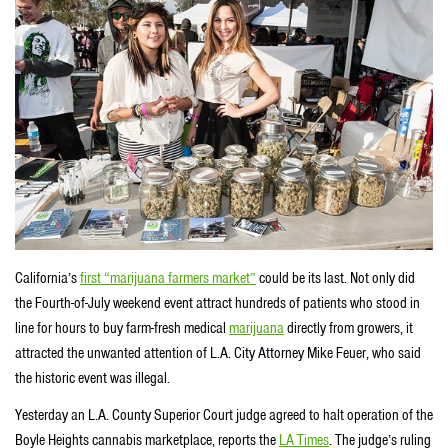
California’s
first “marijuana farmers market”
could be its last. Not only did
the Fourth-of-July weekend event attract hundreds of patients who stood in
line for hours to buy farm-fresh medical
marijuana
directly from growers, it
attracted the unwanted attention of L.A. City Attorney Mike Feuer, who said
the historic event was illegal.
Yesterday an L.A. County Superior Court judge agreed to halt operation of the
Boyle Heights cannabis marketplace, reports the
LA Times
. The judge’s ruling