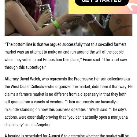
“The bottom line is that we argued successfully that this so-called farmers
market was an attempt to make an end-run around the will of the people
when they voted to put Proposition D in place,” Feuer said. “The court saw
through this subterfuge.”
Attorney David Welch, who represents the Progressive Horizon collective aka
the West Coast Collective who organized the market, didn’t see it that way. He
claims a farmers market is no different from a dispensary in that they both
sell goods from a variety of vendors. “Their arguments are basically a
misunderstanding on how this business operates,” Welch said. “The city’s
actions, were essentially proving that “you can’t actually open a marijuana
dispensary” in Los Angeles.
A hearing is scheduled for August 6 to determine whether the market will be