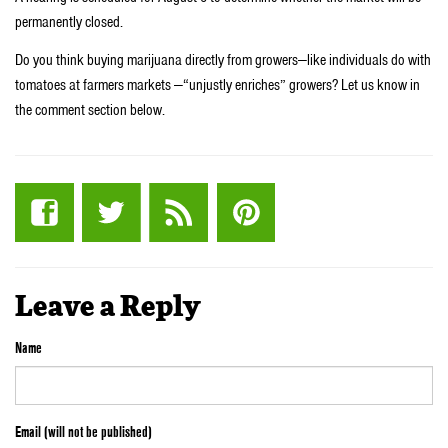
permanently closed.
Do you think buying marijuana directly from growers—like individuals do with
tomatoes at farmers markets —“unjustly enriches” growers? Let us know in
the comment section below.
Leave a Reply
Name
Email (will not be published)