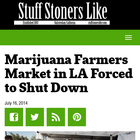
Toggle
naviga
Marijuana Farmers
Market in LA Forced
to Shut Down
July 16, 2014