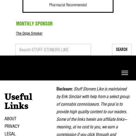
MONTHLY SPONSOR
The Dope Smoker
SEARCH
Toggle
naviga
Disclosure:
Stuff Stoners Like is maintained
Useful
by Erik Sinclair with help from a select group
of cannabis connoisseurs. The goal is to
Links
provide high quality content to our readers.
ABOUT
Some of the links herein are affiliate links—
PRIVACY
meaning, at no cost to you, we earn a
LEGAL
commission if you click through and