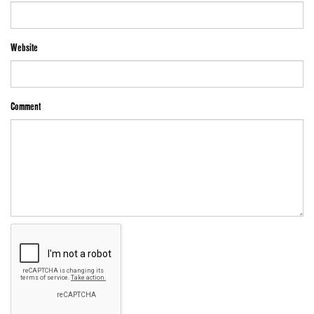
Website
Comment