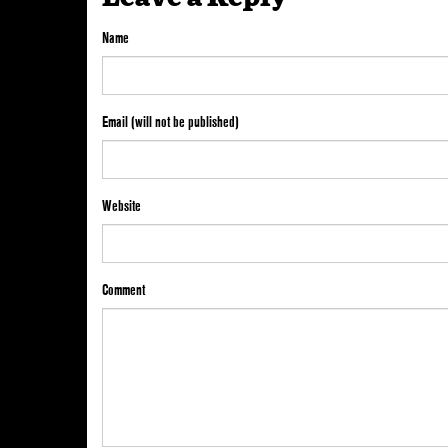
Name
Email (will not be published)
Website
Comment