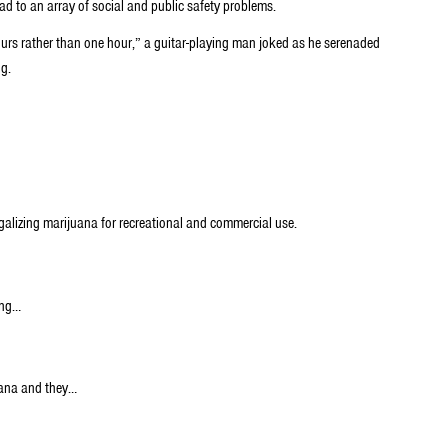
ead to an array of social and public safety problems.
ours rather than one hour,” a guitar-playing man joked as he serenaded
ng.
alizing marijuana for recreational and commercial use.
ing…
uana and they…