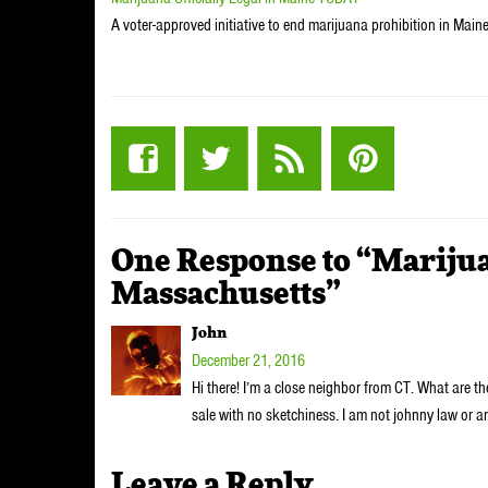
A voter-approved initiative to end marijuana prohibition in Maine w
One Response to “Marijua
Massachusetts”
John
December 21, 2016
Hi there! I’m a close neighbor from CT. What are the
sale with no sketchiness. I am not johnny law or 
Leave a Reply