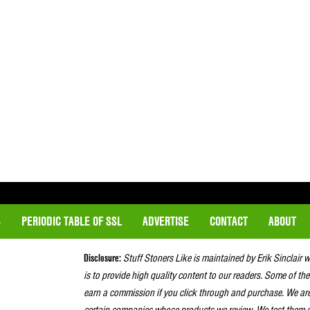
S
PERIODIC TABLE OF SSL
ADVERTISE
CONTACT
ABOUT
Disclosure:
Stuff Stoners Like is maintained by Erik Sinclair 
is to provide high quality content to our readers. Some of the
earn a commission if you click through and purchase. We ar
certain companies whose products we review. We test them o