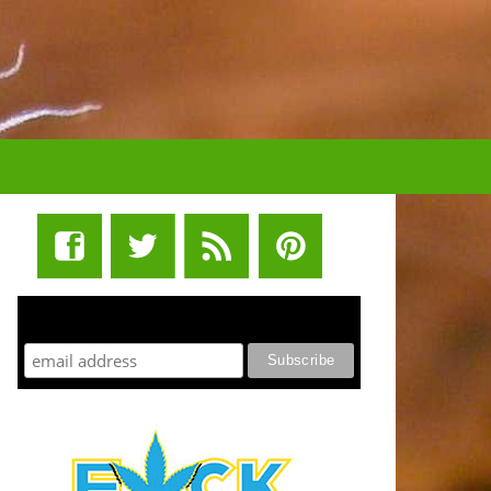
STUFF STONERS LIKE NEWSLETTER