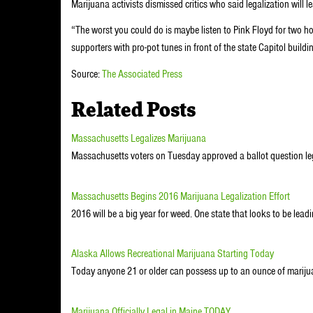
Marijuana activists dismissed critics who said legalization will l
“The worst you could do is maybe listen to Pink Floyd for two h
supporters with pro-pot tunes in front of the state Capitol buildi
Source:
The Associated Press
Related Posts
Massachusetts Legalizes Marijuana
Massachusetts voters on Tuesday approved a ballot question leg
Massachusetts Begins 2016 Marijuana Legalization Effort
2016 will be a big year for weed. One state that looks to be lead
Alaska Allows Recreational Marijuana Starting Today
Today anyone 21 or older can possess up to an ounce of marij
Marijuana Officially Legal in Maine TODAY