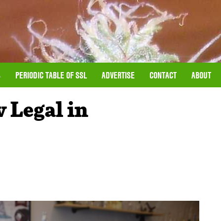
S
PERIODIC TABLE OF SSL
ADVERTISE
CONTACT
ABOUT
 Legal in