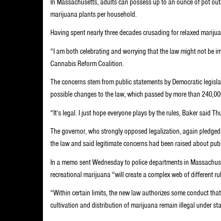
In Massachusetts, adults can possess up to an ounce of pot out
marijuana plants per household.
Having spent nearly three decades crusading for relaxed marijuan
“I am both celebrating and worrying that the law might not be 
Cannabis Reform Coalition.
The concerns stem from public statements by Democratic legisla
possible changes to the law, which passed by more than 240,000 
“It’s legal. I just hope everyone plays by the rules, Baker said Th
The governor, who strongly opposed legalization, again pledged th
the law and said legitimate concerns had been raised about publ
In a memo sent Wednesday to police departments in Massachuset
recreational marijuana “will create a complex web of different r
“Within certain limits, the new law authorizes some conduct tha
cultivation and distribution of marijuana remain illegal under st