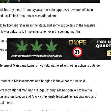
 celebratory mood Thursday as a new voter-approved law took effect in
d use limited amounts of recreational pot.
old by licensed retailers in the state, and some supporters of the measure
 law or delay its full implementation over the coming months.
nfluence of pot and general confusion about what is allowed under the law.
s, as he held up a jar containing what he said was slightly less than an
Reform of Marijuana Laws, or NORML, gathered with other activists outside
 market in Massachusetts and bringing it above board,” he said.
re recreational marijuana is legal, though Maine soon will follow if a
ashington, Oregon and Alaska previously legalized recreational pot, and
last month.