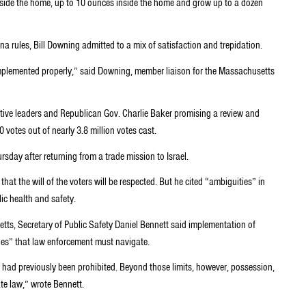
side the home, up to 10 ounces inside the home and grow up to a dozen
a rules, Bill Downing admitted to a mix of satisfaction and trepidation.
implemented properly,” said Downing, member liaison for the Massachusetts
tive leaders and Republican Gov. Charlie Baker promising a review and
votes out of nearly 3.8 million votes cast.
ursday after returning from a trade mission to Israel.
at the will of the voters will be respected. But he cited “ambiguities” in
ic health and safety.
ts, Secretary of Public Safety Daniel Bennett said implementation of
ules” that law enforcement must navigate.
t had previously been prohibited. Beyond those limits, however, possession,
ate law,” wrote Bennett.