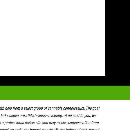
with help from a select group of cannabis connoisseurs. The goal
 links herein are affiliate links—meaning, at no cost to you, we
e a professional review site and may receive compensation from
urselves and write honest reports. We are independently owned