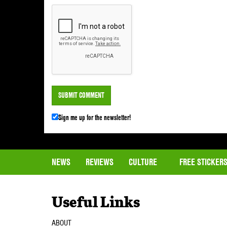
Sign me up for the newsletter!
NEWS
REVIEWS
CULTURE
FREE STICKER
Useful Links
ABOUT