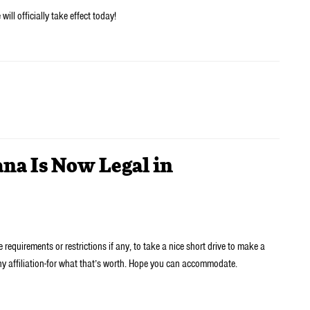
ill officially take effect today!
na Is Now Legal in
 requirements or restrictions if any, to take a nice short drive to make a
any affiliation-for what that’s worth. Hope you can accommodate.