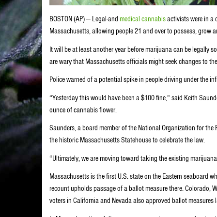
BOSTON (AP) — Legal-and
medical cannabis
activists were in a
Massachusetts, allowing people 21 and over to possess, grow an
It will be at least another year before marijuana can be legally s
are wary that Massachusetts officials might seek changes to the
Police warned of a potential spike in people driving under the i
“Yesterday this would have been a $100 fine,” said Keith Saunder
ounce of cannabis flower.
Saunders, a board member of the National Organization for the 
the historic Massachusetts Statehouse to celebrate the law.
“Ultimately, we are moving toward taking the existing marijuana
Massachusetts is the first U.S. state on the Eastern seaboard whe
recount upholds passage of a ballot measure there. Colorado, W
voters in California and Nevada also approved ballot measures 