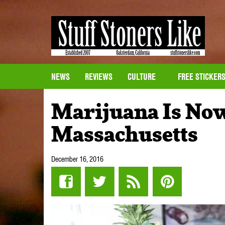
NEWS
REVIEWS
CULTURE
FREE STICKER
Marijuana Is Now
Massachusetts
December 16, 2016