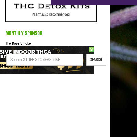
MONTHLY SPONSOR
The Dope Smoker
SEARCH