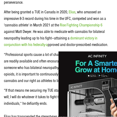
perseverance.
After being granted a TUE in Canada in 2020,
Elias
, who amassed an
impressive 8-3 record during his time in the UFC, competed and won as a
‘cannabis athlete’ in March 2021 at the
Rise Fighting Championship 6
against Matt Dwyer. He was able to medicate with cannabis for bilateral
neuropathy leading up to his fight—attaining a
dominant victory in
conjunction with his federally-a
pproved and doctor-prescribed medication.
“Professional sports cause a lot of challenges like injury and pain. Opioids
are readily available and often encouraged to help with pain issues. As
someone who has bilateral neuropathy, but not interested in consuming
opioids, it is important to continuously advocate for the medicinal benefits of
cannabis and our right as athletes to be able to utilize it,” details Theodorou.
“If that means me securing my TUE state by state, country by country, then I
will; I will do whatever it takes to fight the stigma, and advocate for all
individuals,” he defiantly ends.
Elias has transcended the stereotypes of a fighter by employing his