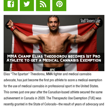
Elias “The Spartan” Theodorou, MMA fighter and medical cannabis
advocate, has just become the first pro athlete to score a medical exemption
for the use of medical cannabis in professional sport in the United States.
This comes just one year after the Canadian-based athlete secured the same
achievement in Canada in 2020. The Therapeutic Use Exemption (TUE) was
recently granted in the State of Colorado—the result of years of advocacy and