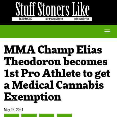
Toggle
naviga
MMA Champ Elias
Theodorou becomes
1st Pro Athlete to get
a Medical Cannabis
Exemption
May 26, 2021