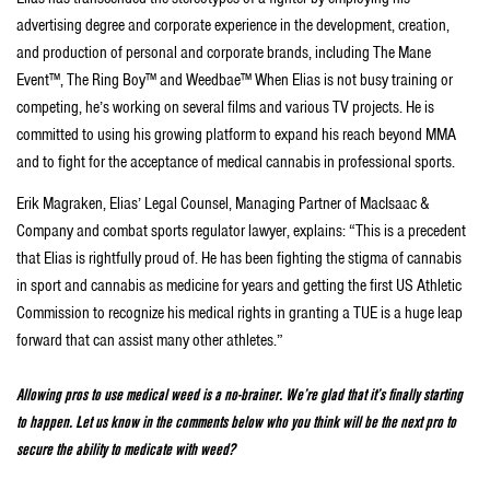
advertising degree and corporate experience in the development, creation,
and production of personal and corporate brands, including The Mane
Event™, The Ring Boy™ and Weedbae™ When Elias is not busy training or
competing, he’s working on several films and various TV projects. He is
committed to using his growing platform to expand his reach beyond MMA
and to fight for the acceptance of medical cannabis in professional sports.
Erik Magraken, Elias’ Legal Counsel, Managing Partner of MacIsaac &
Company and combat sports regulator lawyer, explains: “This is a precedent
that Elias is rightfully proud of. He has been fighting the stigma of cannabis
in sport and cannabis as medicine for years and getting the first US Athletic
Commission to recognize his medical rights in granting a TUE is a huge leap
forward that can assist many other athletes.”
Allowing pros to use medical weed is a no-brainer. We’re glad that it’s finally starting
to happen. Let us know in the comments below who you think will be the next pro to
secure the ability to medicate with weed?