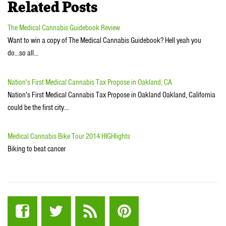
Related Posts
The Medical Cannabis Guidebook Review
Want to win a copy of The Medical Cannabis Guidebook? Hell yeah you
do...so all…
Nation's First Medical Cannabis Tax Propose in Oakland, CA
Nation's First Medical Cannabis Tax Propose in Oakland Oakland, California
could be the first city…
Medical Cannabis Bike Tour 2014 HIGHlights
Biking to beat cancer