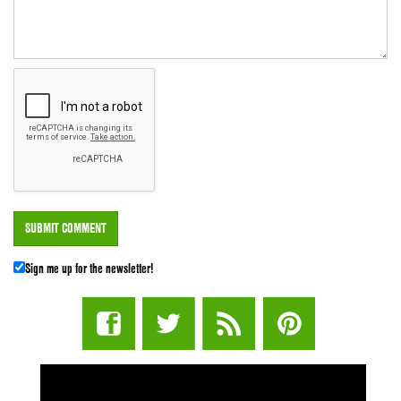
Sign me up for the newsletter!
STUFF STONERS LIKE NEWSLETTER