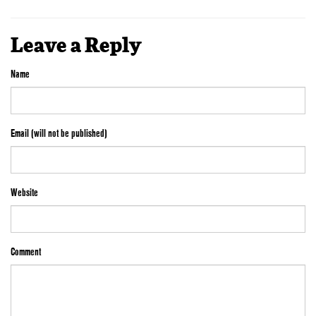
Leave a Reply
Name
Email (will not be published)
Website
Comment