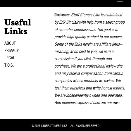
Toggle
naviga
Disclosure:
Stuff Stoners Like is maintained
Useful
by Erik Sinclair with help from a select group
of cannabis connoisseurs. The goal is to
Links
provide high quality content to our readers.
ABOUT
Some of the links herein are affiliate links—
PRIVACY
meaning, at no cost to you, we earn a
LEGAL
commission if you click through and
T.O.S.
purchase. We are a professional review site
and may receive compensation from certain
companies whose products we review. We
test them ourselves and write honest reports.
We are independently owned and operated.
And opinions expressed here are our own.
© 2026 STUFF STONERS LIKE | ALL RIGHTS RESERVED