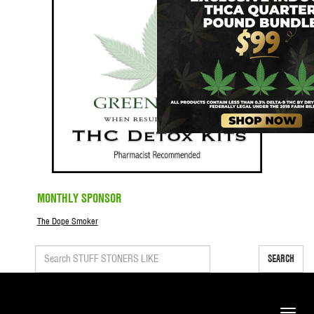
MONTHLY SPONSOR
The Dope Smoker
SEARCH