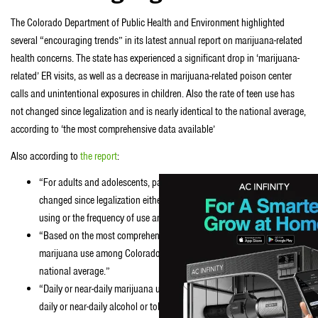
The Colorado Department of Public Health and Environment highlighted
several “encouraging trends” in its latest annual report on marijuana-related
health concerns. The state has experienced a significant drop in ‘marijuana-
related’ ER visits, as well as a decrease in marijuana-related poison center
calls and unintentional exposures in children. Also the rate of teen use has
not changed since legalization and is nearly identical to the national average,
according to ‘the most comprehensive data available’
Also according to
the report
:
“For adults and adolescents, past-month marijuana use has not
changed since legalization either in terms of the number of people
using or the frequency of use among users.”
“Based on the most comprehensive data available, past-month
marijuana use among Colorado adolescents is nearly identical to the
national average.”
“Daily or near-daily marijuana use among adults is much lower than
daily or near-daily alcohol or tobacco use. Among adolescents, past