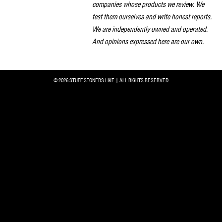
companies whose products we review. We
test them ourselves and write honest reports.
We are independently owned and operated.
And opinions expressed here are our own.
© 2026 STUFF STONERS LIKE | ALL RIGHTS RESERVED