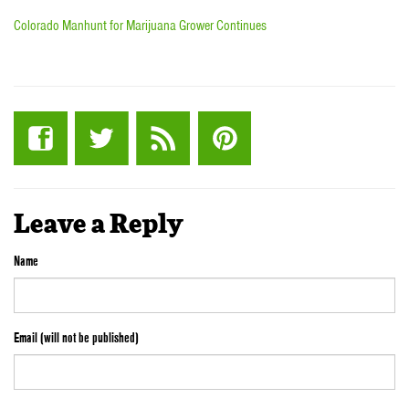
Colorado Manhunt for Marijuana Grower Continues
Leave a Reply
Name
Email (will not be published)