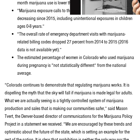
month marijuana use is lower than past month alcohol use.”
“Marijuana exposure calls to the poison center appear to be
decreasing since 2015, including unintentional exposures in children
ages 0-8 years.”
“The overall rate of emergency department visits with marijuana-
related billing codes dropped 27 percent from 2014 to 2015 (2016
data is not available yet).”
The estimated percentage of women in Colorado who used marijuana
during pregnancy is “not statistically different” from the national
average.
“Colorado continues to demonstrate that regulating marijuana works. It is
dispelling the myth that the sky will fall if marijuana is made legal for adults.
What we are actually seeing is a tightly controlled system of marijuana
production and sales that is making our communities safer,” said Mason
Tvert, the Denver-based director of communications for the Marijuana Policy
Project in a statement we received. “We are encouraged by these trends and
optimistic about the future of the state, which is setting an example for the
rest of the nation. It is clear that prohibition is neither the only way nor the