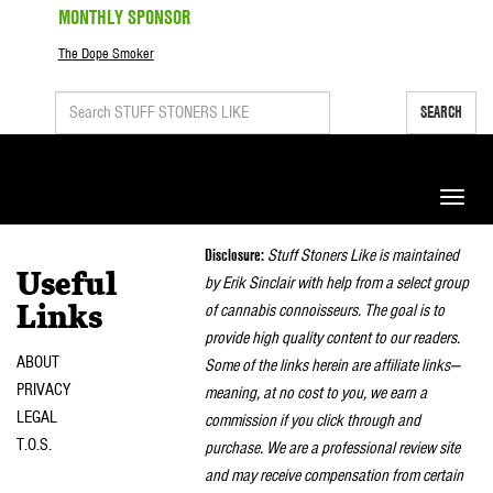
MONTHLY SPONSOR
The Dope Smoker
SEARCH
Toggle
naviga
Disclosure:
Stuff Stoners Like is maintained
Useful
by Erik Sinclair with help from a select group
of cannabis connoisseurs. The goal is to
Links
provide high quality content to our readers.
ABOUT
Some of the links herein are affiliate links—
PRIVACY
meaning, at no cost to you, we earn a
LEGAL
commission if you click through and
T.O.S.
purchase. We are a professional review site
and may receive compensation from certain