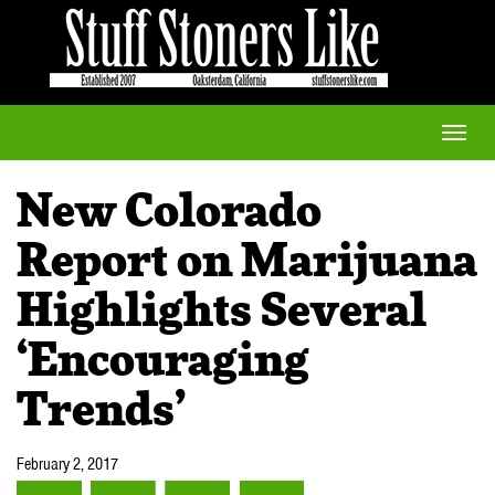
Toggle
naviga
New Colorado
Report on Marijuana
Highlights Several
‘Encouraging
Trends’
February 2, 2017