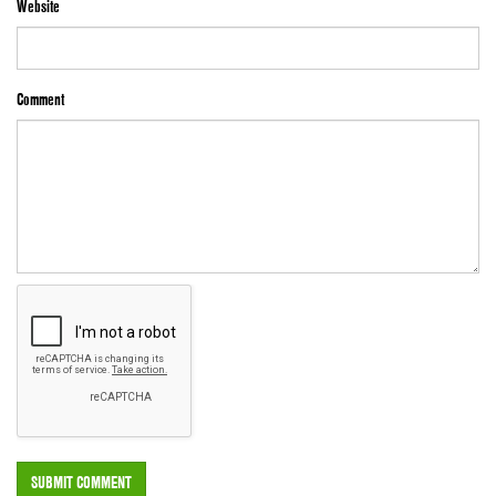
Website
Comment