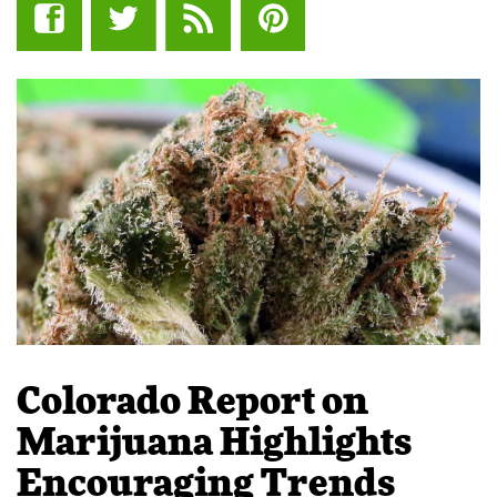
Colorado Report on
Marijuana Highlights
Encouraging Trends