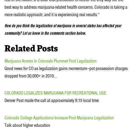
best way to address marijuana-related health concerns. Colorado is taking a
more realistic approach, and it is experiencing real results.”
How do you think the legalization of marijuana in several states has affected your
community? Let us know in the comments section below.
Related Posts
Marijuana Arrests In Colorado Plummet Post Legalization
Good news for CO as legalization gains momentum—pot possession charges
dropped from 30,000+ in 2010…
COLORADO LEGALIZES MARIJUANA FOR RECREATIONAL USE
Denver Post made the call at approximately 9:15 local time
Colorado College Applications Increase Post Marijuana Legalization
Talk about higher education