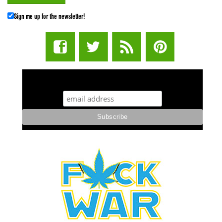
Sign me up for the newsletter!
STUFF STONERS LIKE NEWSLETTER