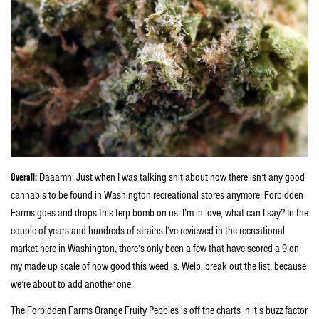
Overall:
Daaamn. Just when I was talking shit about how there isn’t any good
cannabis to be found in Washington recreational stores anymore, Forbidden
Farms goes and drops this terp bomb on us. I’m in love, what can I say? In the
couple of years and hundreds of strains I’ve reviewed in the recreational
market here in Washington, there’s only been a few that have scored a 9 on
my made up scale of how good this weed is. Welp, break out the list, because
we’re about to add another one.
The Forbidden Farms Orange Fruity Pebbles is off the charts in it’s buzz factor