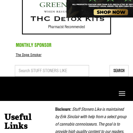
MONTHLY SPONSOR
The Dope Smoker
SEARCH
Toggle
naviga
Disclosure:
Stuff Stoners Like is maintained
Useful
by Erik Sinclair with help from a select group
of cannabis connoisseurs. The goal is to
Links
provide high quality content to our readers.