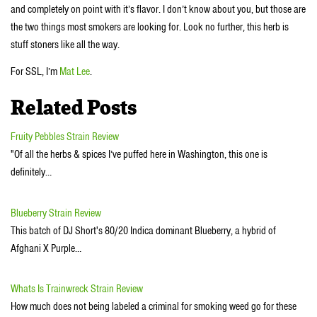
and completely on point with it’s flavor. I don’t know about you, but those are
the two things most smokers are looking for. Look no further, this herb is
stuff stoners like all the way.
For SSL, I’m
Mat Lee
.
Related Posts
Fruity Pebbles Strain Review
"Of all the herbs & spices I’ve puffed here in Washington, this one is
definitely…
Blueberry Strain Review
This batch of DJ Short's 80/20 Indica dominant Blueberry, a hybrid of
Afghani X Purple…
Whats Is Trainwreck Strain Review
How much does not being labeled a criminal for smoking weed go for these