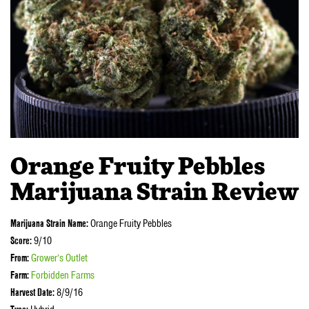
Orange Fruity Pebbles
Marijuana Strain Review
Marijuana Strain Name:
Orange Fruity Pebbles
Score:
9/10
From:
Grower’s Outlet
Farm:
Forbidden Farms
Harvest Date:
8/9/16