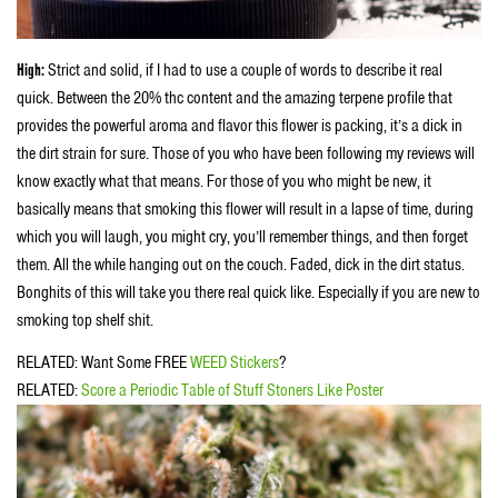
High:
Strict and solid, if I had to use a couple of words to describe it real
quick. Between the 20% thc content and the amazing terpene profile that
provides the powerful aroma and flavor this flower is packing, it’s a dick in
the dirt strain for sure. Those of you who have been following my reviews will
know exactly what that means. For those of you who might be new, it
basically means that smoking this flower will result in a lapse of time, during
which you will laugh, you might cry, you’ll remember things, and then forget
them. All the while hanging out on the couch. Faded, dick in the dirt status.
Bonghits of this will take you there real quick like. Especially if you are new to
smoking top shelf shit.
RELATED: Want Some FREE
WEED Stickers
?
RELATED:
Score a Periodic Table of Stuff Stoners Like Poster