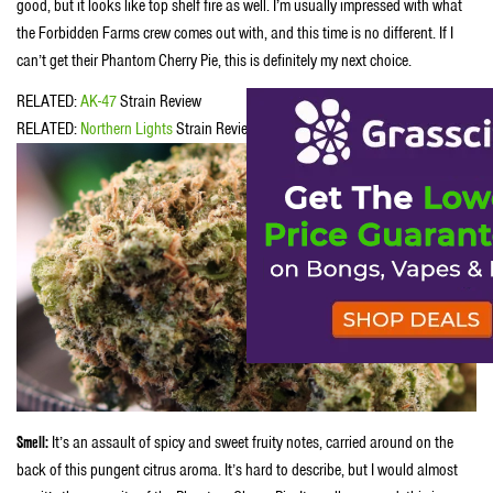
good, but it looks like top shelf fire as well. I’m usually impressed with what
the Forbidden Farms crew comes out with, and this time is no different. If I
can’t get their Phantom Cherry Pie, this is definitely my next choice.
RELATED:
AK-47
Strain Review
RELATED:
Northern Lights
Strain Review
Smell:
It’s an assault of spicy and sweet fruity notes, carried around on the
back of this pungent citrus aroma. It’s hard to describe, but I would almost