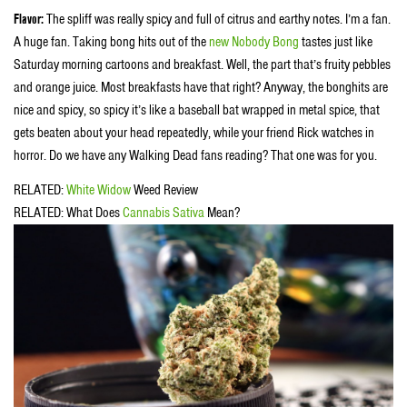
Flavor:
The spliff was really spicy and full of citrus and earthy notes. I’m a fan.
A huge fan. Taking bong hits out of the
new Nobody Bong
tastes just like
Saturday morning cartoons and breakfast. Well, the part that’s fruity pebbles
and orange juice. Most breakfasts have that right? Anyway, the bonghits are
nice and spicy, so spicy it’s like a baseball bat wrapped in metal spice, that
gets beaten about your head repeatedly, while your friend Rick watches in
horror. Do we have any Walking Dead fans reading? That one was for you.
RELATED:
White Widow
Weed Review
RELATED: What Does
Cannabis Sativa
Mean?