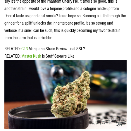
say it’s the opposite of the Phantom Cherry Pie. It smells so good, this is
another strain I would love a terpene profile and a cologne made up from.
Does it taste as good as it smells? I sure hope so. Running a little through the
grinder for a spliff unlocks the inner terpene profile. It’s so strong and
verbose, if a smell can be such, this is quickly becoming my favorite strain
from the farm that is forbidden.
RELATED:
G13
Marijuana Strain Review—is it SSL?
RELATED:
Master Kush
is Stuff Stoners Like