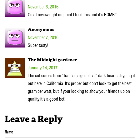
November 6, 2016
Great review right on point I tried this and it’s BOMB!!
Anonymous
November 7, 2016
Super tasty!
The Midnight gardener
January 14, 2017
The cut comes from “franchise genetics ” dark heart is hyping it
out here in California. It’s proper but don’t look to get the best
gram per watt, but if your looking to show your friends up on
quality it’s a good bet!
Leave a Reply
Name