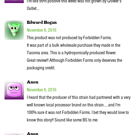
I’m like 99% positive this weed was not grown by Grower’s
Outlet…
Edward Hogan
November 6, 2016
This product was not produced by Forbidden Farms.
It was part of a bulk wholesale purchase they made in the
Tacoma area. This is a hydroponically produced flower.
Great review!! Although Forbidden Farms only deserves the
packaging credit.
Anon
November 6, 2016
I heard that the producer of this strain had partnered with a very
well known local processor brand on this strain…..and I’m
100% sure it was not Forbidden Farms. I bet they would love to
know this story!! Sound like some BS to me.
Anon