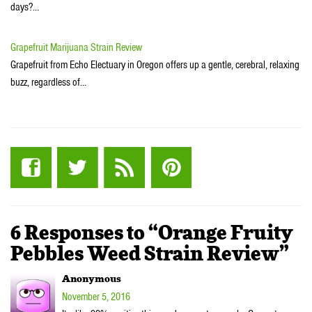
days?…
Grapefruit Marijuana Strain Review
Grapefruit from Echo Electuary in Oregon offers up a gentle, cerebral, relaxing
buzz, regardless of…
6 Responses to “Orange Fruity
Pebbles Weed Strain Review”
Anonymous
November 5, 2016