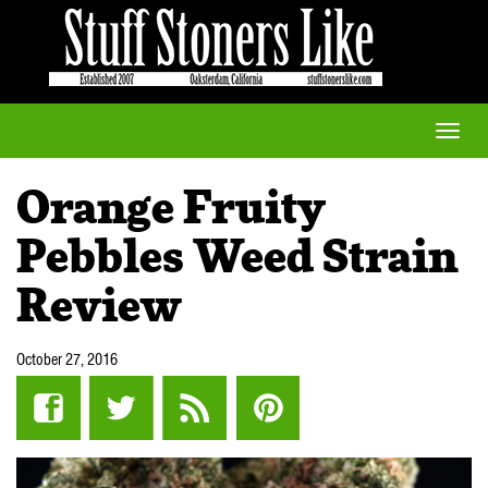
Toggle
naviga
Orange Fruity
Pebbles Weed Strain
Review
October 27, 2016