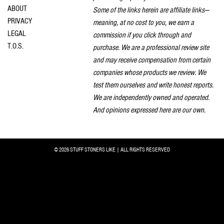
ABOUT
Some of the links herein are affiliate links—
PRIVACY
meaning, at no cost to you, we earn a
LEGAL
commission if you click through and
T.O.S.
purchase. We are a professional review site
and may receive compensation from certain
companies whose products we review. We
test them ourselves and write honest reports.
We are independently owned and operated.
And opinions expressed here are our own.
© 2026 STUFF STONERS LIKE | ALL RIGHTS RESERVED