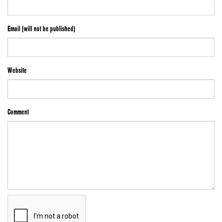
Email (will not be published)
Website
Comment