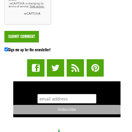
Sign me up for the newsletter!
STUFF STONERS LIKE NEWSLETTER