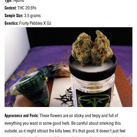
Type:
Hybrid
Content:
THC 20.6%
Sample Size:
3.5 grams
Genetics:
Fruity Pebbles X OJ
Appearance and Feels:
These flowers are so sticky and terpy and full of
everything you want in some good herb. Be careful about smoking this
outside, as it might attract the killa bees. It’s that good. It doesn’t just feel