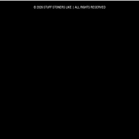
© 2026 STUFF STONERS LIKE | ALL RIGHTS RESERVED