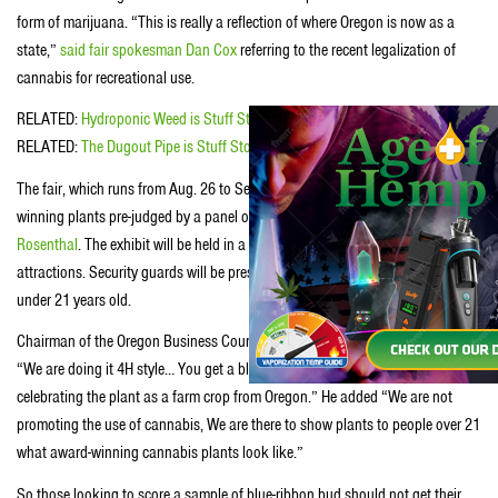
form of marijuana. “This is really a reflection of where Oregon is now as a
state,”
said fair spokesman Dan Cox
referring to the recent legalization of
cannabis for recreational use.
RELATED:
Hydroponic Weed is Stuff Stoners Like
RELATED:
The Dugout Pipe is Stuff Stoners Like
The fair, which runs from Aug. 26 to Sept. 5, will be displaying nine awed-
winning plants pre-judged by a panel of experts including the renowned
Ed
Rosenthal
. The exhibit will be held in a greenhouse separated from the other
attractions. Security guards will be present to assure no entry for anyone
under 21 years old.
Chairman of the Oregon Business Council and sponsor of the exhibit said
“We are doing it 4H style… You get a blue, purple or yellow ribbon. We are
celebrating the plant as a farm crop from Oregon.” He added “We are not
promoting the use of cannabis, We are there to show plants to people over 21
what award-winning cannabis plants look like.”
So those looking to score a sample of blue-ribbon bud should not get their