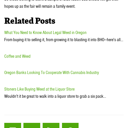
hopes up as the fair will remain a family event.
Related Posts
What You Need to Know About Legal Weed in Oregon
From buying it to selling it, from growing it to blasting it into BHO—here's all…
Coffee and Weed
Oregon Banks Looking To Cooperate With Cannabis Industry
Stoners Like Buying Weed at the Liquor Store
Wouldn't it be great to walk into a liquor store to grab a six pack…