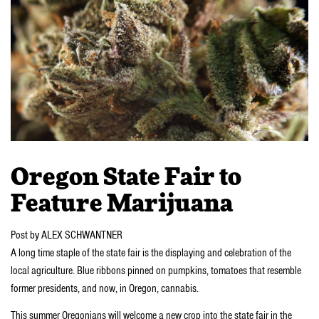
Oregon State Fair to
Feature Marijuana
Post by ALEX SCHWANTNER
A long time staple of the state fair is the displaying and celebration of the
local agriculture. Blue ribbons pinned on pumpkins, tomatoes that resemble
former presidents, and now, in Oregon, cannabis.
This summer Oregonians will welcome a new crop into the state fair in the