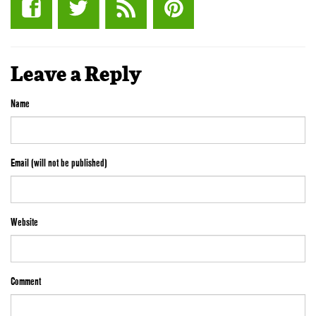
Leave a Reply
Name
Email (will not be published)
Website
Comment