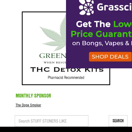
MONTHLY SPONSOR
The Dope Smoker
SEARCH