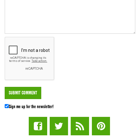
Sign me up for the newsletter!