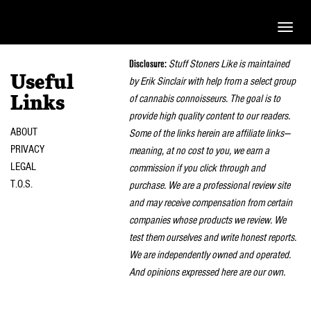
Toggle
naviga
Disclosure:
Stuff Stoners Like is maintained
Useful
by Erik Sinclair with help from a select group
of cannabis connoisseurs. The goal is to
Links
provide high quality content to our readers.
ABOUT
Some of the links herein are affiliate links—
PRIVACY
meaning, at no cost to you, we earn a
LEGAL
commission if you click through and
T.O.S.
purchase. We are a professional review site
and may receive compensation from certain
companies whose products we review. We
test them ourselves and write honest reports.
We are independently owned and operated.
And opinions expressed here are our own.