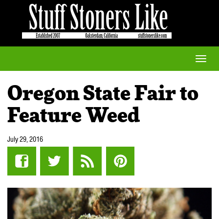
Toggle
naviga
Oregon State Fair to
Feature Weed
July 29, 2016