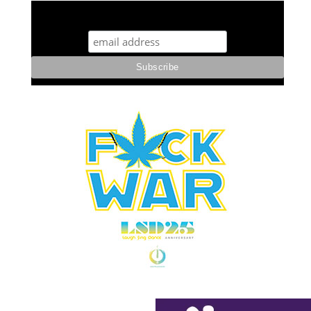
STUFF STONERS LIKE NEWSLETTER