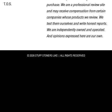
T.O.S.
purchase. We are a professional review site
and may receive compensation from certain
companies whose products we review. We
test them ourselves and write honest reports.
We are independently owned and operated.
And opinions expressed here are our own.
© 2026 STUFF STONERS LIKE | ALL RIGHTS RESERVED