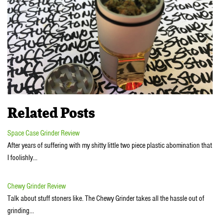
Related Posts
Space Case Grinder Review
After years of suffering with my shitty little two piece plastic abomination that
I foolishly…
Chewy Grinder Review
Talk about stuff stoners like. The Chewy Grinder takes all the hassle out of
grinding…