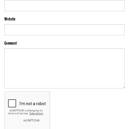
Website
Comment