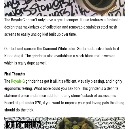
The Royale G doesn’t only have a great scooper. It also features a fantastic
design that maximizes kief collection and removable stainless steel mesh
screens to easily unclog kief built up over time.
Our test unit came in the Diamond White color. Sorta had a silver look to it.
Kinda dug it. The grinder is also available in a sleek black matte version
which is really dope as well.
Final Thoughts
The
Royale G
grinder has got it all, it’s efficient, visually pleasing, and highly
ergonomic feeling. What more could you ask for? This grinder is a definite
statement piece and a nice addition to any stoner’s stash of accessories.
Priced at just under $70, if you want to impress your pot-loving pals this thing
should do the trick.