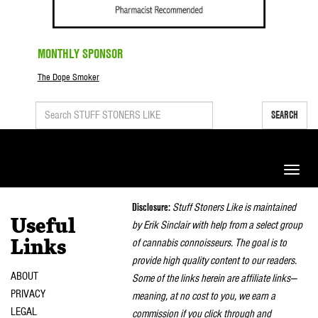
MONTHLY SPONSOR
The Dope Smoker
SEARCH
Toggle
naviga
Disclosure:
Stuff Stoners Like is maintained
Useful
by Erik Sinclair with help from a select group
of cannabis connoisseurs. The goal is to
Links
provide high quality content to our readers.
ABOUT
Some of the links herein are affiliate links—
PRIVACY
meaning, at no cost to you, we earn a
LEGAL
commission if you click through and