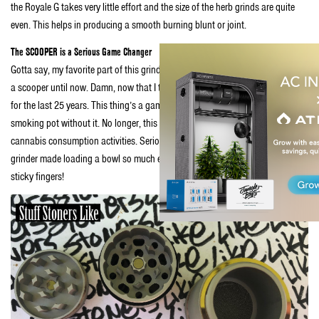
the Royale G takes very little effort and the size of the herb grinds are quite
even. This helps in producing a smooth burning blunt or joint.
The SCOOPER is a Serious Game Changer
Gotta say, my favorite part of this grinder is the scooper. Didn’t know I needed
a scooper until now. Damn, now that I think about it—I’ve needed a scooper
for the last 25 years. This thing’s a game changer. I can’t believe I have been
smoking pot without it. No longer, this scooper is now a part of my daily
cannabis consumption activities. Seriously, this very simple addition to the
grinder made loading a bowl so much easier and efficient. No lost pot and no
sticky fingers!