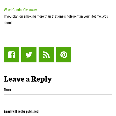
Weed Grinder Giveaway
If you plan on smoking more than that one single joint in your lifetime...you
should…
Leave a Reply
Name
Email (will not be published)