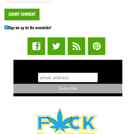
Sign me up for the newsletter!
STUFF STONERS LIKE NEWSLETTER