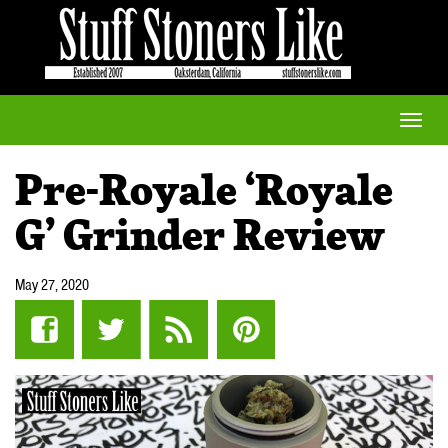
Toggle
naviga
Pre-Royale ‘Royale
G’ Grinder Review
May 27, 2020