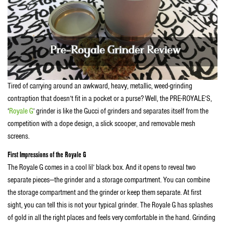
Tired of carrying around an awkward, heavy, metallic, weed-grinding
contraption that doesn’t fit in a pocket or a purse? Well, the PRE-ROYALE’S,
‘
Royale G
’ grinder is like the Gucci of grinders and separates itself from the
competition with a dope design, a slick scooper, and removable mesh
screens.
First Impressions of the Royale G
The Royale G comes in a cool lil’ black box. And it opens to reveal two
separate pieces—the grinder and a storage compartment. You can combine
the storage compartment and the grinder or keep them separate. At first
sight, you can tell this is not your typical grinder. The Royale G has splashes
of gold in all the right places and feels very comfortable in the hand. Grinding