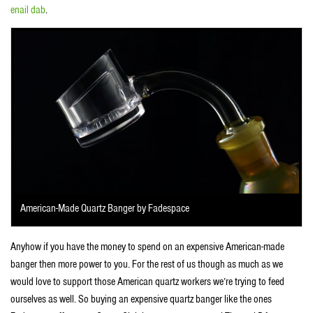
enail dab
.
American-Made Quartz Banger by Fadespace
Anyhow if you have the money to spend on an expensive American-made
banger then more power to you. For the rest of us though as much as we
would love to support those American quartz workers we’re trying to feed
ourselves as well. So buying an expensive quartz banger like the ones