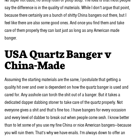
No super hot dabs, no shitty rosin or poop soup. The idea is that most people
say the difference is in the quality of materials. While I don’t argue that point,
because there certainly are a bunch of shitty China bangers out there, but I
feel like there are also some good ones. And once you find them and take
care of them properly they can last just as long as any American made
banger.
USA Quartz Banger v
China-Made
Assuming the starting materials are the same, I postulate that getting a
quality hit over and over is dependent on how the quartz banger is used and
cared for. Any asshole can torch the shit out of a banger. But it takes a
dedicated dapper dabbing stoner to take care of the quartz properly. Not
everyone gives a shit and that’s fine too. I have bangers for every occasion
and every level of dabber to break out when people come sesh. I know better
than to let some of you use my fine China or nice American bangers—because
you will ruin them. That’s why we have enails. I’m always down to offer an