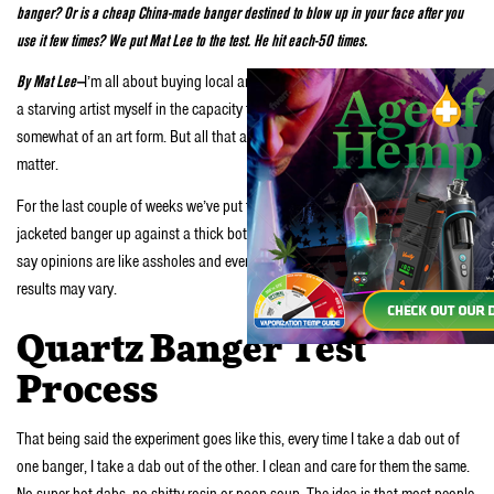
banger? Or is a cheap China-made banger destined to blow up in your face after you
use it few times? We put Mat Lee to the test. He hit each-50 times.
By Mat Lee—
I’m all about buying local and supporting starving artists. Hell, I’m
a starving artist myself in the capacity that writing and
dabbling in music
is
somewhat of an art form. But all that aside, let’s get down to the meat of the
matter.
For the last couple of weeks we’ve put the American-made
Fadespace
XXL
jacketed banger up against a thick bottom China jacketed banger. As they
say opinions are like assholes and everyone has one—this is mine. Your
results may vary.
Quartz Banger Test
Process
That being said the experiment goes like this, every time I take a dab out of
one banger, I take a dab out of the other. I clean and care for them the same.