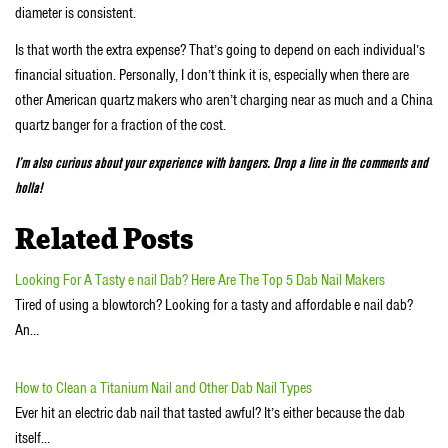
diameter is consistent.
Is that worth the extra expense? That’s going to depend on each individual’s
financial situation. Personally, I don’t think it is, especially when there are
other American quartz makers who aren’t charging near as much and a China
quartz banger for a fraction of the cost.
I’m also curious about your experience with bangers. Drop a line in the comments and
holla!
Related Posts
Looking For A Tasty e nail Dab? Here Are The Top 5 Dab Nail Makers
Tired of using a blowtorch? Looking for a tasty and affordable e nail dab?
An…
How to Clean a Titanium Nail and Other Dab Nail Types
Ever hit an electric dab nail that tasted awful? It’s either because the dab
itself…