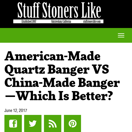
Toggle
naviga
American-Made
Quartz Banger VS
China-Made Banger
—Which Is Better?
June 12, 2017