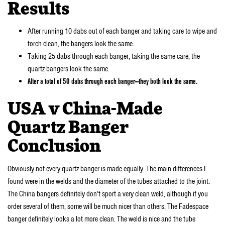
Results
After running 10 dabs out of each banger and taking care to wipe and
torch clean, the bangers look the same.
Taking 25 dabs through each banger, taking the same care, the
quartz bangers look the same.
After a total of 50 dabs through each banger—they both look the same.
USA v China-Made
Quartz Banger
Conclusion
Obviously not every quartz banger is made equally. The main differences I
found were in the welds and the diameter of the tubes attached to the joint.
The China bangers definitely don’t sport a very clean weld, although if you
order several of them, some will be much nicer than others. The Fadespace
banger definitely looks a lot more clean. The weld is nice and the tube