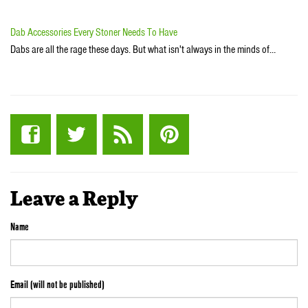
Dab Accessories Every Stoner Needs To Have
Dabs are all the rage these days. But what isn't always in the minds of…
Leave a Reply
Name
Email (will not be published)