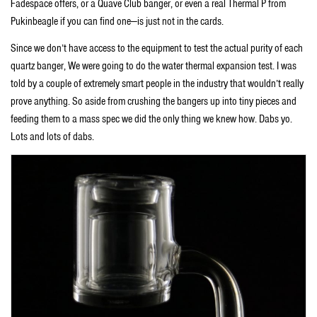
Fadespace offers, or a Quave Club banger, or even a real Thermal P from
Pukinbeagle if you can find one—is just not in the cards.
Since we don’t have access to the equipment to test the actual purity of each
quartz banger, We were going to do the water thermal expansion test. I was
told by a couple of extremely smart people in the industry that wouldn’t really
prove anything. So aside from crushing the bangers up into tiny pieces and
feeding them to a mass spec we did the only thing we knew how. Dabs yo.
Lots and lots of dabs.