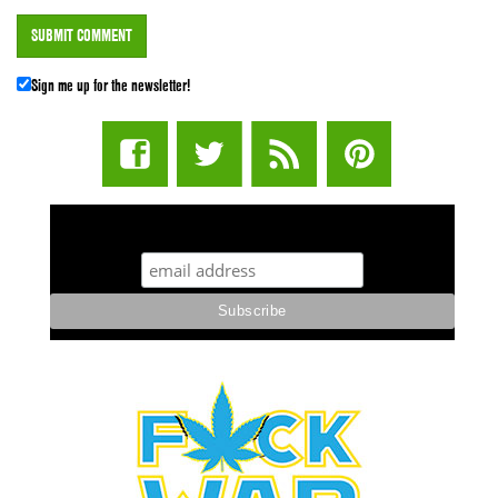
Sign me up for the newsletter!
STUFF STONERS LIKE NEWSLETTER