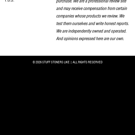
T.O.S.
purchase. We are a professional review site
and may receive compensation from certain
companies whose products we review. We
test them ourselves and write honest reports.
We are independently owned and operated.
And opinions expressed here are our own.
© 2026 STUFF STONERS LIKE | ALL RIGHTS RESERVED