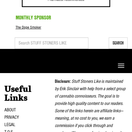
MONTHLY SPONSOR
The Dope Smoker
SEARCH
Toggle
naviga
Disclosure:
Stuff Stoners Like is maintained
Useful
by Erik Sinclair with help from a select group
of cannabis connoisseurs. The goal is to
Links
provide high quality content to our readers.
ABOUT
Some of the links herein are affiliate links—
PRIVACY
meaning, at no cost to you, we earn a
LEGAL
commission if you click through and