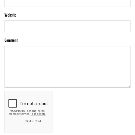
Website
Comment