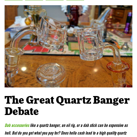
The Great Quartz Banger
Debate
Dab accessories
like a quartz banger, an oil rig, or a dab stick can be expensive as
hell. But do you get what you pay for? Does hella cash lead to a high quality quartz