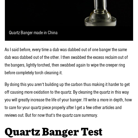
Quartz Banger made in China
As I said before, every time a dab was dabbed out of one banger the same
dab was dabbed out of the other. I then swabbed the excess reclaim out of
the bangers, lightly torched, then swabbed again to wipe the creeper ring
before completely torch cleaning it.
By doing this you aren’t building up the carbon thus making it harder to get
off causing more oxidation to the quartz. By cleaning the quartz in this way
you will greatly increase the life of your banger. I’ll write a more in depth, how
to care for your quartz piece properly after I get a few other articles and
reviews out. But for now that’s the quartz care summary.
Quartz Banger Test