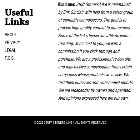
Disclosure:
Stuff Stoners Like is maintained
Useful
by Erik Sinclair with help from a select group
of cannabis connoisseurs. The goal is to
Links
provide high quality content to our readers.
ABOUT
Some of the links herein are affiliate links—
PRIVACY
meaning, at no cost to you, we earn a
LEGAL
commission if you click through and
T.O.S.
purchase. We are a professional review site
and may receive compensation from certain
companies whose products we review. We
test them ourselves and write honest reports.
We are independently owned and operated.
And opinions expressed here are our own.
© 2026 STUFF STONERS LIKE | ALL RIGHTS RESERVED