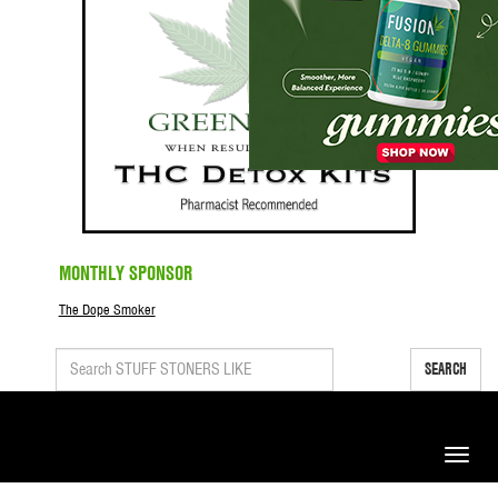
MONTHLY SPONSOR
The Dope Smoker
SEARCH
Toggle
naviga