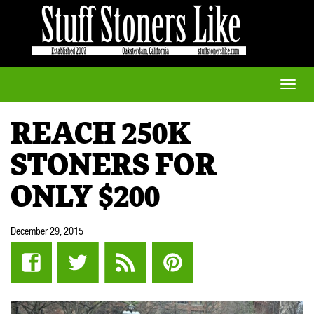
Toggle
naviga
REACH 250K
STONERS FOR
ONLY $200
December 29, 2015