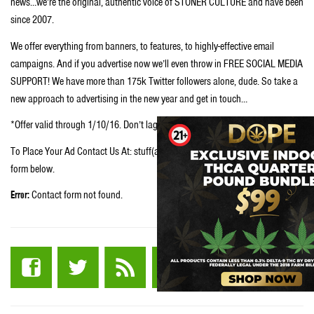
news…we’re the original, authentic voice of STONER CULTURE and have been
since 2007.
We offer everything from banners, to features, to highly-effective email
campaigns. And if you advertise now we’ll even throw in FREE SOCIAL MEDIA
SUPPORT! We have more than 175k Twitter followers alone, dude. So take a
new approach to advertising in the new year and get in touch…
*Offer valid through 1/10/16. Don’t lag, dude. Secure your spot now.
To Place Your Ad Contact Us At: stuff(at)stuffstonerslike.com or fill in the
form below.
Error:
Contact form not found.