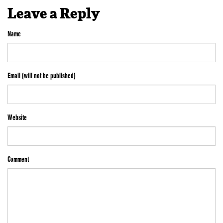
Leave a Reply
Name
Email (will not be published)
Website
Comment