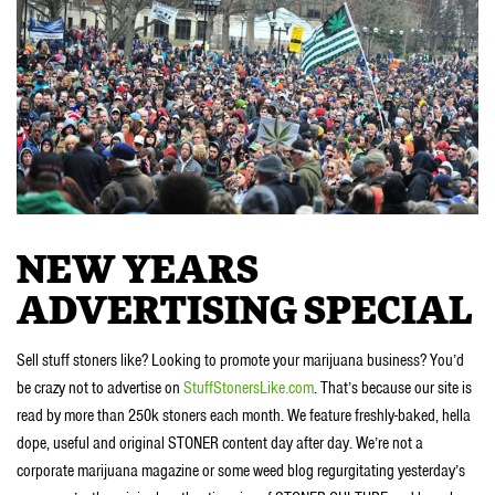
NEW YEARS
ADVERTISING SPECIAL
Sell stuff stoners like? Looking to promote your marijuana business? You’d
be crazy not to advertise on
StuffStonersLike.com
. That’s because our site is
read by more than 250k stoners each month. We feature freshly-baked, hella
dope, useful and original STONER content day after day. We’re not a
corporate marijuana magazine or some weed blog regurgitating yesterday’s