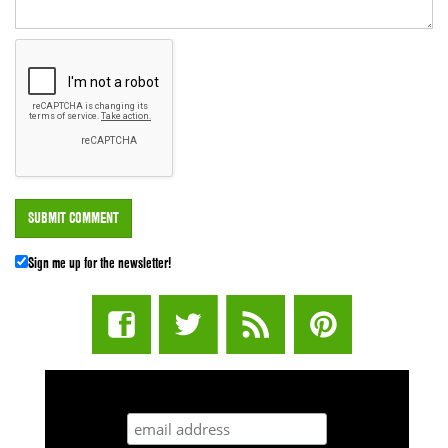
Sign me up for the newsletter!
STUFF STONERS LIKE NEWSLETTER