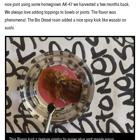
nice joint using some homegrown AK-47 we harvested a few months back.
We always love adding toppings to bowls or joints. The flavor was
phenomenal. The Bio Diesel rosin added a nice spicy kick like wasabi on
sushi.
This Rosin had a texture similar to super glue and maple syrup