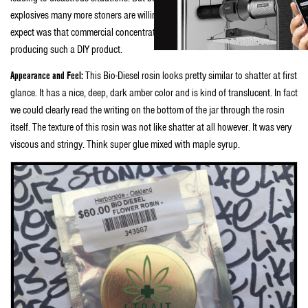
explosives many more stoners are willing to give it a try. What we didn’t
expect was that commercial concentrate manufacturers would get into
producing such a DIY product.
Appearance and Feel:
This Bio-Diesel rosin looks pretty similar to shatter at first
glance. It has a nice, deep, dark amber color and is kind of translucent. In fact
we could clearly read the writing on the bottom of the jar through the rosin
itself. The texture of this rosin was not like shatter at all however. It was very
viscous and stringy. Think super glue mixed with maple syrup.