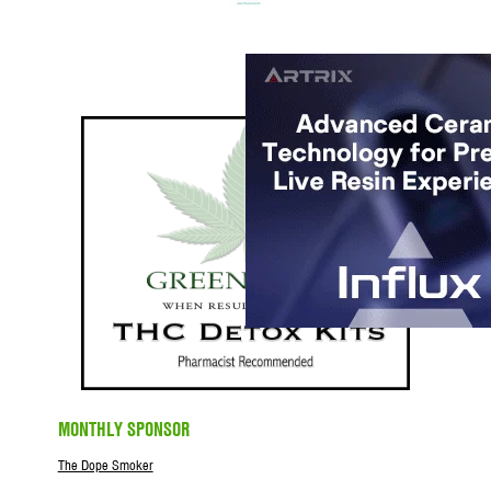
MONTHLY SPONSOR
The Dope Smoker