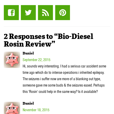
2 Responses to “Bio-Diesel
Rosin Review”
Daniel
September 22, 2015
Hi, sounds very interesting. I had a serious car accident some
time ago which do to intense operations i inherited epilepsy.
The seizures i suffer now are more of a blanking out type,
someone gave me some buds & the seizures eased. Perhaps
this ‘Rosin’ could help in the same way? Is it available?
Daniel
November 18, 2015