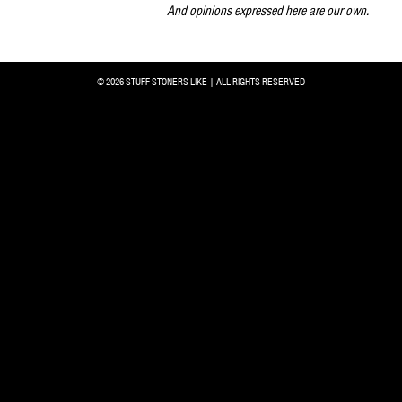
And opinions expressed here are our own.
© 2026 STUFF STONERS LIKE | ALL RIGHTS RESERVED