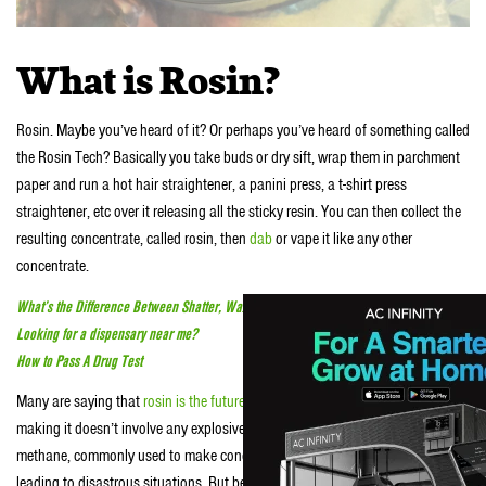
What is Rosin?
Rosin. Maybe you’ve heard of it? Or perhaps you’ve heard of something called
the Rosin Tech? Basically you take buds or dry sift, wrap them in parchment
paper and run a hot hair straightener, a panini press, a t-shirt press
straightener, etc over it releasing all the sticky resin. You can then collect the
resulting concentrate, called rosin, then
dab
or vape it like any other
concentrate.
What’s the Difference Between Shatter, Wax, Crumble, BHO and CO2
Looking for a dispensary near me?
How to Pass A Drug Test
Many are saying that
rosin is the future of hash
. Why? Well for starters
making it doesn’t involve any explosive chemicals. Shit like butane and
methane, commonly used to make concentrates, can be dangerous, dude—
leading to disastrous situations. But because rosin doesn’t require any