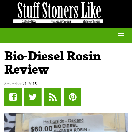
Toggle
naviga
Bio-Diesel Rosin
Review
September 21, 2015