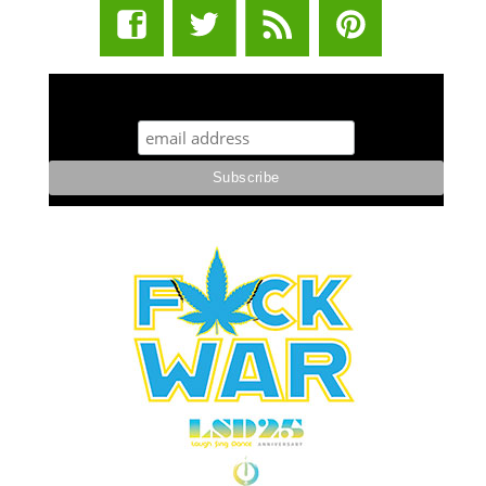
STUFF STONERS LIKE NEWSLETTER