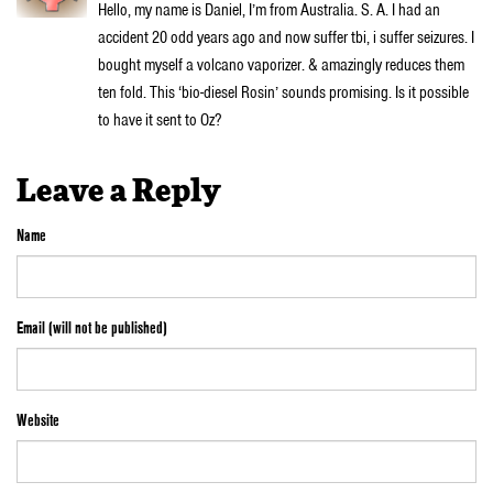
Hello, my name is Daniel, I’m from Australia. S. A. I had an
accident 20 odd years ago and now suffer tbi, i suffer seizures. I
bought myself a volcano vaporizer. & amazingly reduces them
ten fold. This ‘bio-diesel Rosin’ sounds promising. Is it possible
to have it sent to Oz?
Leave a Reply
Name
Email (will not be published)
Website