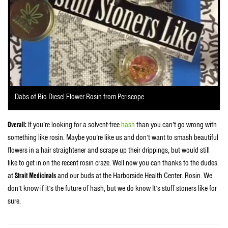
Dabs of Bio Diesel Flower Rosin from Periscope
Overall:
If you’re looking for a solvent-free
hash
than you can’t go wrong with
something like rosin. Maybe you’re like us and don’t want to smash beautiful
flowers in a hair straightener and scrape up their drippings, but would still
like to get in on the recent rosin craze. Well now you can thanks to the dudes
at
Strait Medicinals
and our buds at the Harborside Health Center. Rosin. We
don’t know if it’s the future of hash, but we do know It’s stuff stoners like for
sure.