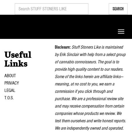
SEARCH
Toggle
naviga
Disclosure:
Stuff Stoners Like is maintained
Useful
by Erik Sinclair with help from a select group
of cannabis connoisseurs. The goal is to
Links
provide high quality content to our readers.
ABOUT
Some of the links herein are affiliate links—
PRIVACY
meaning, at no cost to you, we earn a
LEGAL
commission if you click through and
T.O.S.
purchase. We are a professional review site
and may receive compensation from certain
companies whose products we review. We
test them ourselves and write honest reports.
We are independently owned and operated.