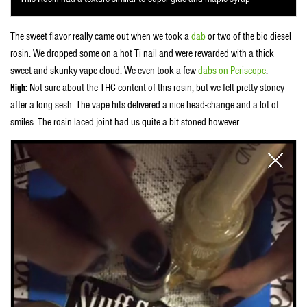
The sweet flavor really came out when we took a
dab
or two of the bio diesel
rosin. We dropped some on a hot Ti nail and were rewarded with a thick
sweet and skunky vape cloud. We even took a few
dabs on Periscope
.
High:
Not sure about the THC content of this rosin, but we felt pretty stoney
after a long sesh. The vape hits delivered a nice head-change and a lot of
smiles. The rosin laced joint had us quite a bit stoned however.