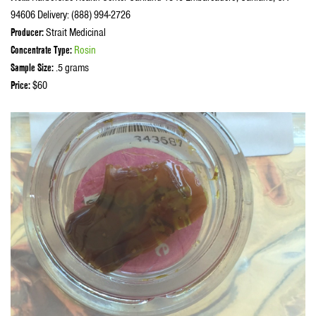
94606 Delivery: (888) 994-2726
Producer:
Strait Medicinal
Concentrate Type:
Rosin
Sample Size:
.5 grams
Price:
$60