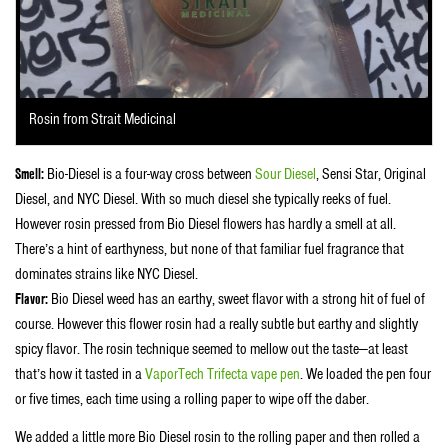
Rosin from Strait Medicinal
Smell:
Bio-Diesel is a four-way cross between
Sour Diesel
, Sensi Star, Original
Diesel, and NYC Diesel. With so much diesel she typically reeks of fuel.
However rosin pressed from Bio Diesel flowers has hardly a smell at all.
There’s a hint of earthyness, but none of that familiar fuel fragrance that
dominates strains like NYC Diesel.
Flavor:
Bio Diesel weed has an earthy, sweet flavor with a strong hit of fuel of
course. However this flower rosin had a really subtle but earthy and slightly
spicy flavor. The rosin technique seemed to mellow out the taste—at least
that’s how it tasted in a
VaporTech Trifecta vape pen
. We loaded the pen four
or five times, each time using a rolling paper to wipe off the daber.
We added a little more Bio Diesel rosin to the rolling paper and then rolled a