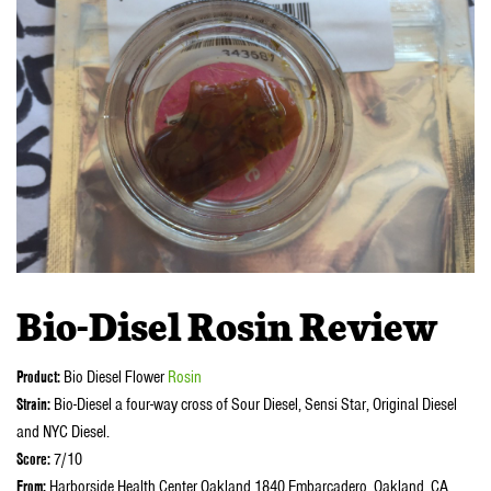
Bio-Disel Rosin Review
Product:
Bio Diesel Flower
Rosin
Strain:
Bio-Diesel a four-way cross of Sour Diesel, Sensi Star, Original Diesel
and NYC Diesel.
Score:
7/10
From:
Harborside Health Center Oakland 1840 Embarcadero, Oakland, CA