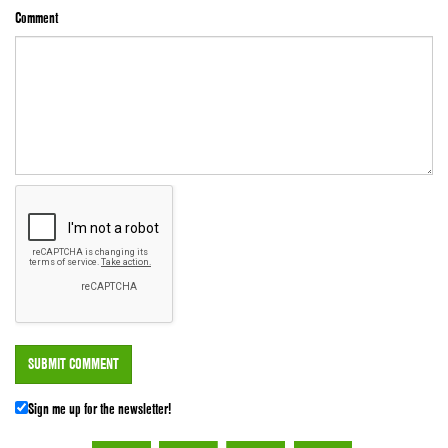
Comment
Sign me up for the newsletter!