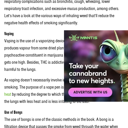
respiratory complications such as bronchitis, cough, wheezing, lower
respiratory tract infection, and excessive mucus production, among others.
Let’s have a look at the various ways of inhaling weed that’ll reduce the
negative health effects of smoking significantly.
Vaping
Vaping is the use of a vaporizing device referred to as an e-cigarette. It
produces vapour from some dried plant material or oil. The main
psychoactive constituent in marijuana is tetrahydrocannabinol (THC). THC
gets one high. Besides, THC is addictive and contains vitamin E acetate that’s
harmful to the lungs.
As vaping doesn’t necessarily involve inhaling smoke, it’s safer than
smoking. The purpose of a vape pen is to
reduce lung damage caused by
heat
by reducing the degree to which the plant burns. So, the smoke gets into
the lungs with less heat and is less irritating to the user.
Use of Bongs
The use of bongs is one of the classic methods in the book. A bong is a
filtration device that passes the smoke from weed through the water when