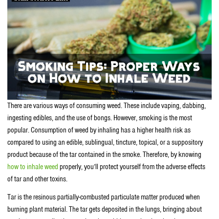
There are various ways of consuming weed. These include vaping, dabbing,
ingesting edibles, and the use of bongs. However, smoking is the most
popular. Consumption of weed by inhaling has a higher health risk as
compared to using an edible, sublingual, tincture, topical, or a suppository
product because of the tar contained in the smoke. Therefore, by knowing
how to inhale weed
properly, you’ll protect yourself from the adverse effects
of tar and other toxins.
Tar is the resinous partially-combusted particulate matter produced when
burning plant material. The tar gets deposited in the lungs, bringing about