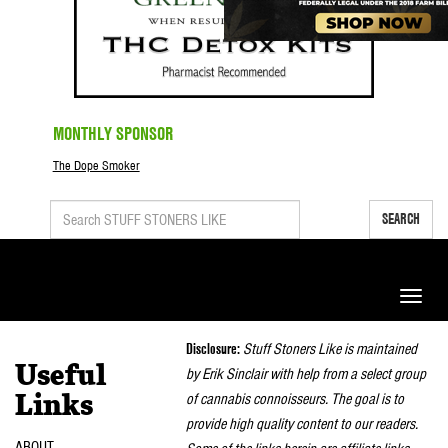
MONTHLY SPONSOR
The Dope Smoker
SEARCH
Toggle
naviga
Disclosure:
Stuff Stoners Like is maintained
Useful
by Erik Sinclair with help from a select group
of cannabis connoisseurs. The goal is to
Links
provide high quality content to our readers.
ABOUT