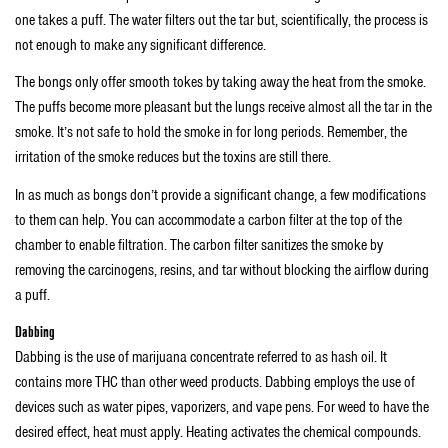
one takes a puff. The water filters out the tar but, scientifically, the process is
not enough to make any significant difference.
The bongs only offer smooth tokes by taking away the heat from the smoke.
The puffs become more pleasant but the lungs receive almost all the tar in the
smoke. It’s not safe to hold the smoke in for long periods. Remember, the
irritation of the smoke reduces but the toxins are still there.
In as much as bongs don’t provide a significant change, a few modifications
to them can help. You can accommodate a carbon filter at the top of the
chamber to enable filtration. The carbon filter sanitizes the smoke by
removing the carcinogens, resins, and tar without blocking the airflow during
a puff.
Dabbing
Dabbing is the use of marijuana concentrate referred to as hash oil. It
contains more THC than other weed products. Dabbing employs the use of
devices such as water pipes, vaporizers, and vape pens. For weed to have the
desired effect, heat must apply. Heating activates the chemical compounds.