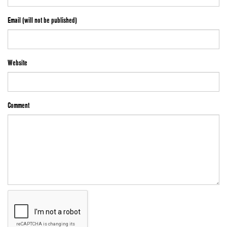
Email (will not be published)
Website
Comment