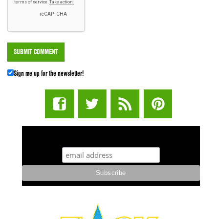
Sign me up for the newsletter!
STUFF STONERS LIKE NEWSLETTER