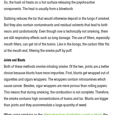
So, the hash oil heats on a hot surface releasing the psychoactive
components. The heat is usually from a blowtorch.
Dabbing reduces the tar that would otherwise deposit in the lungs if smoked.
But they also contain contaminants and residual solvents that lead to both
neuro and cardiotoxicity. Even though one is technically not smoking, there
are still respiratory effects such as lung damage. The use of filters, especially
mouth filters, can get rid of the toxins. Like in the bongs, the carbon filter fits
at the mouth end, filtering the smoke puff by puff.
Joints and Blunts
Both of these methods involve inhaling smoke. Of the two, joints are a better
choice because blunts have more impurities. First, blunts get wrapped out of
cigarettes and cigars wrappers. The wrappers contain nitrosamines which
cause cancer. Besides, cigar wrappers are more porous than rolling papers.
This means that during smoking, the combustion is not complete. Therefore,
the smoke contains high concentrations of toxins and tar. Blunts are bigger
than joints and they accommodate a large quantity of weed.
When using smoking as the
alternative form of inhaling a joint or blunt
, the