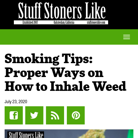
Toggle
naviga
Smoking Tips:
Proper Ways on
How to Inhale Weed
July 23, 2020