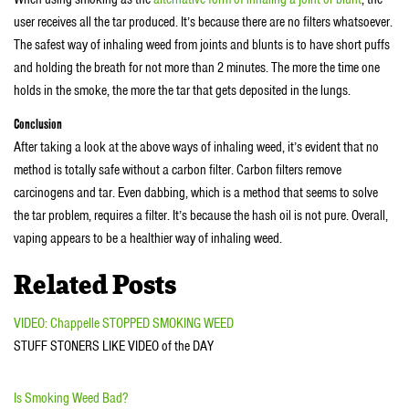
user receives all the tar produced. It’s because there are no filters whatsoever.
The safest way of inhaling weed from joints and blunts is to have short puffs
and holding the breath for not more than 2 minutes. The more the time one
holds in the smoke, the more the tar that gets deposited in the lungs.
Conclusion
After taking a look at the above ways of inhaling weed, it’s evident that no
method is totally safe without a carbon filter. Carbon filters remove
carcinogens and tar. Even dabbing, which is a method that seems to solve
the tar problem, requires a filter. It’s because the hash oil is not pure. Overall,
vaping appears to be a healthier way of inhaling weed.
Related Posts
VIDEO: Chappelle STOPPED SMOKING WEED
STUFF STONERS LIKE VIDEO of the DAY
Is Smoking Weed Bad?