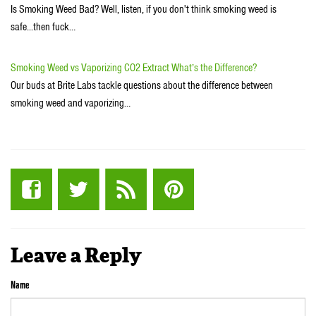
Is Smoking Weed Bad? Well, listen, if you don't think smoking weed is
safe...then fuck…
Smoking Weed vs Vaporizing CO2 Extract What’s the Difference?
Our buds at Brite Labs tackle questions about the difference between
smoking weed and vaporizing…
Leave a Reply
Name