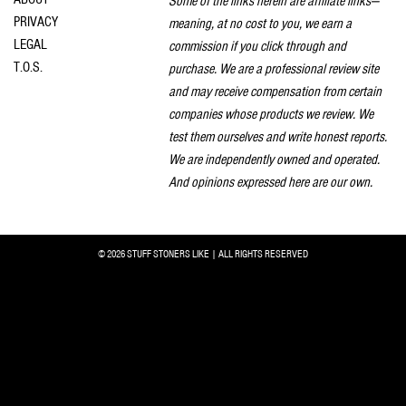
Some of the links herein are affiliate links—
PRIVACY
meaning, at no cost to you, we earn a
LEGAL
commission if you click through and
T.O.S.
purchase. We are a professional review site
and may receive compensation from certain
companies whose products we review. We
test them ourselves and write honest reports.
We are independently owned and operated.
And opinions expressed here are our own.
© 2026 STUFF STONERS LIKE | ALL RIGHTS RESERVED