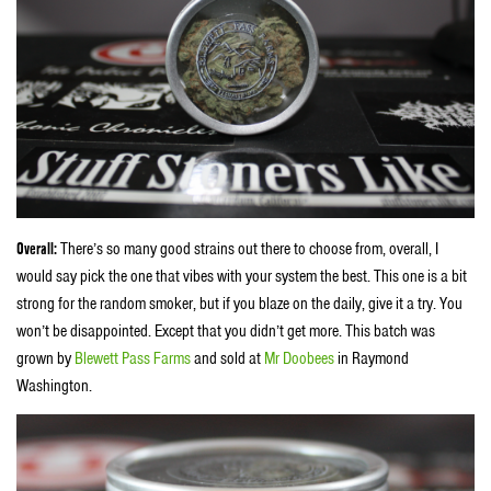
Overall:
There’s so many good strains out there to choose from, overall, I
would say pick the one that vibes with your system the best. This one is a bit
strong for the random smoker, but if you blaze on the daily, give it a try. You
won’t be disappointed. Except that you didn’t get more. This batch was
grown by
Blewett Pass Farms
and sold at
Mr Doobees
in Raymond
Washington.