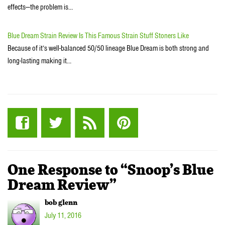
effects—the problem is…
Blue Dream Strain Review Is This Famous Strain Stuff Stoners Like
Because of it’s well-balanced 50/50 lineage Blue Dream is both strong and
long-lasting making it…
One Response to “Snoop’s Blue
Dream Review”
bob glenn
July 11, 2016