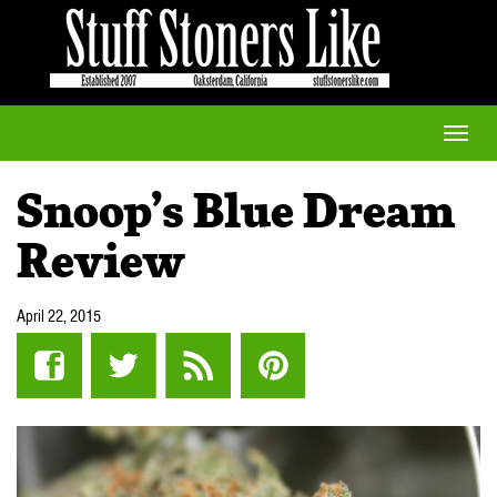
Toggle
naviga
Snoop’s Blue Dream
Review
April 22, 2015