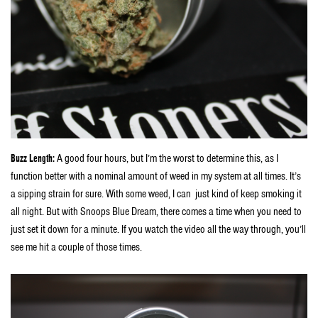
Buzz Length:
A good four hours, but I’m the worst to determine this, as I
function better with a nominal amount of weed in my system at all times. It’s
a sipping strain for sure. With some weed, I can just kind of keep smoking it
all night. But with Snoops Blue Dream, there comes a time when you need to
just set it down for a minute. If you watch the video all the way through, you’ll
see me hit a couple of those times.