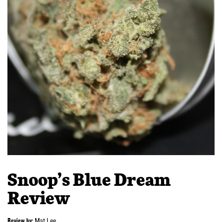
Snoop’s Blue Dream
Review
Review by:
Mat Lee