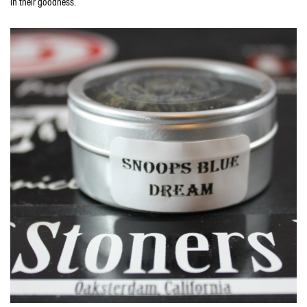
in their goodness.