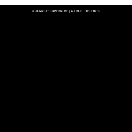
© 2026 STUFF STONERS LIKE | ALL RIGHTS RESERVED