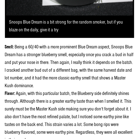
Snoops Blue Dream is a bit strong for the random smoker, but if you
blaze on the daily, give it a try
Smell:
Being a 60/40 with a more prominent Blue Dream aspect, Snoops Blue
Dream has a stronger blueberry smell, especially once you crack a bud in half
and put your nose in there. Then again, I really think it depends on the batch.
I cracked another bud out of a different bag, with the same harvest date and
lot number, and it had the more classic earthy smell that shows a Master
Kush dominance.
Flavor:
Again, with this particular batch, the Blueberry side definitely shines
through. Although there is a greater earthy taste than when I smelled it. This
surely must be the Master Kush side making sure you don’t forget about it. I
also don’t have the most refined palate, but I noticed some earthy pine like
tastes on the back end. This strain varies a lot. Some bong rips were
blueberry flavored, some were earthy pine. Regardless, they were all excellent