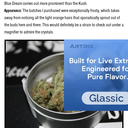
Blue Dream comes out more prominent than the Kush.
Appearance:
The batches I purchased were exceptionally frosty, which takes
away from noticing all the light orange hairs that sporadically sprout out of
the buds here and there. This would definitely be a strain to check out under a
magnifier to admire the crystals.