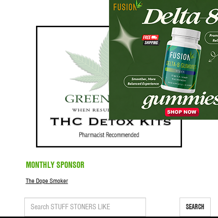
MONTHLY SPONSOR
The Dope Smoker
SEARCH