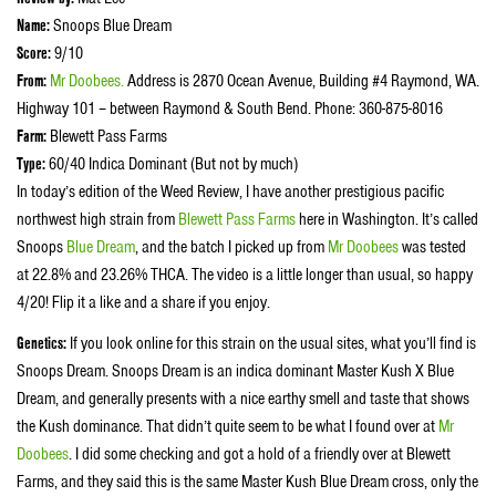
Name:
Snoops Blue Dream
Score:
9/10
From:
Mr Doobees
.
Address is 2870 Ocean Avenue, Building #4 Raymond, WA.
Highway 101 – between Raymond & South Bend. Phone: 360-875-8016
Farm:
Blewett Pass Farms
Type:
60/40 Indica Dominant (But not by much)
In today’s edition of the Weed Review, I have another prestigious pacific
northwest high strain from
Blewett Pass Farms
here in Washington. It’s called
Snoops
Blue Dream
, and the batch I picked up from
Mr Doobees
was tested
at 22.8% and 23.26% THCA. The video is a little longer than usual, so happy
4/20! Flip it a like and a share if you enjoy.
Genetics:
If you look online for this strain on the usual sites, what you’ll find is
Snoops Dream. Snoops Dream is an indica dominant Master Kush X Blue
Dream, and generally presents with a nice earthy smell and taste that shows
the Kush dominance. That didn’t quite seem to be what I found over at
Mr
Doobees
. I did some checking and got a hold of a friendly over at Blewett
Farms, and they said this is the same Master Kush Blue Dream cross, only the