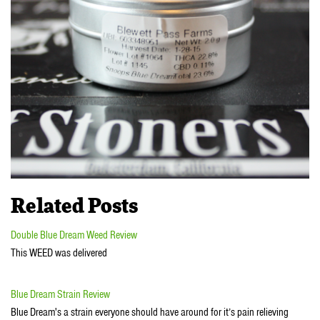
Related Posts
Double Blue Dream Weed Review
This WEED was delivered
Blue Dream Strain Review
Blue Dream's a strain everyone should have around for it’s pain relieving