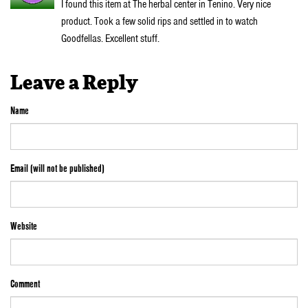
I found this item at The herbal center in Tenino. Very nice
product. Took a few solid rips and settled in to watch
Goodfellas. Excellent stuff.
Leave a Reply
Name
Email (will not be published)
Website
Comment