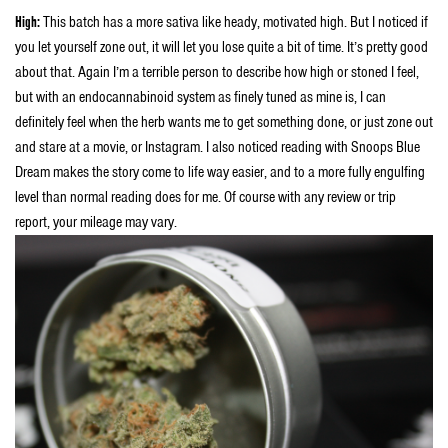
H
igh:
This batch has a more sativa like heady, motivated high. But I noticed if
you let yourself zone out, it will let you lose quite a bit of time. It’s pretty good
about that. Again I’m a terrible person to describe how high or stoned I feel,
but with an endocannabinoid system as finely tuned as mine is, I can
definitely feel when the herb wants me to get something done, or just zone out
and stare at a movie, or Instagram. I also noticed reading with Snoops Blue
Dream makes the story come to life way easier, and to a more fully engulfing
level than normal reading does for me. Of course with any review or trip
report, your mileage may vary.