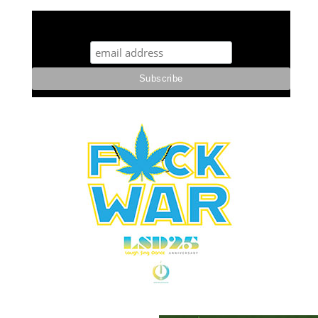
STUFF STONERS LIKE NEWSLETTER