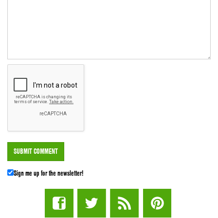
Sign me up for the newsletter!