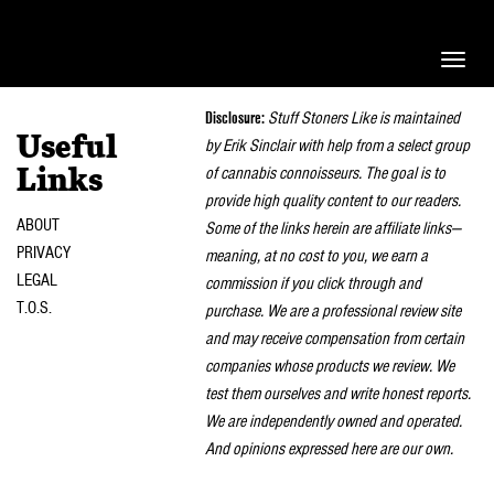
Toggle
naviga
Disclosure:
Stuff Stoners Like is maintained
Useful
by Erik Sinclair with help from a select group
of cannabis connoisseurs. The goal is to
Links
provide high quality content to our readers.
ABOUT
Some of the links herein are affiliate links—
PRIVACY
meaning, at no cost to you, we earn a
LEGAL
commission if you click through and
T.O.S.
purchase. We are a professional review site
and may receive compensation from certain
companies whose products we review. We
test them ourselves and write honest reports.
We are independently owned and operated.
And opinions expressed here are our own.