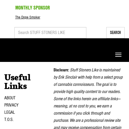
MONTHLY SPONSOR
The Dope Smoker
SEARCH
Toggle
naviga
Disclosure:
Stuff Stoners Like is maintained
Useful
by Erik Sinclair with help from a select group
of cannabis connoisseurs. The goal is to
Links
provide high quality content to our readers.
ABOUT
Some of the links herein are affiliate links—
PRIVACY
meaning, at no cost to you, we earn a
LEGAL
commission if you click through and
T.O.S.
purchase. We are a professional review site
and may receive compensation from certain