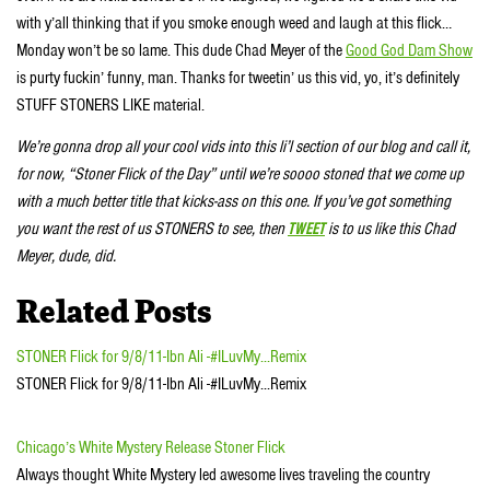
with y’all thinking that if you smoke enough weed and laugh at this flick…
Monday won’t be so lame. This dude Chad Meyer of the
Good God Dam Show
is purty fuckin’ funny, man. Thanks for tweetin’ us this vid, yo, it’s definitely
STUFF STONERS LIKE material.
We’re gonna drop all your cool vids into this li’l section of our blog and call it,
for now, “Stoner Flick of the Day” until we’re soooo stoned that we come up
with a much better title that kicks-ass on this one. If you’ve got something
you want the rest of us STONERS to see, then
TWEET
is to us like this Chad
Meyer, dude, did.
Related Posts
STONER Flick for 9/8/11-Ibn Ali -#ILuvMy...Remix
STONER Flick for 9/8/11-Ibn Ali -#ILuvMy...Remix
Chicago’s White Mystery Release Stoner Flick
Always thought White Mystery led awesome lives traveling the country