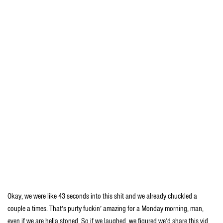
Okay, we were like 43 seconds into this shit and we already chuckled a
couple a times. That’s purty fuckin’ amazing for a Monday morning, man,
even if we are hella stoned. So if we laughed, we figured we’d share this vid