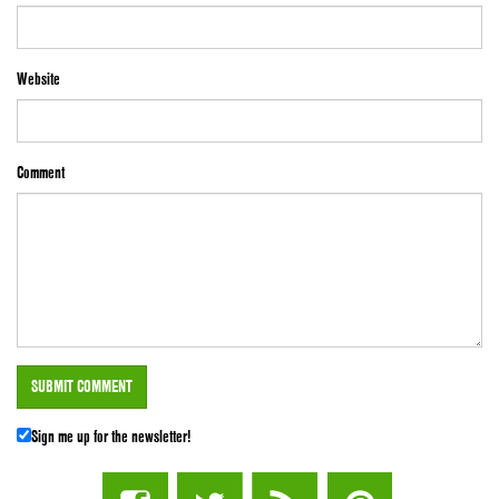
Website
Comment
Sign me up for the newsletter!