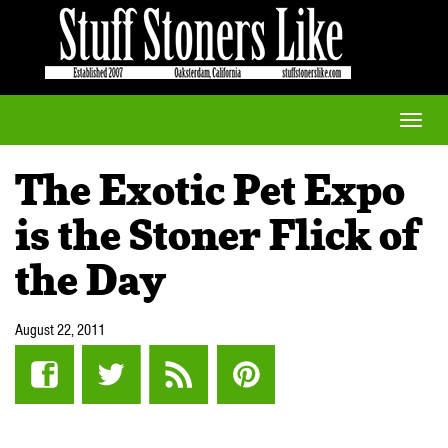
Toggle
naviga
The Exotic Pet Expo
is the Stoner Flick of
the Day
August 22, 2011