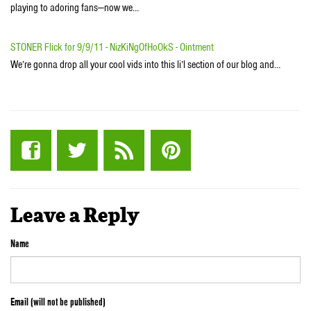
playing to adoring fans—now we…
STONER Flick for 9/9/11 - NizKiNgOfHoOkS - Ointment
We’re gonna drop all your cool vids into this li’l section of our blog and…
Leave a Reply
Name
Email (will not be published)