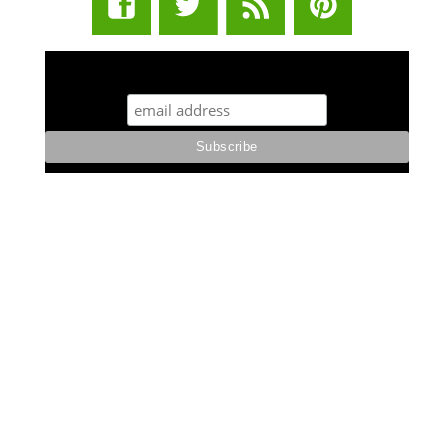
STUFF STONERS LIKE NEWSLETTER