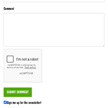
Comment
Sign me up for the newsletter!