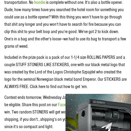
transportation. No
hoodie
is complete without one. It’s also a bottle opener.
Dude, how many times have you searched the hotel room for something you
could use as a bottle opener? With this thing you won’t have to go through
that shit any longer and you won’t have to search for fire because you can
clip this shit to your belt loop and you’re good. We’ve got 2 to kick down.
One’s in a bag and the other’s loose—we had to use its bag to transport a few
grams of weed.
Included in the prize pack is a pack of our 1-1/4 size ROLLING PAPERS and a
couple STUFF STONERS LIKE STICKERS, one with our black metal logo that
was created by the Lord of the Logos Christophe Szpajdel who created the
logo for the seminal Norwegian black metal band Emperor. Our STICKERS are
ALWAYS FREE. Click here to find out how to get ’em.
Contest ends tomorrow, Wednesday January 28 at 4:20 PST. Must be 18 to
be eligible. Share this post on our
Facebook
page or
reblog it on our tumbr
to
win. Two random STONERS will get win—if you live in the US we’ll cover
shipping, if you don’t…shipping’s on you, dude…but it should be pretty cheap
since it’s so compact and light.