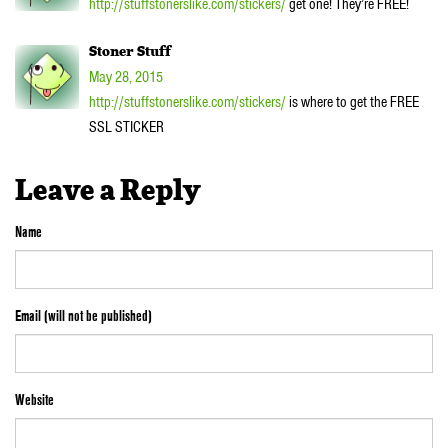
http://stuffstonerslike.com/stickers/
get one! They’re FREE!
Stoner Stuff
May 28, 2015
http://stuffstonerslike.com/stickers/
is where to get the FREE
SSL STICKER
Leave a Reply
Name
Email (will not be published)
Website