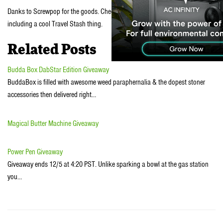
Danks to Screwpop for the goods. Check out all their other handy gadgets,
including a cool Travel Stash thing.
Related Posts
Budda Box DabStar Edition Giveaway
BuddaBox is filled with awesome weed paraphernalia & the dopest stoner
accessories then delivered right…
Magical Butter Machine Giveaway
Power Pen Giveaway
Giveaway ends 12/5 at 4:20 PST. Unlike sparking a bowl at the gas station
you…