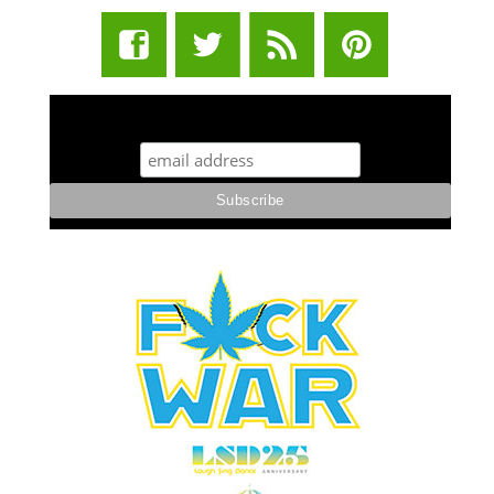
STUFF STONERS LIKE NEWSLETTER