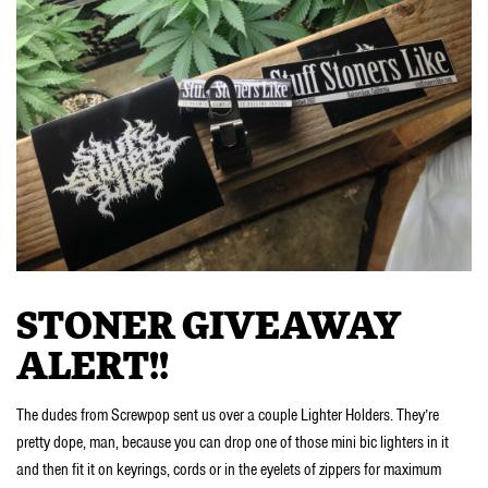
STONER GIVEAWAY
ALERT!!
The dudes from Screwpop sent us over a couple Lighter Holders. They’re
pretty dope, man, because you can drop one of those mini bic lighters in it
and then fit it on keyrings, cords or in the eyelets of zippers for maximum