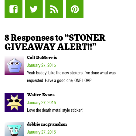
8 Responses to “STONER
GIVEAWAY ALERT!!”
Colt DeMorris
January 27, 2015
Yeah buddy! Like the new stickers. I’ve done what was
requested. Have a good one, ONE LOVE!
Walter Evans
January 27, 2015
Love the death metal style sticker!
debbie mcgranahan
January 27, 2015