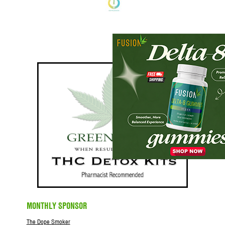
MONTHLY SPONSOR
The Dope Smoker