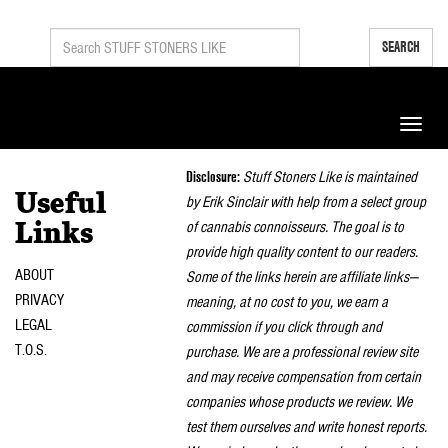
SEARCH
Toggle
naviga
Disclosure:
Stuff Stoners Like is maintained
Useful
by Erik Sinclair with help from a select group
of cannabis connoisseurs. The goal is to
Links
provide high quality content to our readers.
ABOUT
Some of the links herein are affiliate links—
PRIVACY
meaning, at no cost to you, we earn a
LEGAL
commission if you click through and
T.O.S.
purchase. We are a professional review site
and may receive compensation from certain
companies whose products we review. We
test them ourselves and write honest reports.