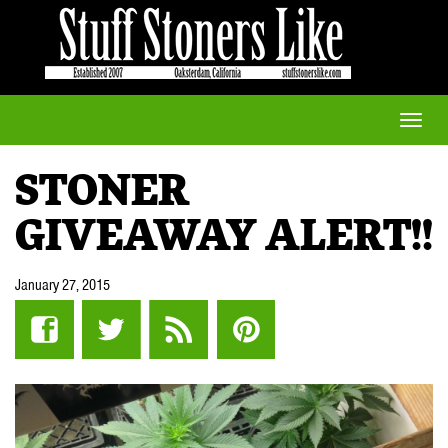
Toggle
naviga
STONER
GIVEAWAY ALERT!!
January 27, 2015