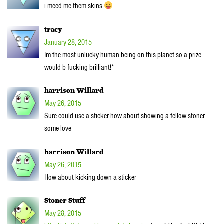
i meed me them skins
tracy
January 28, 2015
Im the most unlucky human being on this planet so a prize
would b fucking brilliant!*
harrison Willard
May 26, 2015
Sure could use a sticker how about showing a fellow stoner
some love
harrison Willard
May 26, 2015
How about kicking down a sticker
Stoner Stuff
May 28, 2015