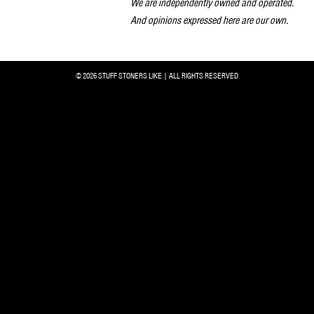
We are independently owned and operated.
And opinions expressed here are our own.
© 2026 STUFF STONERS LIKE | ALL RIGHTS RESERVED