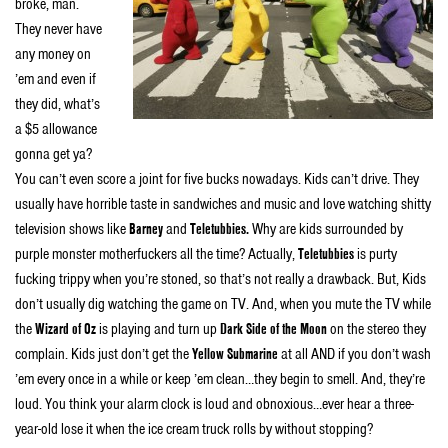
broke, man.
They never have
any money on
’em and even if
they did, what’s
a $5 allowance
gonna get ya?
You can’t even score a joint for five bucks nowadays. Kids can’t drive. They
usually have horrible taste in sandwiches and music and love watching shitty
television shows like
Barney
and
Teletubbies.
Why are kids surrounded by
purple monster motherfuckers all the time? Actually,
Teletubbies
is purty
fucking trippy when you’re stoned, so that’s not really a drawback. But, Kids
don’t usually dig watching the game on TV. And, when you mute the TV while
the
Wizard of Oz
is playing and turn up
Dark Side of the Moon
on the stereo they
complain. Kids just don’t get the
Yellow Submarine
at all AND if you don’t wash
’em every once in a while or keep ’em clean…they begin to smell. And, they’re
loud. You think your alarm clock is loud and obnoxious…ever hear a three-
year-old lose it when the ice cream truck rolls by without stopping?