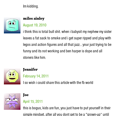
Im kidding.
miles ainley
August 19, 2010
i think this is total bull shit. when i babysit my nephew my sister
leaves a fat sack to smoke and i get super ripped and play with
legos and action figures and all that jazz… your just trying to be
funny and its not working and ben harper is dope and all
stoners like him.
Jennifer
February 14, 2011
I so wish i could share this article with the fb world
Joe
April 15, 2011
this is bogus, kids are fun, you just have to put yourself in their
simple mindset, after all you dont get to be a “grown-up” until