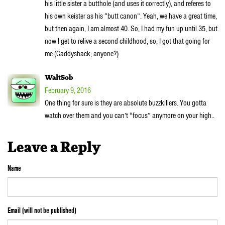
his little sister a butthole (and uses it correctly), and referes to
his own keister as his “butt canon”. Yeah, we have a great time,
but then again, I am almost 40. So, I had my fun up until 35, but
now I get to relive a second childhood, so, I got that going for
me (Caddyshack, anyone?)
WaltSob
February 9, 2016
One thing for sure is they are absolute buzzkillers. You gotta
watch over them and you can’t “focus” anymore on your high..
Leave a Reply
Name
Email (will not be published)