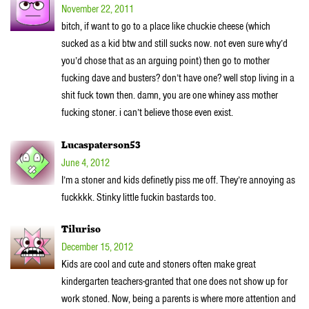
November 22, 2011
bitch, if want to go to a place like chuckie cheese (which
sucked as a kid btw and still sucks now. not even sure why’d
you’d chose that as an arguing point) then go to mother
fucking dave and busters? don’t have one? well stop living in a
shit fuck town then. damn, you are one whiney ass mother
fucking stoner. i can’t believe those even exist.
Lucaspaterson53
June 4, 2012
I’m a stoner and kids definetly piss me off. They’re annoying as
fuckkkk. Stinky little fuckin bastards too.
Tiluriso
December 15, 2012
Kids are cool and cute and stoners often make great
kindergarten teachers-granted that one does not show up for
work stoned. Now, being a parents is where more attention and