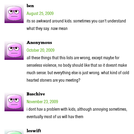
ben
August 25, 2009
its so awkward around kids. sometimes you can’t understand
what they say. naw mean
Anonymous
October 20, 2009
all these things that this lists are wrong, except maybe for
senseless violence, no body should like that so it doesnt make
much sense. but everything else is just wrong. what kind of cold
hearted stoners are you meeting?
Baschive
November 23, 2009
i dont hav a problem with kids, although annoying sometimes,
eventually most of us will hav them
leswift