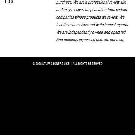
T.O.S.
purchase. We are a professional review site
and may receive compensation from certain
companies whose products we review. We
test them ourselves and write honest reports.
We are independently owned and operated.
And opinions expressed here are our own.
© 2026 STUFF STONERS LIKE | ALL RIGHTS RESERVED