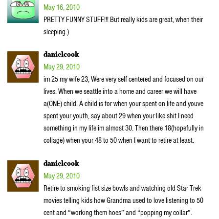
May 16, 2010
PRETTY FUNNY STUFF!!! But really kids are great, when their
sleeping:)
danielcook
May 29, 2010
im 25 my wife 23, Were very self centered and focused on our
lives. When we seattle into a home and career we will have
a(ONE) child. A child is for when your spent on life and youve
spent your youth, say about 29 when your like shit I need
something in my life im almost 30. Then there 18(hopefully in
collage) when your 48 to 50 when I want to retire at least.
danielcook
May 29, 2010
Retire to smoking fist size bowls and watching old Star Trek
movies telling kids how Grandma used to love listening to 50
cent and “working them hoes” and “popping my collar”.