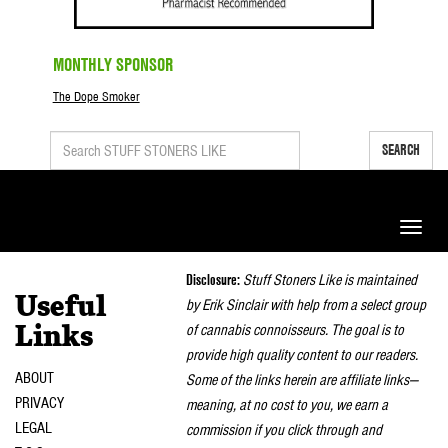
MONTHLY SPONSOR
The Dope Smoker
SEARCH
Toggle
naviga
Disclosure:
Stuff Stoners Like is maintained
Useful
by Erik Sinclair with help from a select group
of cannabis connoisseurs. The goal is to
Links
provide high quality content to our readers.
ABOUT
Some of the links herein are affiliate links—
PRIVACY
meaning, at no cost to you, we earn a
LEGAL
commission if you click through and