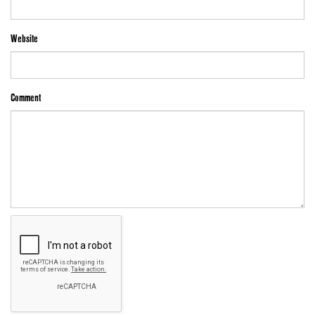
Website
Comment