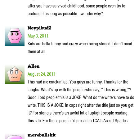
after you have survived childhood. some people even try to
prolong it as long as possible….wonder why?
NoypibudZ
May 3, 2011
Kids are hella funny and crazy when being stoned. I don’t mind
them at all.
Allen
August 24, 2011
This had me crackin’ up. You guys are funny. Thanks for the
laughs. What’s up with the people who say, ” This is wrong,”?
Good Lord people this is a JOKE. What do the writers have to do
write, THIS IS A JOKE, in caps right after the title just so you get
it? For stoners there’s an awful lot of uptight people reading
this site. For those people I’d prescribe TGA’s Ace of Spades.
morebullshit