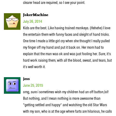
clearer head are required, so I see your point.
JokerMachine
July 26, 2014
Kids are the best. Like having trained monkeys. (Hehehe) I love
the entertain them with funny faces and sleight of hand tricks.
One time I made a little girl cry when she thought I really pulled
my finger off my hand and put it back on. Her mom had to
explain that the man was ok and was just fooling her. Sure, it’s
hard work raising them, with all the blood, sweat, and tears, but
it’s well worth it.
jess
June 25, 2015
omg, sure i sometimes wish my children had an off button,lol!
But nothing, and I mean nothing is more awesome than
“getting settled and happy” and watching the old Star Wars
with my son, who is at the age where farts are hilarious, he calls