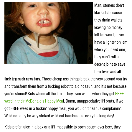
Man, stoners don’t
like kids because
they drain wallets
leaving no money
left for weed, never
have a lighter on ’em
when you need one,
they can’t roll a
decent joint to save
their lives and
all
their toys suck nowadays.
Those cheap-ass things break the very second you try
and transform them from a fucking robot to a dinosaur…and it’s not because
you’re stoned! Kids whine all the time. They even whine when they get
FREE
weed in their McDonald’s Happy Mea
l. Damn, unappreciative li’l brats. If we
got FREE weed in a fuckin’ happy meal, you wouldn’t hear us complainin’.
We’d not only be way stoked we’d eat hamburgers every fucking day!
Kids prefer juice in a box or a li’l impossible-to-open pouch over beer, they