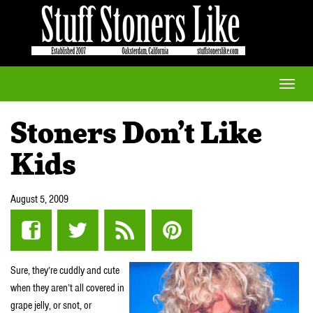
Toggle
naviga
Stoners Don’t Like
Kids
August 5, 2009
Sure, they’re cuddly and cute
when they aren’t all covered in
grape jelly, or snot, or