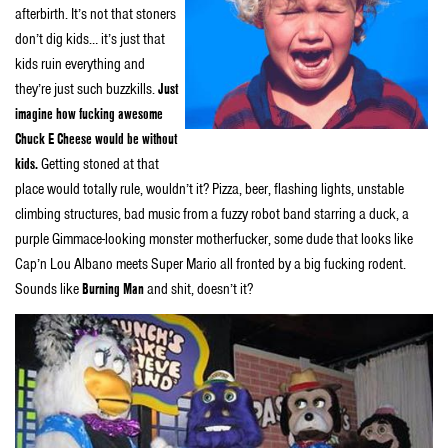
afterbirth. It’s not that stoners
don’t dig kids… it’s just that
kids ruin everything and
they’re just such buzzkills.
Just
imagine how fucking awesome
Chuck E Cheese would be without
kids.
Getting stoned at that
place would totally rule, wouldn’t it? Pizza, beer, flashing lights, unstable
climbing structures, bad music from a fuzzy robot band starring a duck, a
purple Gimmace-looking monster motherfucker, some dude that looks like
Cap’n Lou Albano meets Super Mario all fronted by a big fucking rodent.
Sounds like
Burning Man
and shit, doesn’t it?