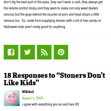
don’t dig the best part of the pizza, they can’t work a carb, they always get
the remote control sticky and they seem to make not only weed dealers
nervous but the guys behind the counter at porn and head shops a little
nervous too. So, aside from supplying stoners with a bit of free candy on
Halloween kids aren’t really good for anything.
18 Responses to “Stoners Don’t
Like Kids”
Nikhol
August 5, 2009
i agree with everything you’ve said here XD