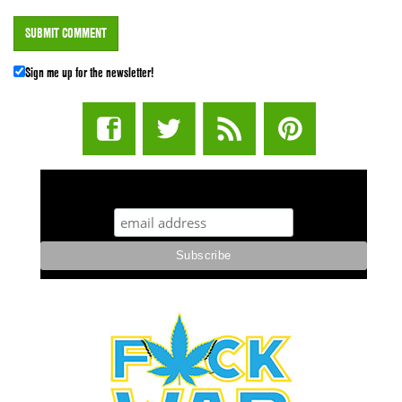
Sign me up for the newsletter!
STUFF STONERS LIKE NEWSLETTER