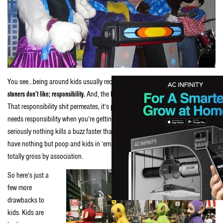
You see…being around kids usually requires responsibility.
That’s the real shit
stoners don’t like; responsibility.
And, the kids don’t even have to be yours, dude.
That responsibility shit permeates, it’s pervasive when kids are in sight. Who
needs responsibility when you’re getting your smoke on and shit? And,
seriously nothing kills a buzz faster than changing a diaper. Dirty diapers
have nothing but poop and kids in ’em. Nobody likes poop. So kids are
totally gross by association.
So here’s just a
few more
drawbacks to
kids. Kids are