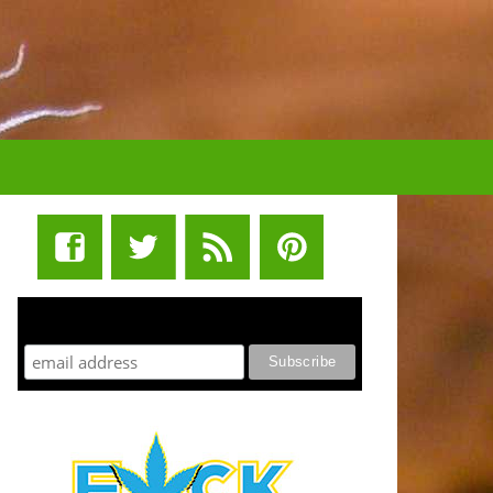
STUFF STONERS LIKE NEWSLETTER