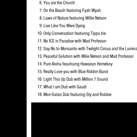
You are the Church
On the Beach featuring Fyah Wyah
Laws of Nature featuring Willie Nelson
Live Like You Were Dying
Only Conversation featuring Tippa Irie
No ICE in Paradise with Mad Professor
Say No to Monsanto with Twilight Circus and the Lumina
Peaceful Solution with Wilie Nelson and Mad Professor
Pure Aloha feautruing Hawaiian Homeboy
Really Love you with Blue Riddim Band
Light This Up Dub with Million 7 Sound
What I am Dub with Gaudi
Mon-Satan Dub featuring Sly and Robbie