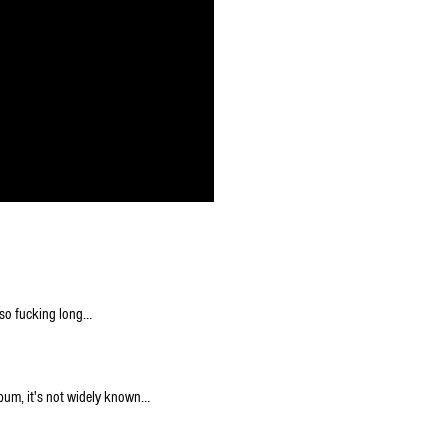
s so fucking long…
bum, it's not widely known…