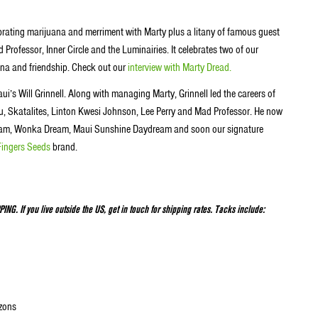
ebrating marijuana and merriment with Marty plus a litany of famous guest
Professor, Inner Circle and the Luminairies. It celebrates two of our
na and friendship. Check out our
interview with Marty Dread.
ui’s Will Grinnell. Along with managing Marty, Grinnell led the careers of
u, Skatalites, Linton Kwesi Johnson, Lee Perry and Mad Professor. He now
 Dream, Wonka Dream, Maui Sunshine Daydream and soon our signature
Fingers Seeds
brand.
NG. If you live outside the US, get in touch for shipping rates. Tacks include:
izons