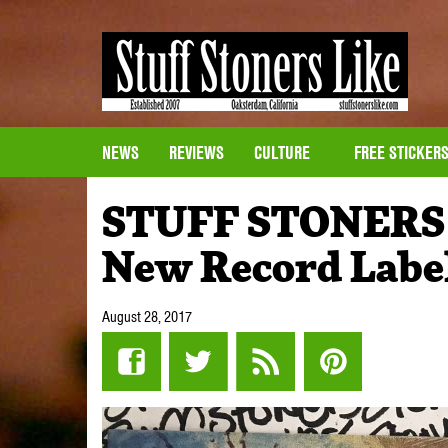
NEWS
REVIEWS
CULTURE
FREE STICKER
STUFF STONERS
New Record Label
August 28, 2017