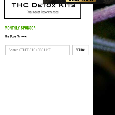
MONTHLY SPONSOR
The Dope Smoker
SEARCH