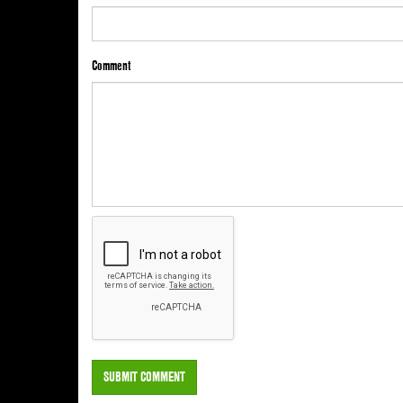
Comment