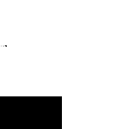
iries