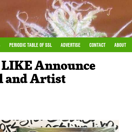
S
PERIODIC TABLE OF SSL
ADVERTISE
CONTACT
ABOUT
 LIKE Announce
 and Artist