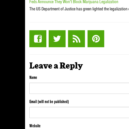
Feds Announce They Won't Block Marijuana Legalization
The US Department of Justice has green lighted the legalization
Leave a Reply
Name
Email (will not be published)
Website