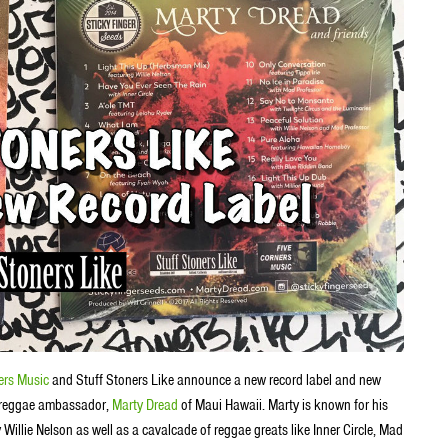
ers Music
and Stuff Stoners Like announce a new record label and new
nal reggae ambassador,
Marty Dread
of Maui Hawaii. Marty is known for his
 Willie Nelson as well as a cavalcade of reggae greats like Inner Circle, Mad