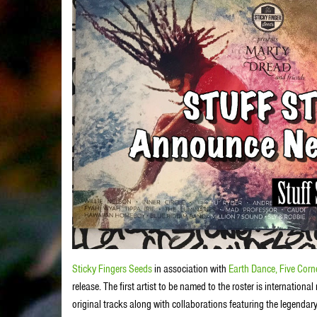
Sticky Fingers Seeds
in association with
Earth Dance,
Five Corn
release. The first artist to be named to the roster is internatio
original tracks along with collaborations featuring the legendary