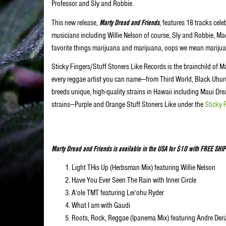
Professor and Sly and Robbie.
This new release,
Marty Dread and Friends
, features 18 tracks cel
musicians including Willie Nelson of course, Sly and Robbie, Mad 
favorite things marijuana and marijuana, oops we mean marijua
Sticky Fingers/Stuff Stoners Like Records is the brainchild of Ma
every reggae artist you can name—from Third World, Black Uhur
breeds unique, high-quality strains in Hawaii including Maui
strains—Purple and Orange Stuff Stoners Like under the
Sticky 
Marty Dread and Friends is available in the USA for $10 with FREE SHIPPI
Light THis Up (Herbsman Mix) featuring Willie Nelson
Have You Ever Seen The Rain with Inner Circle
A’ole TMT featuring Lei’ohu Ryder
What I am with Gaudi
Roots, Rock, Reggae (Ipanema Mix) featuring Andre Der