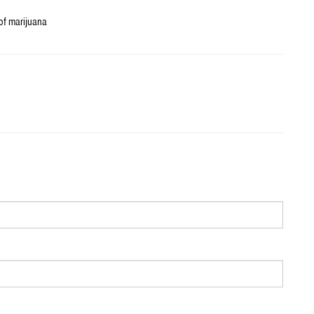
 of marijuana