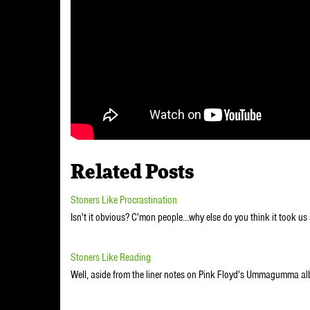
Related Posts
Stoners Like Procrastination
Isn't it obvious? C'mon people...why else do you think it took u
Stoners Like Reading
Well, aside from the liner notes on Pink Floyd's Ummagumma al