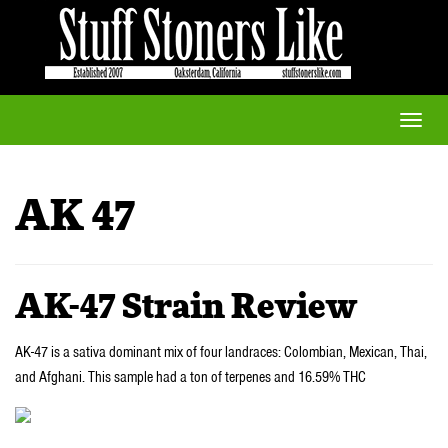
Toggle
naviga
AK 47
AK-47 Strain Review
AK-47 is a sativa dominant mix of four landraces: Colombian, Mexican, Thai,
and Afghani. This sample had a ton of terpenes and 16.59% THC