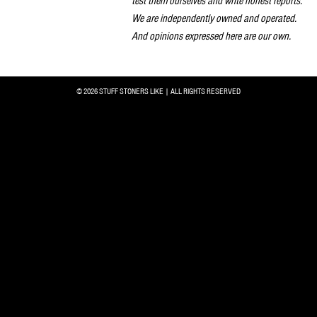
test them ourselves and write honest reports.
We are independently owned and operated.
And opinions expressed here are our own.
© 2026 STUFF STONERS LIKE | ALL RIGHTS RESERVED