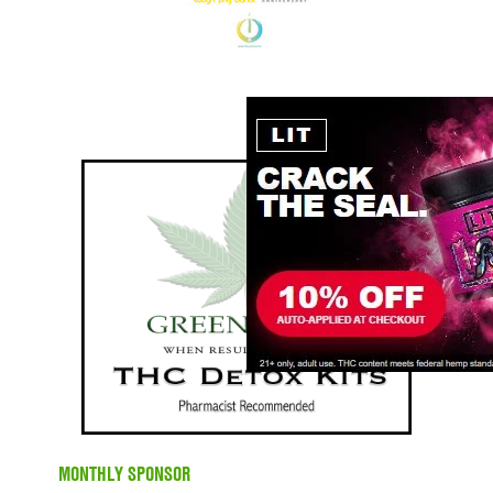
MONTHLY SPONSOR