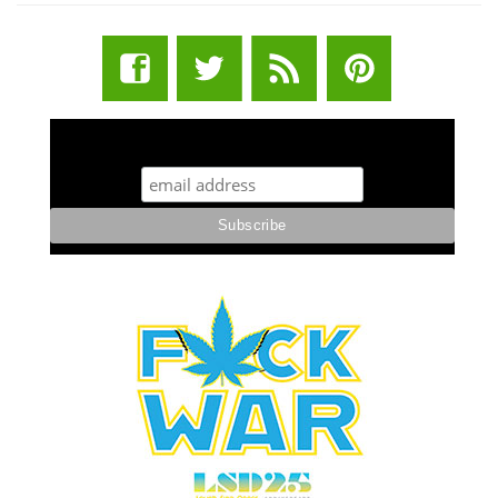
STUFF STONERS LIKE NEWSLETTER