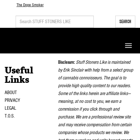
The Dope Smoker
SEARCH
Toggle
naviga
Disclosure:
Stuff Stoners Like is maintained
Useful
by Erik Sinclair with help from a select group
of cannabis connoisseurs. The goal is to
Links
provide high quality content to our readers.
ABOUT
Some of the links herein are affiliate links—
PRIVACY
meaning, at no cost to you, we earn a
LEGAL
commission if you click through and
T.O.S.
purchase. We are a professional review site
and may receive compensation from certain
companies whose products we review. We