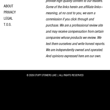
provide high quality content to our readers.
ABOUT
Some of the links herein are affiliate links—
PRIVACY
meaning, at no cost to you, we earn a
LEGAL
commission if you click through and
T.O.S.
purchase. We are a professional review site
and may receive compensation from certain
companies whose products we review. We
test them ourselves and write honest reports.
We are independently owned and operated.
And opinions expressed here are our own.
© 2026 STUFF STONERS LIKE | ALL RIGHTS RESERVED