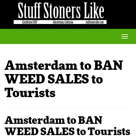
Toggle
naviga
Amsterdam to BAN
WEED SALES to
Tourists
Amsterdam to BAN
WEED SALES to Tourists