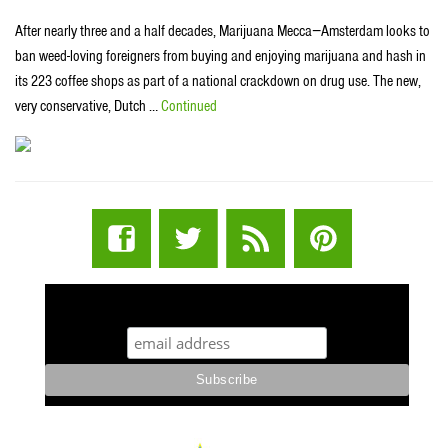
After nearly three and a half decades, Marijuana Mecca−Amsterdam looks to
ban weed-loving foreigners from buying and enjoying marijuana and hash in
its 223 coffee shops as part of a national crackdown on drug use. The new,
very conservative, Dutch …
Continued
STUFF STONERS LIKE NEWSLETTER