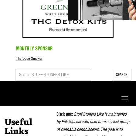
MONTHLY SPONSOR
The Dope Smoker
SEARCH
Toggle
naviga
Disclosure:
Stuff Stoners Like is maintained
Useful
by Erik Sinclair with help from a select group
of cannabis connoisseurs. The goal is to
Links