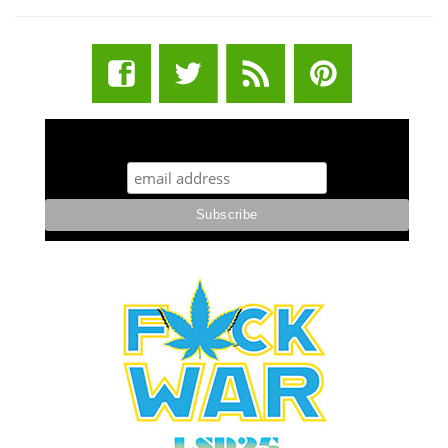
STUFF STONERS LIKE NEWSLETTER