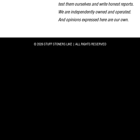
test them ourselves and write honest reports.
We are independently owned and operated.
And opinions expressed here are our own.
© 2026 STUFF STONERS LIKE | ALL RIGHTS RESERVED