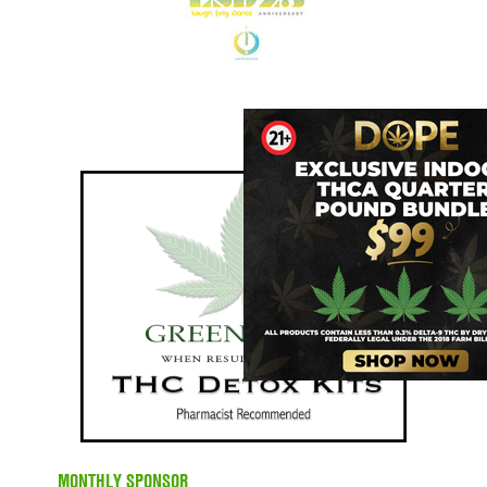
MONTHLY SPONSOR