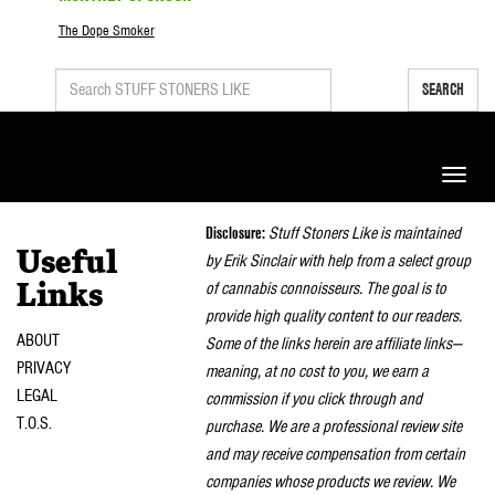
The Dope Smoker
SEARCH
Toggle
naviga
Disclosure:
Stuff Stoners Like is maintained
Useful
by Erik Sinclair with help from a select group
of cannabis connoisseurs. The goal is to
Links
provide high quality content to our readers.
ABOUT
Some of the links herein are affiliate links—
PRIVACY
meaning, at no cost to you, we earn a
LEGAL
commission if you click through and
T.O.S.
purchase. We are a professional review site
and may receive compensation from certain
companies whose products we review. We