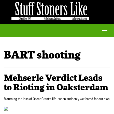
Toggle
naviga
BART shooting
Mehserle Verdict Leads
to Rioting in Oaksterdam
Mourning the loss of Oscar Grant’s life…when suddenly we feared for our own