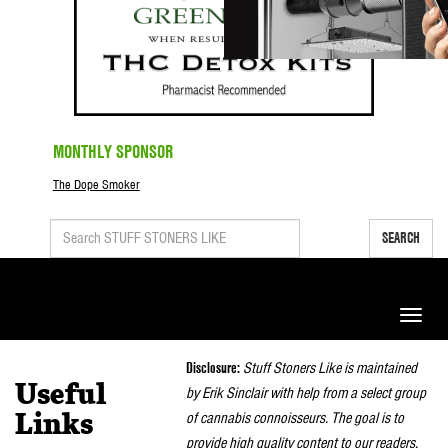
MONTHLY SPONSOR
The Dope Smoker
SEARCH
Toggle
naviga
Disclosure:
Stuff Stoners Like is maintained
Useful
by Erik Sinclair with help from a select group
of cannabis connoisseurs. The goal is to
Links
provide high quality content to our readers.