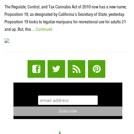
The Regulate, Control, and Tax Cannabis Act of 2010 now has a new name;
Proposition 19, as designated by California’s Secretary of State, yesterday.
Proposition 19 looks to legalize marijuana for recreational use for adults 21
and up. But, this …
Continued
STUFF STONERS LIKE NEWSLETTER