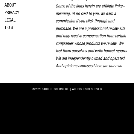
ABOUT
Some of the links herein are affiliate links—
PRIVACY
meaning, at no cost to you, we earn a
LEGAL
commission if you click through and
T.O.S.
purchase. We are a professional review site
and may receive compensation from certain
companies whose products we review. We
test them ourselves and write honest reports.
We are independently owned and operated.
And opinions expressed here are our own.
© 2026 STUFF STONERS LIKE | ALL RIGHTS RESERVED