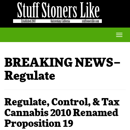
Toggle
naviga
BREAKING NEWS–
Regulate
Regulate, Control, & Tax
Cannabis 2010 Renamed
Proposition 19