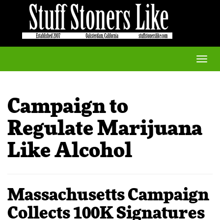
Toggle
naviga
Campaign to
Regulate Marijuana
Like Alcohol
Massachusetts Campaign
Collects 100K Signatures