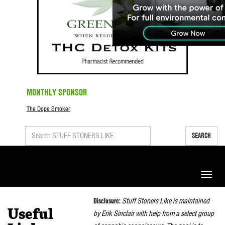
MONTHLY SPONSOR
The Dope Smoker
SEARCH
Toggle
naviga
Disclosure:
Stuff Stoners Like is maintained
Useful
by Erik Sinclair with help from a select group