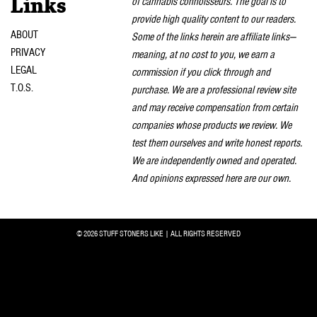
of cannabis connoisseurs. The goal is to
Links
provide high quality content to our readers.
ABOUT
Some of the links herein are affiliate links—
PRIVACY
meaning, at no cost to you, we earn a
LEGAL
commission if you click through and
T.O.S.
purchase. We are a professional review site
and may receive compensation from certain
companies whose products we review. We
test them ourselves and write honest reports.
We are independently owned and operated.
And opinions expressed here are our own.
© 2026 STUFF STONERS LIKE | ALL RIGHTS RESERVED