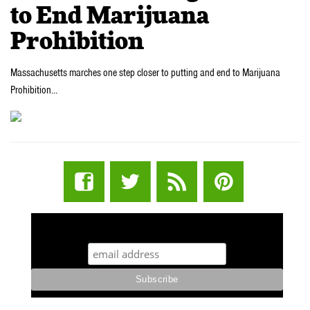
to End Marijuana
Prohibition
Massachusetts marches one step closer to putting and end to Marijuana
Prohibition…
STUFF STONERS LIKE NEWSLETTER