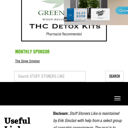
MONTHLY SPONSOR
The Dope Smoker
SEARCH
Toggle
naviga
Disclosure:
Stuff Stoners Like is maintained
Useful
by Erik Sinclair with help from a select group
of cannabis connoisseurs. The goal is to