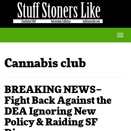
Toggle
naviga
Cannabis club
BREAKING NEWS–
Fight Back Against the
DEA Ignoring New
Policy & Raiding SF