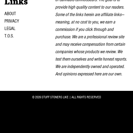
Links
provide high quality content to our readers.
ABOUT
Some of the links herein are affiliate links—
PRIVACY
meaning, at no cost to you, we earn a
LEGAL
commission if you click through and
T.O.S.
purchase. We are a professional review site
and may receive compensation from certain
companies whose products we review. We
test them ourselves and write honest reports.
We are independently owned and operated.
And opinions expressed here are our own.
© 2026 STUFF STONERS LIKE | ALL RIGHTS RESERVED