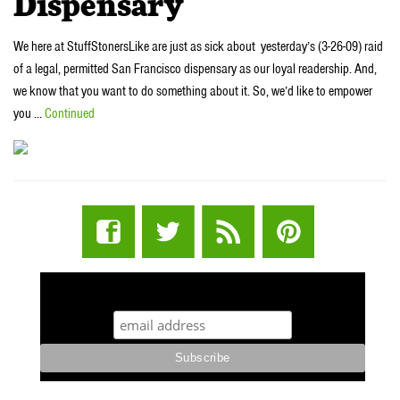
Dispensary
We here at StuffStonersLike are just as sick about yesterday’s (3-26-09) raid
of a legal, permitted San Francisco dispensary as our loyal readership. And,
we know that you want to do something about it. So, we’d like to empower
you …
Continued
STUFF STONERS LIKE NEWSLETTER