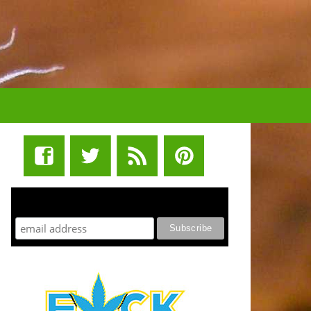
STUFF STONERS LIKE NEWSLETTER