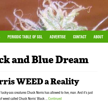
S
PERIODIC TABLE OF SSL
ADVERTISE
CONTACT
ABOUT
ck and Blue Dream
rris WEED a Reality
f lucky-ass creatures Chuck Norris has allowed to live, man. And it’s just
 of weed called Chuck Norris’ Black …
Continued