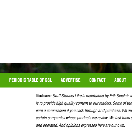
S
PERIODIC TABLE OF SSL
ADVERTISE
CONTACT
ABOUT
Disclosure:
Stuff Stoners Like is maintained by Erik Sinclair 
is to provide high quality content to our readers. Some of the
earn a commission if you click through and purchase. We ar
certain companies whose products we review. We test them o
and operated. And opinions expressed here are our own.