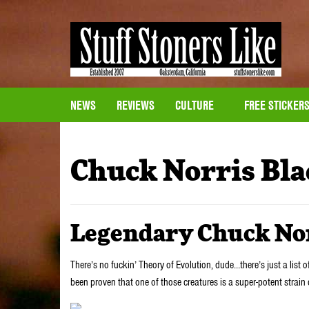
NEWS
REVIEWS
CULTURE
FREE STICKER
Chuck Norris Bla
Legendary Chuck No
There’s no fuckin’ Theory of Evolution, dude…there’s just a list o
been proven that one of those creatures is a super-potent strain