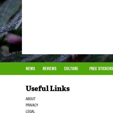
NEWS
REVIEWS
CULTURE
FREE STICKER
Useful Links
ABOUT
PRIVACY
LEGAL