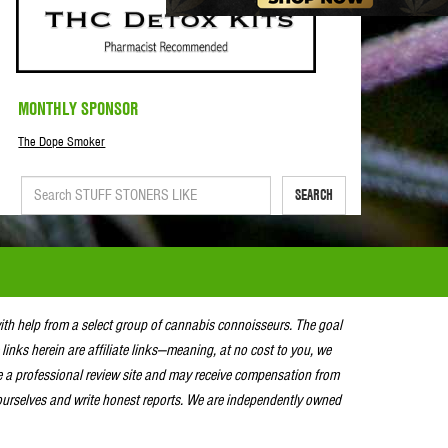
MONTHLY SPONSOR
The Dope Smoker
SEARCH
with help from a select group of cannabis connoisseurs. The goal
 links herein are affiliate links—meaning, at no cost to you, we
e a professional review site and may receive compensation from
urselves and write honest reports. We are independently owned