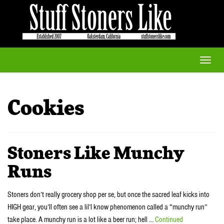
Toggle
naviga
Cookies
Stoners Like Munchy
Runs
Stoners don’t really grocery shop per se, but once the sacred leaf kicks into
HIGH gear, you’ll often see a lil’l know phenomenon called a “munchy run”
take place. A munchy run is a lot like a beer run; hell …
Continued