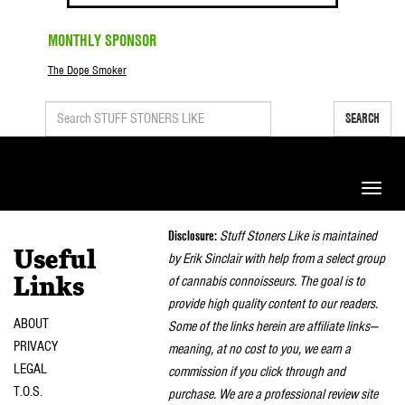
MONTHLY SPONSOR
The Dope Smoker
SEARCH
Toggle
naviga
Disclosure:
Stuff Stoners Like is maintained
Useful
by Erik Sinclair with help from a select group
of cannabis connoisseurs. The goal is to
Links
provide high quality content to our readers.
ABOUT
Some of the links herein are affiliate links—
PRIVACY
meaning, at no cost to you, we earn a
LEGAL
commission if you click through and
T.O.S.
purchase. We are a professional review site