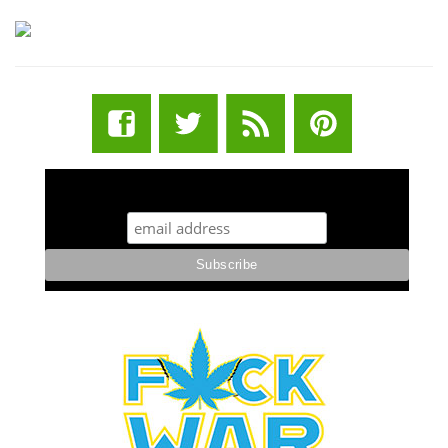
STUFF STONERS LIKE NEWSLETTER