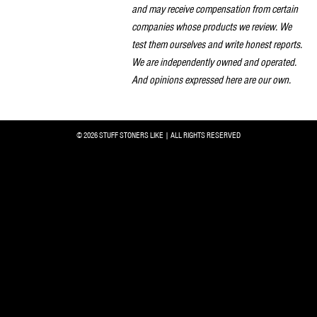
and may receive compensation from certain
companies whose products we review. We
test them ourselves and write honest reports.
We are independently owned and operated.
And opinions expressed here are our own.
© 2026 STUFF STONERS LIKE | ALL RIGHTS RESERVED