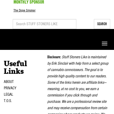
MONTHLY SPONSOR
The Dope Smoker
SEARCH
Toggle
naviga
Disclosure:
Stuff Stoners Like is maintained
Useful
by Erik Sinclair with help from a select group
of cannabis connoisseurs. The goal is to
Links
provide high quality content to our readers.
ABOUT
Some of the links herein are affiliate links—
PRIVACY
meaning, at no cost to you, we earn a
LEGAL
commission if you click through and
T.O.S.
purchase. We are a professional review site
and may receive compensation from certain