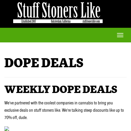
Toggle
naviga
DOPE DEALS
WEEKLY DOPE DEALS
We’ve partnered with the coolest companies in cannabis to bring you
exclusive deals on stuff stoners like. We’re talking steep discounts like up to
70% off, dude.