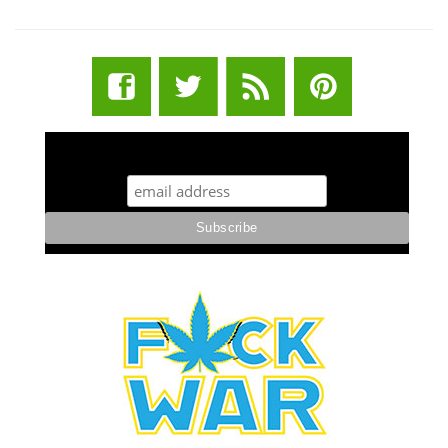
STUFF STONERS LIKE NEWSLETTER