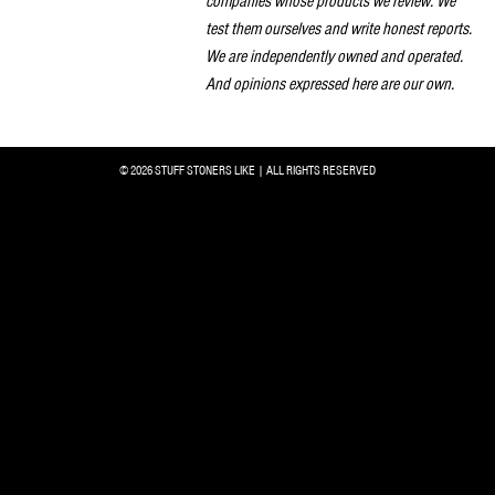
companies whose products we review. We
test them ourselves and write honest reports.
We are independently owned and operated.
And opinions expressed here are our own.
© 2026 STUFF STONERS LIKE | ALL RIGHTS RESERVED