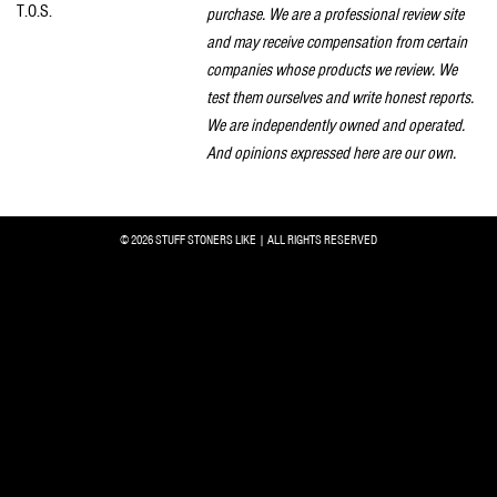
T.O.S.
purchase. We are a professional review site
and may receive compensation from certain
companies whose products we review. We
test them ourselves and write honest reports.
We are independently owned and operated.
And opinions expressed here are our own.
© 2026 STUFF STONERS LIKE | ALL RIGHTS RESERVED