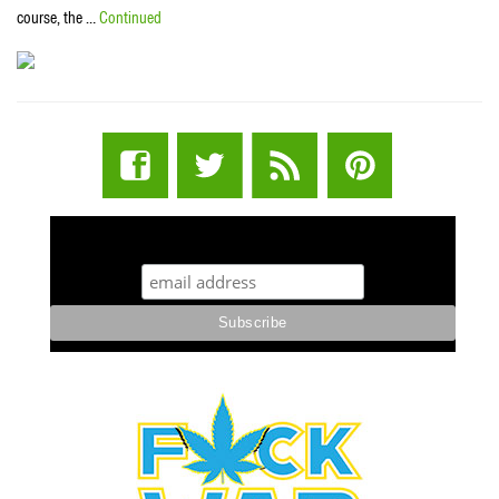
course, the …
Continued
STUFF STONERS LIKE NEWSLETTER