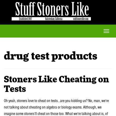
Toggle
naviga
drug test products
Stoners Like Cheating on
Tests
Oh yeah, stoners love to cheat on tests…are you kidding us? No, man, we’re
not talking about cheating on algebra or biology exams. Although, we
imagine some stoners’ll cheat on those too. What we’re talking about is, of