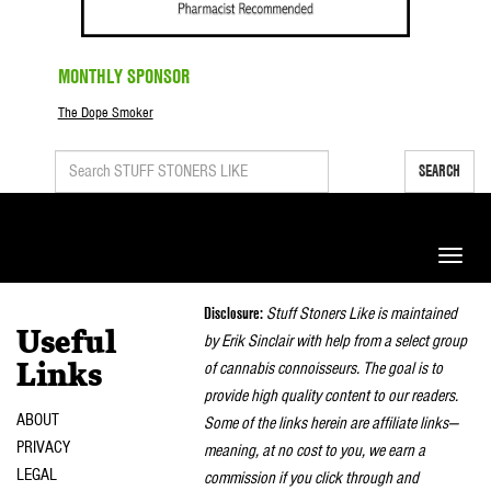
MONTHLY SPONSOR
The Dope Smoker
SEARCH
Toggle
naviga
Disclosure:
Stuff Stoners Like is maintained
Useful
by Erik Sinclair with help from a select group
of cannabis connoisseurs. The goal is to
Links
provide high quality content to our readers.
ABOUT
Some of the links herein are affiliate links—
PRIVACY
meaning, at no cost to you, we earn a
LEGAL
commission if you click through and