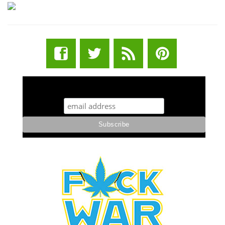
STUFF STONERS LIKE NEWSLETTER