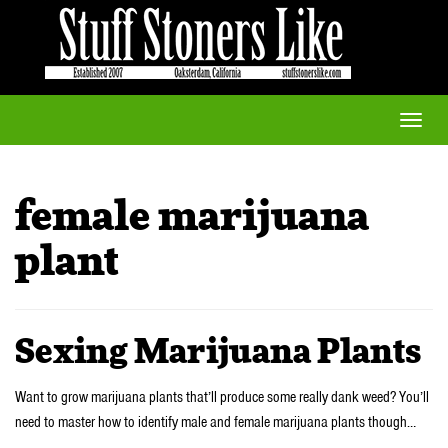
Toggle
naviga
female marijuana
plant
Sexing Marijuana Plants
Want to grow marijuana plants that’ll produce some really dank weed? You’ll
need to master how to identify male and female marijuana plants though…