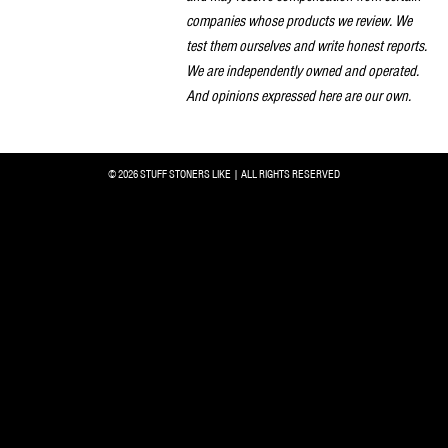
companies whose products we review. We
test them ourselves and write honest reports.
We are independently owned and operated.
And opinions expressed here are our own.
© 2026 STUFF STONERS LIKE | ALL RIGHTS RESERVED