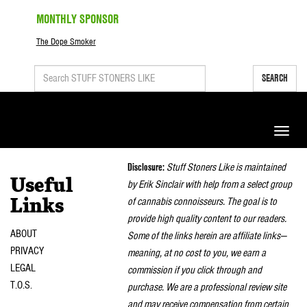
MONTHLY SPONSOR
The Dope Smoker
SEARCH
Toggle
naviga
Disclosure:
Stuff Stoners Like is maintained
Useful
by Erik Sinclair with help from a select group
of cannabis connoisseurs. The goal is to
Links
provide high quality content to our readers.
ABOUT
Some of the links herein are affiliate links—
PRIVACY
meaning, at no cost to you, we earn a
LEGAL
commission if you click through and
T.O.S.
purchase. We are a professional review site
and may receive compensation from certain