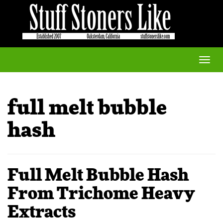
Toggle
naviga
full melt bubble
hash
Full Melt Bubble Hash
From Trichome Heavy
Extracts