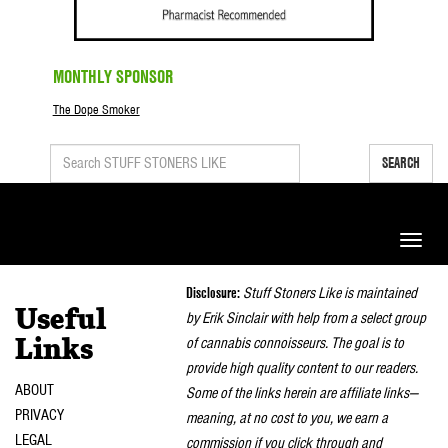
MONTHLY SPONSOR
The Dope Smoker
SEARCH
Toggle
naviga
Disclosure:
Stuff Stoners Like is maintained
Useful
by Erik Sinclair with help from a select group
of cannabis connoisseurs. The goal is to
Links
provide high quality content to our readers.
ABOUT
Some of the links herein are affiliate links—
PRIVACY
meaning, at no cost to you, we earn a
LEGAL
commission if you click through and