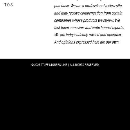
T.O.S.
purchase. We are a professional review site
and may receive compensation from certain
companies whose products we review. We
test them ourselves and write honest reports.
We are independently owned and operated.
And opinions expressed here are our own.
© 2026 STUFF STONERS LIKE | ALL RIGHTS RESERVED