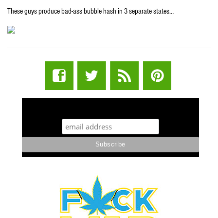
These guys produce bad-ass bubble hash in 3 separate states…
STUFF STONERS LIKE NEWSLETTER